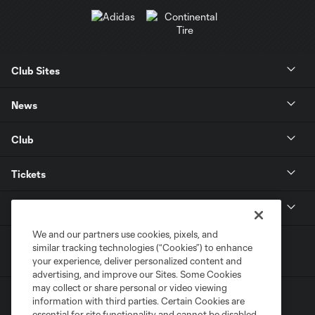
Club Sites
News
Club
Tickets
MLS
We and our partners use cookies, pixels, and
similar tracking technologies (“Cookies”) to enhance
your experience, deliver personalized content and
advertising, and improve our Sites. Some Cookies
may collect or share personal or video viewing
information with third parties. Certain Cookies are
essential for site functionality and cannot be disabled,