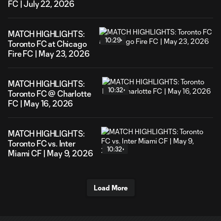
FC | July 22, 2026
MATCH HIGHLIGHTS:
10:29
Toronto FC at Chicago
Fire FC | May 23, 2026
MATCH HIGHLIGHTS:
10:32
Toronto FC @ Charlotte
FC | May 16, 2026
MATCH HIGHLIGHTS:
Toronto FC vs. Inter
10:32
Miami CF | May 9, 2026
Load More