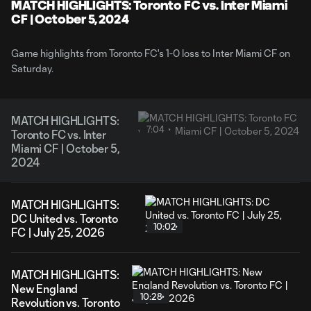
Video
MATCH HIGHLIGHTS: Toronto FC vs. Inter Miami
CF | October 5, 2024
Game highlights from Toronto FC's 1-0 loss to Inter Miami CF on
Saturday.
MATCH HIGHLIGHTS:
7:04
Toronto FC vs. Inter
Miami CF | October 5,
2024
MATCH HIGHLIGHTS:
DC United vs. Toronto
10:02
FC | July 25, 2026
MATCH HIGHLIGHTS:
New England
10:28
Revolution vs. Toronto