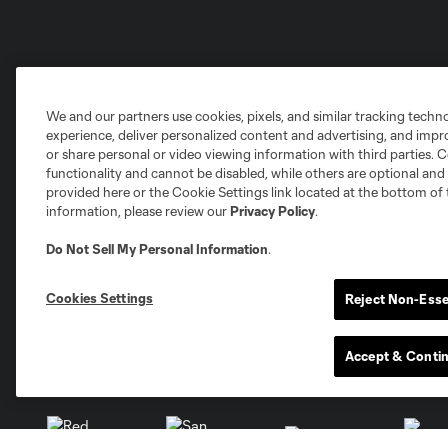
We and our partners use cookies, pixels, and similar tracking techn
Club Sites
experience, deliver personalized content and advertising, and imp
or share personal or video viewing information with third parties. Ce
functionality and cannot be disabled, while others are optional a
provided here or the Cookie Settings link located at the bottom of 
information, please review our
Privacy Policy
.
Austin
Do Not Sell My Personal Information
.
Atlanta
Charlotte
Chica
Cookies Settings
Reject Non-Esse
Accept & Conti
Miami
Minnesota
Montre
LA Galaxy