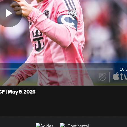
Play
Video
10:
Dur
F | May 9, 2026