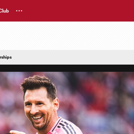
Club
rships