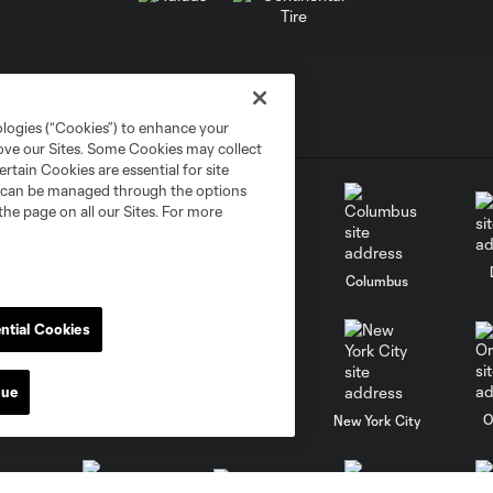
ologies (“Cookies”) to enhance your
rove our Sites. Some Cookies may collect
rtain Cookies are essential for site
nd can be managed through the options
the page on all our Sites. For more
go
Cincinnati
Colorado
Columbus
ntial Cookies
nue
al
Nashville
O
New England
New York City