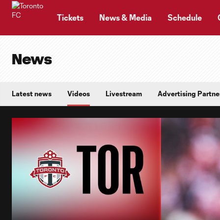
TENT
Tickets
News & Media
Schedule
News
Latest news
Videos
Livestream
Advertising Partne