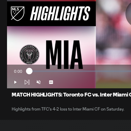
0:00
Loaded
:
Current
1.57%
Time
Play
Unmute
Captions
MATCH HIGHLIGHTS: Toronto FC vs. Inter Miami C
Highlights from TFC's 4-2 loss to Inter Miami CF on Saturday.