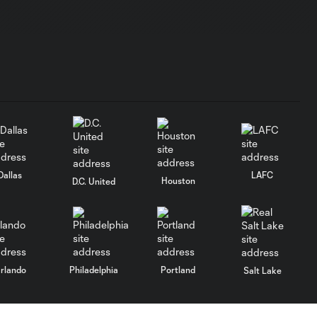
Charlotte FC |
May 16, 2026
MATCH
HIGHLIGHTS:
10:32
Toronto FC vs.
San Jose
Earthquakes |
May 2, 2026
Dallas
LAFC
Houston
D.C. United
MATCH
HIGHLIGHTS:
10:30
Toronto FC vs.
Atlanta United |
April 25, 2026
rlando
Philadelphia
Portland
Salt Lake
MATCH
HIGHLIGHTS:
10:27
Toronto FC vs.