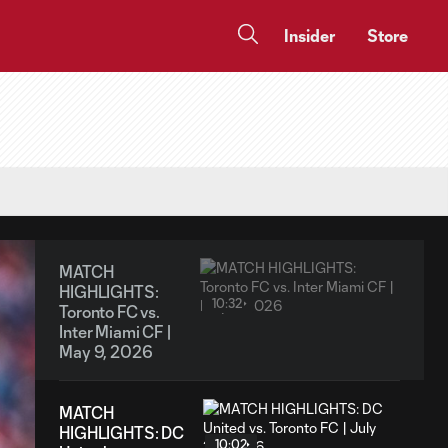
Insider
Store
MATCH
HIGHLIGHTS:
10:32
Toronto FC vs.
Inter Miami CF |
May 9, 2026
MATCH
HIGHLIGHTS: DC
10:02