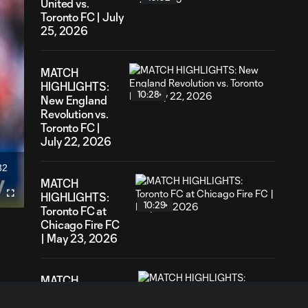
United vs.
Toronto FC | July
25, 2026
MATCH
HIGHLIGHTS:
10:28
New England
Revolution vs.
Toronto FC |
July 22, 2026
32
ation
MATCH
HIGHLIGHTS:
Fullscreen
10:29
Toronto FC at
Chicago Fire FC
| May 23, 2026
MATCH
HIGHLIGHTS:
10:32
Toronto FC @