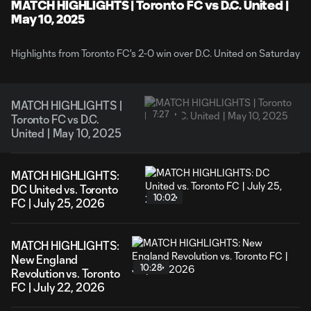
Video
MATCH HIGHLIGHTS | Toronto FC vs D.C. United |
May 10, 2025
Highlights from Toronto FC's 2-0 win over D.C. United on Saturday
MATCH HIGHLIGHTS |
7:27
Toronto FC vs D.C.
United | May 10, 2025
MATCH HIGHLIGHTS:
DC United vs. Toronto
10:02
FC | July 25, 2026
MATCH HIGHLIGHTS:
New England
10:28
Revolution vs. Toronto
FC | July 22, 2026