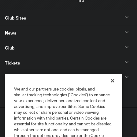
Club Sites
News
Club
Tickets
MLS
We and our partners use cookies, pixels, and
similar tracking technologies (“Cookies”) to enhance
your experience, deliver personalized content and
advertising, and improve our Sites. Some Cookies
may collect or share personal or video viewing
information with third parties. Certain Cookies are
essential for site functionality and cannot be disabled,
while others are optional and can be managed
through the options provided here or the Cookie