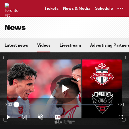
TENT
Tickets
News & Media
Schedule
News
Latest news
Videos
Livestream
Advertising Partner
Play
0:00
7:31
Loaded
:
Current
Durati
2.20%
Time
Play
Unmute
Captions
Full