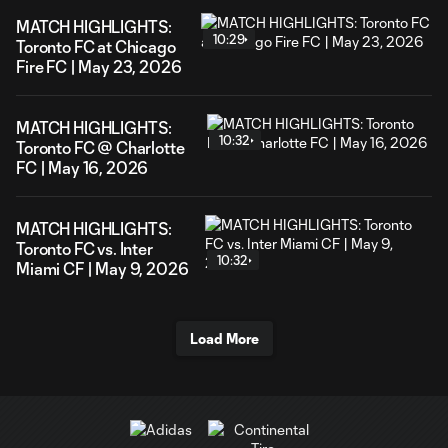
MATCH HIGHLIGHTS:
10:29
Toronto FC at Chicago
Fire FC | May 23, 2026
MATCH HIGHLIGHTS:
10:32
Toronto FC @ Charlotte
FC | May 16, 2026
MATCH HIGHLIGHTS:
Toronto FC vs. Inter
10:32
Miami CF | May 9, 2026
Load More