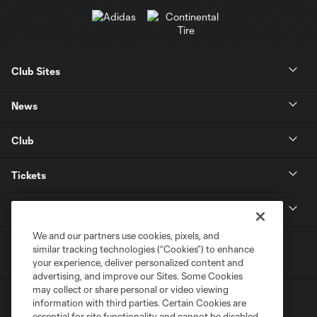
Club Sites
News
Club
Tickets
MLS
We and our partners use cookies, pixels, and
similar tracking technologies (“Cookies”) to enhance
your experience, deliver personalized content and
advertising, and improve our Sites. Some Cookies
may collect or share personal or video viewing
information with third parties. Certain Cookies are
essential for site functionality and cannot be disabled,