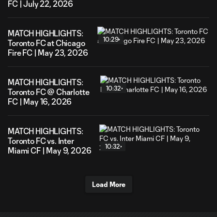
FC | July 22, 2026
MATCH HIGHLIGHTS:
10:29
Toronto FC at Chicago
Fire FC | May 23, 2026
MATCH HIGHLIGHTS:
10:32
Toronto FC @ Charlotte
FC | May 16, 2026
MATCH HIGHLIGHTS:
Toronto FC vs. Inter
10:32
Miami CF | May 9, 2026
Load More