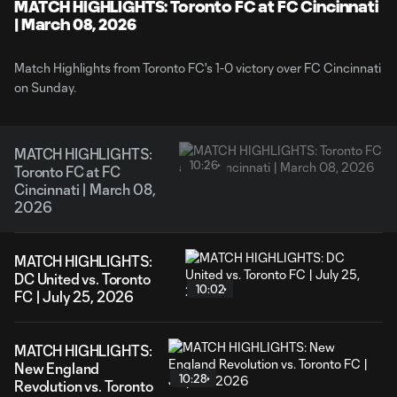
Video
MATCH HIGHLIGHTS: Toronto FC at FC Cincinnati
| March 08, 2026
Match Highlights from Toronto FC's 1-0 victory over FC Cincinnati
on Sunday.
MATCH HIGHLIGHTS:
10:26
Toronto FC at FC
Cincinnati | March 08,
2026
MATCH HIGHLIGHTS:
DC United vs. Toronto
10:02
FC | July 25, 2026
MATCH HIGHLIGHTS:
New England
10:28
Revolution vs. Toronto