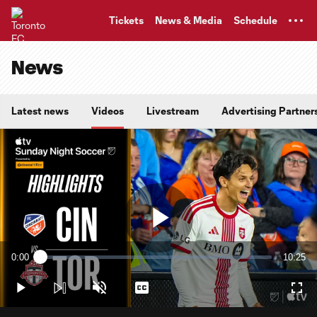
TENT
Tickets
News & Media
Schedule
News
Latest news
Videos
Livestream
Advertising Partner
Play
0:00
10:25
Loaded
:
Current
Duratio
1.59%
Time
Play
Unmute
Captions
Full