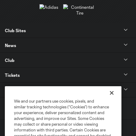
Club Sites
News
Club
Tickets
MLS
We and our partners use cookies, pixels, and
similar tracking technologies (“Cookies”) to enhance
your experience, deliver personalized content and
advertising, and improve our Sites. Some Cookies
may collect or share personal or video viewing
information with third parties. Certain Cookies are
essential for site functionality and cannot be disabled,