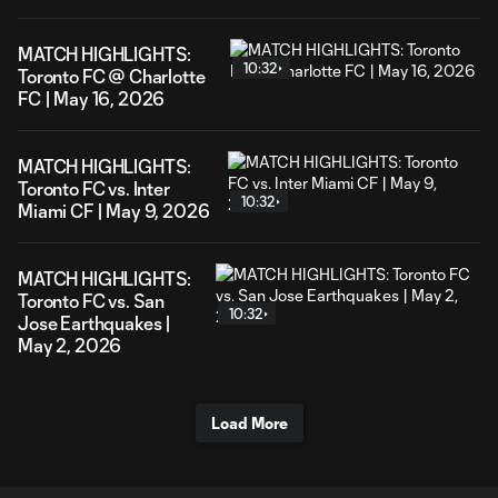
MATCH HIGHLIGHTS:
10:32
Toronto FC @ Charlotte
FC | May 16, 2026
MATCH HIGHLIGHTS:
Toronto FC vs. Inter
10:32
Miami CF | May 9, 2026
MATCH HIGHLIGHTS:
Toronto FC vs. San
10:32
Jose Earthquakes |
May 2, 2026
Load More