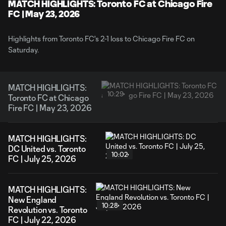
Video
MATCH HIGHLIGHTS: Toronto FC at Chicago Fire
FC | May 23, 2026
Highlights from Toronto FC's 2-1 loss to Chicago Fire FC on
Saturday.
MATCH HIGHLIGHTS:
10:29
Toronto FC at Chicago
Fire FC | May 23, 2026
MATCH HIGHLIGHTS:
DC United vs. Toronto
10:02
FC | July 25, 2026
MATCH HIGHLIGHTS:
New England
10:28
Revolution vs. Toronto
FC | July 22, 2026