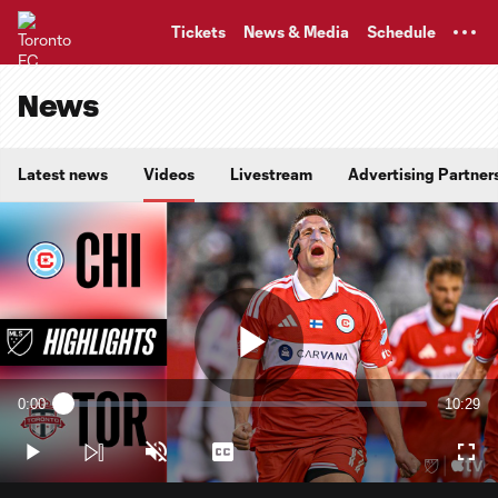
TENT
Tickets
News & Media
Schedule
News
Latest news
Videos
Livestream
Advertising Partner
Play
0:00
10:29
Loaded
:
Current
Duratio
1.58%
Time
Play
Unmute
Captions
Full