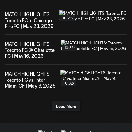
MATCH HIGHLIGHTS:
10:29
Toronto FC at Chicago
Fire FC | May 23, 2026
MATCH HIGHLIGHTS:
10:32
Toronto FC @ Charlotte
FC | May 16, 2026
MATCH HIGHLIGHTS:
Toronto FC vs. Inter
10:32
Miami CF | May 9, 2026
Load More