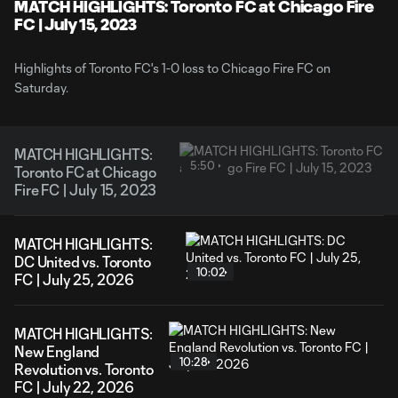
Video
MATCH HIGHLIGHTS: Toronto FC at Chicago Fire
FC | July 15, 2023
Highlights of Toronto FC's 1-0 loss to Chicago Fire FC on
Saturday.
MATCH HIGHLIGHTS:
5:50
Toronto FC at Chicago
Fire FC | July 15, 2023
MATCH HIGHLIGHTS:
DC United vs. Toronto
10:02
FC | July 25, 2026
MATCH HIGHLIGHTS:
New England
10:28
Revolution vs. Toronto
FC | July 22, 2026