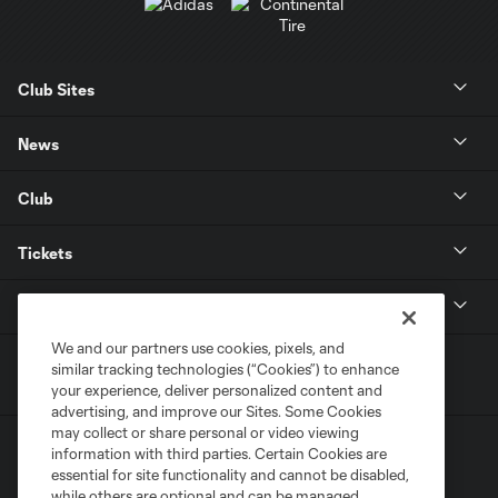
Club Sites
News
Club
Tickets
MLS
We and our partners use cookies, pixels, and
similar tracking technologies (“Cookies”) to enhance
your experience, deliver personalized content and
advertising, and improve our Sites. Some Cookies
may collect or share personal or video viewing
information with third parties. Certain Cookies are
essential for site functionality and cannot be disabled,
while others are optional and can be managed