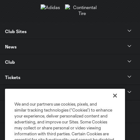
Club Sites
News
Club
Tickets
MLS
We and our partners use cookies, pixels, and
similar tracking technologies (“Cookies”) to enhance
your experience, deliver personalized content and
advertising, and improve our Sites. Some Cookies
may collect or share personal or video viewing
information with third parties. Certain Cookies are
essential for site functionality and cannot be disabled,