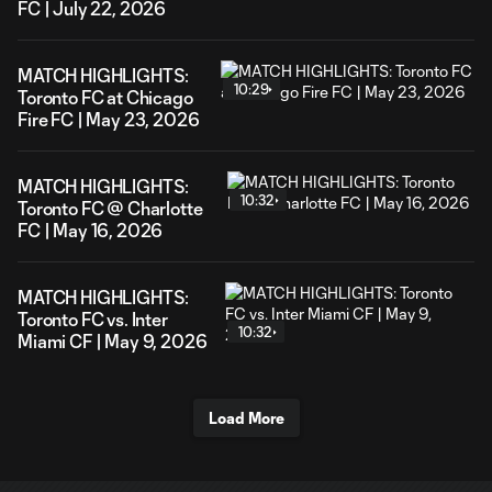
FC | July 22, 2026
MATCH HIGHLIGHTS:
10:29
Toronto FC at Chicago
Fire FC | May 23, 2026
MATCH HIGHLIGHTS:
10:32
Toronto FC @ Charlotte
FC | May 16, 2026
MATCH HIGHLIGHTS:
Toronto FC vs. Inter
10:32
Miami CF | May 9, 2026
Load More