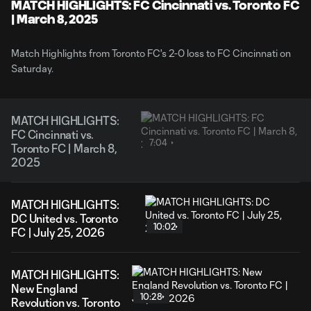
Video
MATCH HIGHLIGHTS: FC Cincinnati vs. Toronto FC
| March 8, 2025
Match Highlights from Toronto FC's 2-0 loss to FC Cincinnati on
Saturday.
MATCH HIGHLIGHTS:
FC Cincinnati vs.
7:04
Toronto FC | March 8,
2025
MATCH HIGHLIGHTS:
DC United vs. Toronto
10:02
FC | July 25, 2026
MATCH HIGHLIGHTS:
New England
10:28
Revolution vs. Toronto