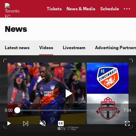
TENT
Tickets
News & Media
Schedule
News
Latest news
Videos
Livestream
Advertising Partner
Play
0:00
7:04
Loaded
:
Current
Durati
2.34%
Time
Play
Unmute
Captions
Full