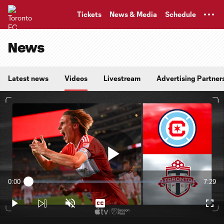
TENT
Tickets
News & Media
Schedule
News
Latest news
Videos
Livestream
Advertising Partner
Play
0:00
7:29
Loaded
:
Current
Durati
2.21%
Time
Play
Unmute
Captions
Full