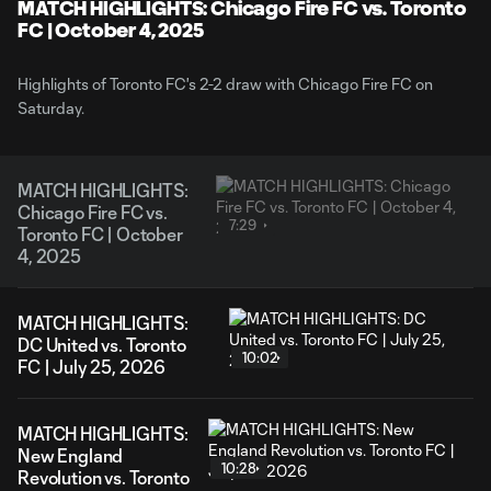
Video
MATCH HIGHLIGHTS: Chicago Fire FC vs. Toronto
FC | October 4, 2025
Highlights of Toronto FC's 2-2 draw with Chicago Fire FC on
Saturday.
MATCH HIGHLIGHTS:
Chicago Fire FC vs.
7:29
Toronto FC | October
4, 2025
MATCH HIGHLIGHTS:
DC United vs. Toronto
10:02
FC | July 25, 2026
MATCH HIGHLIGHTS:
New England
10:28
Revolution vs. Toronto