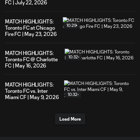
FC | July 22, 2026
MATCH HIGHLIGHTS:
10:29
Toronto FC at Chicago
Fire FC | May 23, 2026
MATCH HIGHLIGHTS:
10:32
Toronto FC @ Charlotte
FC | May 16, 2026
MATCH HIGHLIGHTS:
Toronto FC vs. Inter
10:32
Miami CF | May 9, 2026
Load More