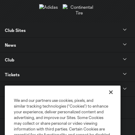
Club Sites
News
Club
Tickets
MLS
We and our partners use cookies, pixels, and
similar tracking technologies (“Cookies”) to enhance
your experience, deliver personalized content and
advertising, and improve our Sites. Some Cookies
may collect or share personal or video viewing
information with third parties. Certain Cookies are
essential for site functionality and cannot be disabled,