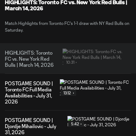
Video
HIGHLIGHTS: Toronto FC vs. New York Red Bulls |
March 14, 2026
Match Highlights from Toronto FC's 1-1 draw with NY Red Bulls on
Saturday.
HIGHLIGHTS: Toronto
FC vs. New York Red
10:31
Bulls | March 14, 2026
POSTGAME SOUND |
Toronto FC Full Media
13:12
Availabilities - July 31,
2026
POSTGAME SOUND |
5:42
Djordje Mihailovic - July
31, 2026