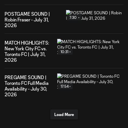
POSTGAME SOUND |
7:30
Robin Fraser - July 31,
2026
MATCH HIGHLIGHTS:
New York City FC vs.
10:31
Toronto FC | July 31,
2026
PREGAME SOUND |
Toronto FC Full Media
17:54
Availability - July 30,
2026
Load More