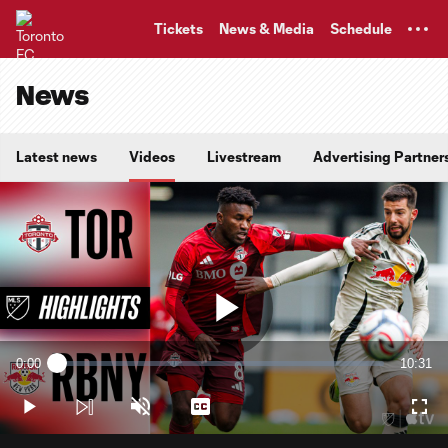
TENT
Tickets
News & Media
Schedule
News
Latest news
Videos
Livestream
Advertising Partner
Play
0:00
10:31
Loaded
:
Current
Duratio
1.58%
Time
Play
Unmute
Captions
Full