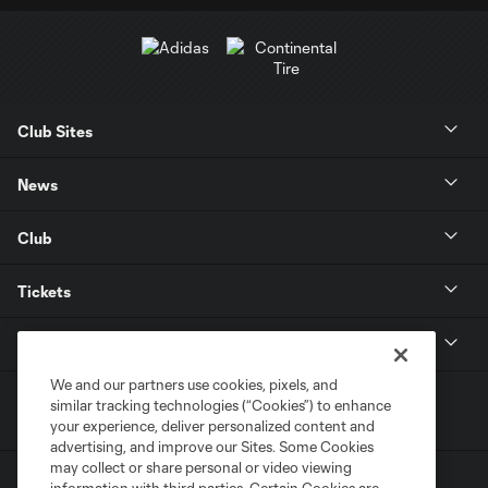
Club Sites
News
Club
Tickets
MLS
We and our partners use cookies, pixels, and
similar tracking technologies (“Cookies”) to enhance
your experience, deliver personalized content and
advertising, and improve our Sites. Some Cookies
may collect or share personal or video viewing