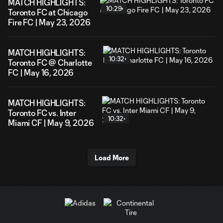
MATCH HIGHLIGHTS:
10:29
Toronto FC at Chicago
Fire FC | May 23, 2026
MATCH HIGHLIGHTS:
10:32
Toronto FC @ Charlotte
FC | May 16, 2026
MATCH HIGHLIGHTS:
Toronto FC vs. Inter
10:32
Miami CF | May 9, 2026
Load More