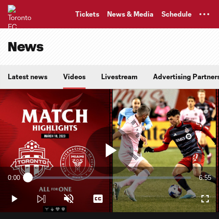
TENT
Tickets
News & Media
Schedule
News
Latest news
Videos
Livestream
Advertising Partner
Play
0:00
6:55
Loaded
:
Current
Durati
2.40%
Time
Play
Unmute
Captions
Full