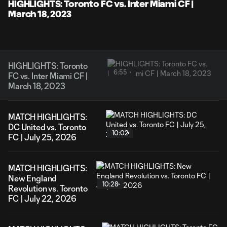
Video
HIGHLIGHTS: Toronto FC vs. Inter Miami CF |
March 18, 2023
HIGHLIGHTS: Toronto
6:55
FC vs. Inter Miami CF |
March 18, 2023
MATCH HIGHLIGHTS:
DC United vs. Toronto
10:02
FC | July 25, 2026
MATCH HIGHLIGHTS:
New England
10:28
Revolution vs. Toronto
FC | July 22, 2026