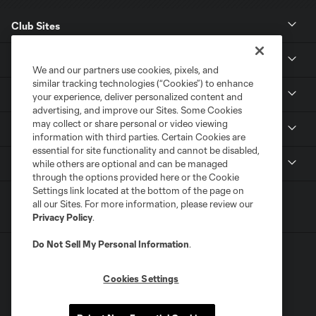
Club Sites
News
We and our partners use cookies, pixels, and
similar tracking technologies (“Cookies”) to enhance
Club
your experience, deliver personalized content and
advertising, and improve our Sites. Some Cookies
may collect or share personal or video viewing
Tickets
information with third parties. Certain Cookies are
essential for site functionality and cannot be disabled,
MLS
while others are optional and can be managed
through the options provided here or the Cookie
Settings link located at the bottom of the page on
all our Sites. For more information, please review our
Privacy Policy
.
Do Not Sell My Personal Information
.
Cookies Settings
Terms of Service
Privacy Policy