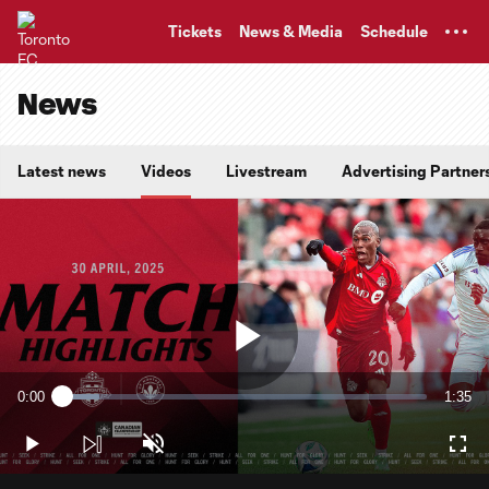
TENT
Tickets
News & Media
Schedule
News
Latest news
Videos
Livestream
Advertising Partner
Play
0:00
1:35
Loaded
:
Current
Durati
10.31%
Time
Play
Unmute
Full