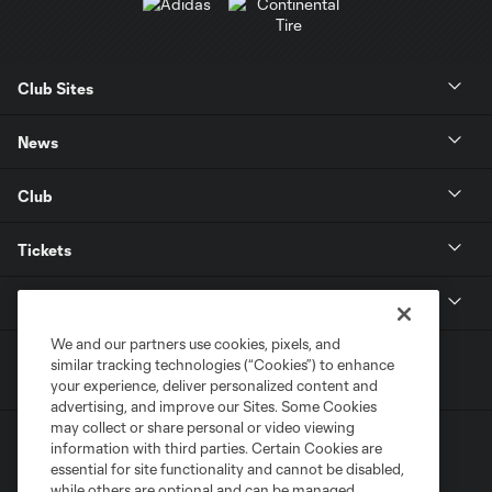
Club Sites
News
Club
Tickets
MLS
We and our partners use cookies, pixels, and
similar tracking technologies (“Cookies”) to enhance
your experience, deliver personalized content and
advertising, and improve our Sites. Some Cookies
may collect or share personal or video viewing
information with third parties. Certain Cookies are
essential for site functionality and cannot be disabled,
while others are optional and can be managed