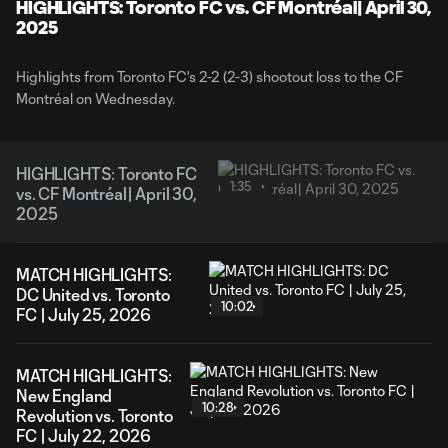
Video
HIGHLIGHTS: Toronto FC vs. CF Montréal| April 30,
2025
Highlights from Toronto FC's 2-2 (2-3) shootout loss to the CF
Montréal on Wednesday.
HIGHLIGHTS: Toronto FC
1:35
vs. CF Montréal| April 30,
2025
MATCH HIGHLIGHTS:
DC United vs. Toronto
10:02
FC | July 25, 2026
MATCH HIGHLIGHTS:
New England
10:28
Revolution vs. Toronto
FC | July 22, 2026