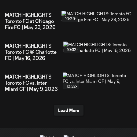
MATCH HIGHLIGHTS:
10:29
Toronto FC at Chicago
Fire FC | May 23, 2026
MATCH HIGHLIGHTS:
10:32
Toronto FC @ Charlotte
FC | May 16, 2026
MATCH HIGHLIGHTS:
Toronto FC vs. Inter
10:32
Miami CF | May 9, 2026
Load More