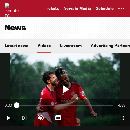
TENT
Tickets
News & Media
Schedule
News
Latest news
Videos
Livestream
Advertising Partner
Play
0:00
4:59
Loaded
:
Current
Durati
2.00%
Time
Play
Unmute
Captions
Full