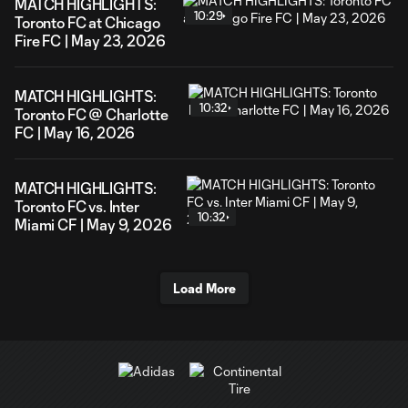
MATCH HIGHLIGHTS:
10:29
Toronto FC at Chicago
Fire FC | May 23, 2026
MATCH HIGHLIGHTS:
10:32
Toronto FC @ Charlotte
FC | May 16, 2026
MATCH HIGHLIGHTS:
Toronto FC vs. Inter
10:32
Miami CF | May 9, 2026
Load More