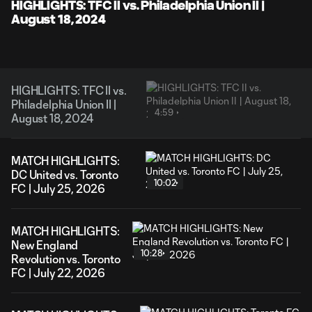
Video
HIGHLIGHTS: TFC II vs. Philadelphia Union II |
August 18, 2024
HIGHLIGHTS: TFC II vs.
Philadelphia Union II |
4:59
August 18, 2024
MATCH HIGHLIGHTS:
DC United vs. Toronto
10:02
FC | July 25, 2026
MATCH HIGHLIGHTS:
New England
10:28
Revolution vs. Toronto
FC | July 22, 2026