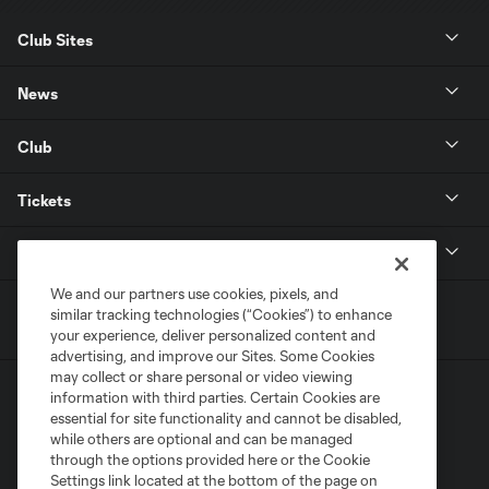
Club Sites
News
Club
Tickets
MLS
We and our partners use cookies, pixels, and
similar tracking technologies (“Cookies”) to enhance
your experience, deliver personalized content and
advertising, and improve our Sites. Some Cookies
may collect or share personal or video viewing
information with third parties. Certain Cookies are
essential for site functionality and cannot be disabled,
while others are optional and can be managed
through the options provided here or the Cookie
Settings link located at the bottom of the page on
Terms of Service
Privacy Policy