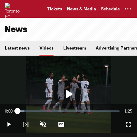
TENT
Tickets
News & Media
Schedule
News
Latest news
Videos
Livestream
Advertising Partner
Play
0:00
1:25
Loaded
:
Current
Durati
6.98%
Time
Play
Unmute
Captions
Full