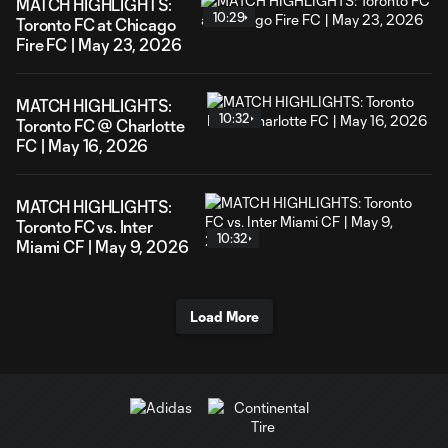
MATCH HIGHLIGHTS:
10:29
Toronto FC at Chicago
Fire FC | May 23, 2026
MATCH HIGHLIGHTS:
10:32
Toronto FC @ Charlotte
FC | May 16, 2026
MATCH HIGHLIGHTS:
Toronto FC vs. Inter
10:32
Miami CF | May 9, 2026
Load More