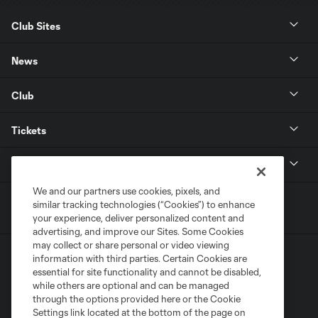
Club Sites
News
Club
Tickets
MLS
We and our partners use cookies, pixels, and
similar tracking technologies (“Cookies”) to enhance
your experience, deliver personalized content and
advertising, and improve our Sites. Some Cookies
may collect or share personal or video viewing
information with third parties. Certain Cookies are
essential for site functionality and cannot be disabled,
while others are optional and can be managed
through the options provided here or the Cookie
Settings link located at the bottom of the page on
Terms of Service
Privacy Policy