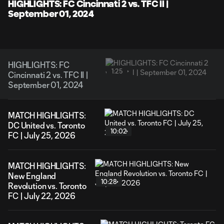
Video
HIGHLIGHTS: FC Cincinnati 2 vs. TFC II |
September 01, 2024
HIGHLIGHTS: FC
1:25
Cincinnati 2 vs. TFC II |
September 01, 2024
MATCH HIGHLIGHTS:
DC United vs. Toronto
10:02
FC | July 25, 2026
MATCH HIGHLIGHTS:
New England
10:28
Revolution vs. Toronto
FC | July 22, 2026