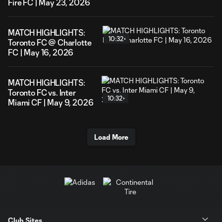
Fire FC | May 23, 2026
MATCH HIGHLIGHTS:
10:32
Toronto FC @ Charlotte
FC | May 16, 2026
MATCH HIGHLIGHTS:
Toronto FC vs. Inter
10:32
Miami CF | May 9, 2026
Load More
Club Sites