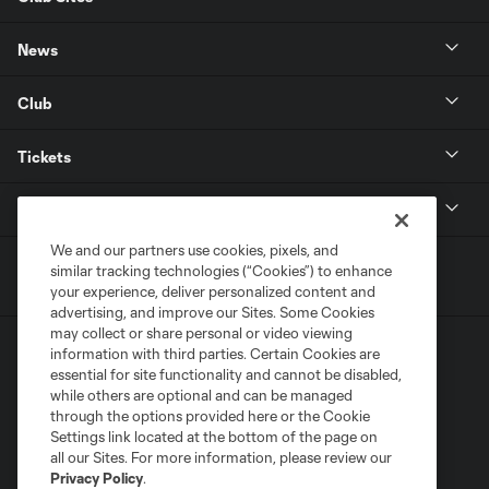
News
Club
Tickets
MLS
We and our partners use cookies, pixels, and
similar tracking technologies (“Cookies”) to enhance
your experience, deliver personalized content and
advertising, and improve our Sites. Some Cookies
may collect or share personal or video viewing
information with third parties. Certain Cookies are
essential for site functionality and cannot be disabled,
while others are optional and can be managed
through the options provided here or the Cookie
Settings link located at the bottom of the page on
Terms of Service
Privacy Policy
all our Sites. For more information, please review our
Do Not Sell or Share My Personal Information
Cookies Settings
Privacy Policy
.