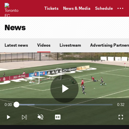
TENT
Tickets
News & Media
Schedule
News
Latest news
Videos
Livestream
Advertising Partner
Play
0:00
0:32
Loaded
:
Current
Durati
18.72%
Time
Play
Unmute
Captions
Full