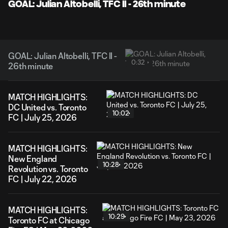
Video
GOAL: Julian Altobelli, TFC II - 26th minute
GOAL: Julian Altobelli, TFC II -
0:32
26th minute
MATCH HIGHLIGHTS:
DC United vs. Toronto
10:02
FC | July 25, 2026
MATCH HIGHLIGHTS:
New England
10:28
Revolution vs. Toronto
FC | July 22, 2026
MATCH HIGHLIGHTS:
10:29
Toronto FC at Chicago