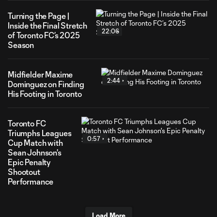
Turning the Page |
Inside the Final Stretch
22:06
of Toronto FC’s 2025
Season
Midfielder Maxime
2:44
Dominguez on Finding
His Footing in Toronto
Toronto FC
Triumphs Leagues
0:57
Cup Match with
Sean Johnson's
Epic Penalty
Shootout
Performance
Load More