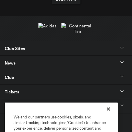
Club Sites
News
Club
Tickets
MLS
We and our partners use cookies, pixels, and
similar tracking technologies (“Cookies”) to enhance
your experience, deliver personalized content and