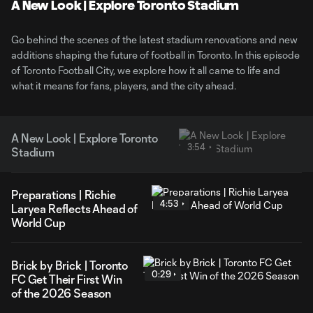
Video
A New Look | Explore Toronto Stadium
Go behind the scenes of the latest stadium renovations and new
additions shaping the future of football in Toronto. In this episode
of Toronto Football City, we explore how it all came to life and
what it means for fans, players, and the city ahead.
A New Look | Explore Toronto
3:54
Stadium
Preparations | Richie
4:53
Laryea Reflects Ahead of
World Cup
Brick by Brick | Toronto
0:29
FC Get Their First Win
of the 2026 Season