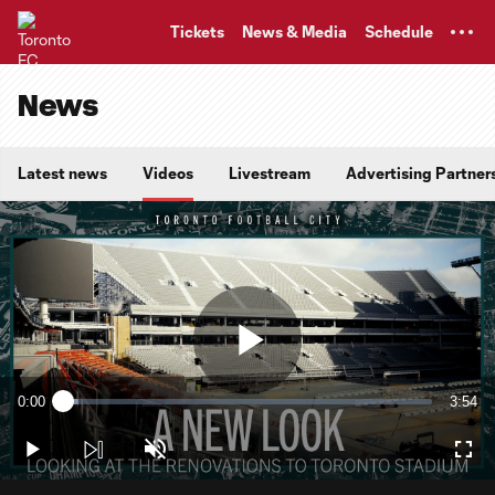
TENT
Tickets
News & Media
Schedule
News
Latest news
Videos
Livestream
Advertising Partner
Play
0:00
3:54
Loaded
:
Current
Durati
4.19%
Time
Play
Unmute
Full