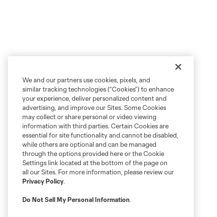
We and our partners use cookies, pixels, and
similar tracking technologies (“Cookies”) to enhance
your experience, deliver personalized content and
advertising, and improve our Sites. Some Cookies
may collect or share personal or video viewing
information with third parties. Certain Cookies are
essential for site functionality and cannot be disabled,
while others are optional and can be managed
through the options provided here or the Cookie
Settings link located at the bottom of the page on
all our Sites. For more information, please review our
Privacy Policy
.
Do Not Sell My Personal Information
.