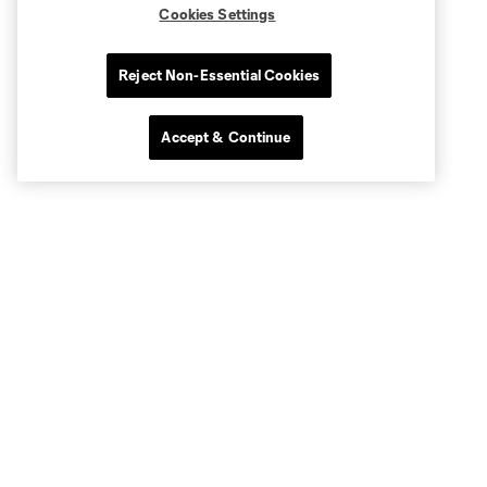
Cookies Settings
Reject Non-Essential Cookies
Accept & Continue