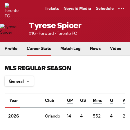
TENT
Tickets
News & Media
Schedule
Tyrese Spicer
#16 • Forward • Toronto FC
Profile
Career Stats
Match Log
News
Video
MLS REGULAR SEASON
Year
Club
GP
GS
Mins
G
A
Orlando
14
4
552
4
2
2026