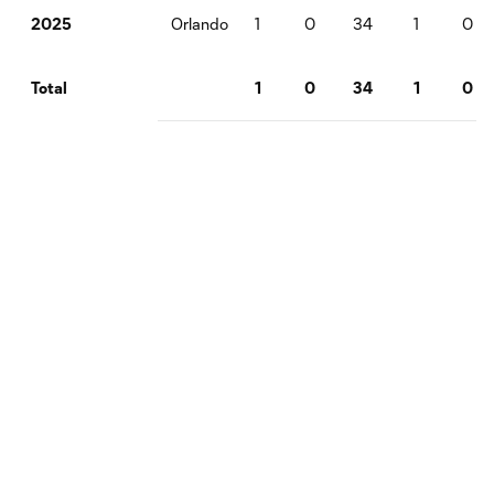
Orlando
1
0
34
1
0
2025
1
0
34
1
0
Total