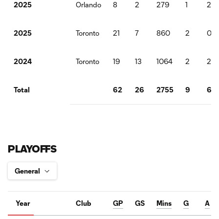
Orlando
8
2
279
1
2
2025
Toronto
21
7
860
2
0
2025
Toronto
19
13
1064
2
2
2024
62
26
2755
9
6
Total
PLAYOFFS
Year
Club
GP
GS
Mins
G
A