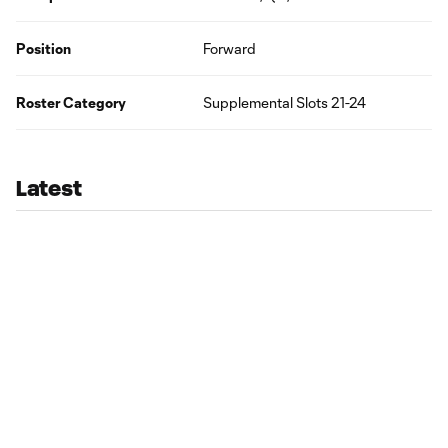
Position
Forward
Roster Category
Supplemental Slots 21-24
Latest