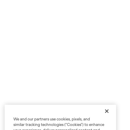
We and our partners use cookies, pixels, and
similar tracking technologies (“Cookies”) to enhance