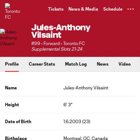
TENT
Tickets
News & Media
Schedule
Jules-Anthony
Vilsaint
#99 • Forward • Toronto FC
Supplemental Slots 21-24
Profile
Career Stats
Match Log
News
Video
Name
Jules-Anthony Vilsaint
Height
6' 3"
Date of Birth
1.6.2003 (23)
Birthplace
Montreal, QC, Canada