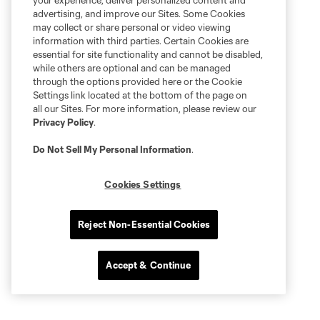
your experience, deliver personalized content and
advertising, and improve our Sites. Some Cookies
may collect or share personal or video viewing
information with third parties. Certain Cookies are
essential for site functionality and cannot be disabled,
while others are optional and can be managed
through the options provided here or the Cookie
Settings link located at the bottom of the page on
all our Sites. For more information, please review our
Privacy Policy
.
Do Not Sell My Personal Information
.
Cookies Settings
Reject Non-Essential Cookies
Accept & Continue