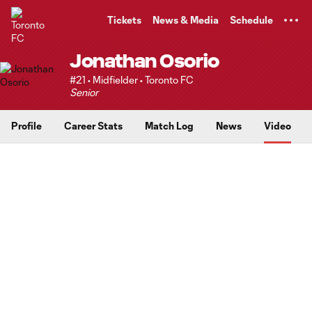
TENT
Tickets
News & Media
Schedule
Jonathan Osorio
#21 • Midfielder • Toronto FC
Senior
Profile
Career Stats
Match Log
News
Video