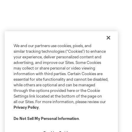
We and our partners use cookies, pixels, and
similar tracking technologies (“Cookies”) to enhance
your experience, deliver personalized content and
advertising, and improve our Sites. Some Cookies
may collect or share personal or video viewing
information with third parties. Certain Cookies are
essential for site functionality and cannot be disabled,
while others are optional and can be managed
through the options provided here or the Cookie
Settings link located at the bottom of the page on
all our Sites. For more information, please review our
Privacy Policy
.
Do Not Sell My Personal Information
.