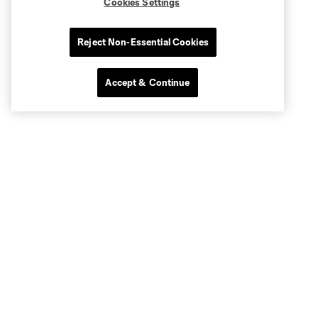
Cookies Settings
Reject Non-Essential Cookies
Accept & Continue