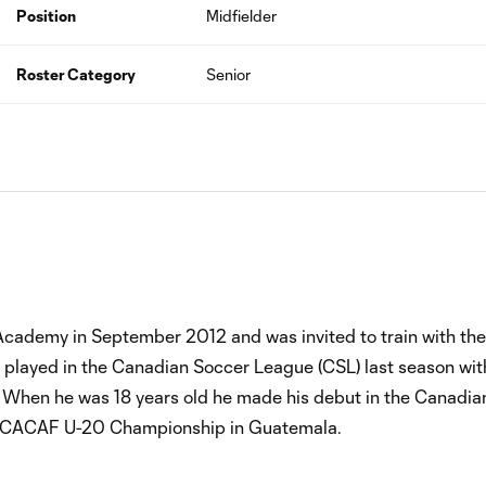
Position
Midfielder
Roster Category
Senior
Academy in September 2012 and was invited to train with the
io played in the Canadian Soccer League (CSL) last season wi
. When he was 18 years old he made his debut in the Canadia
NCACAF U-20 Championship in Guatemala.