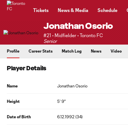
TENT
Tickets
News & Media
Schedule
Jonathan Osorio
#21 • Midfielder • Toronto FC
Senior
Profile
Career Stats
Match Log
News
Video
Player Details
Name
Jonathan Osorio
Height
5' 9"
Date of Birth
6.12.1992 (34)