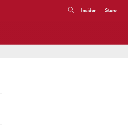
Insider
Store