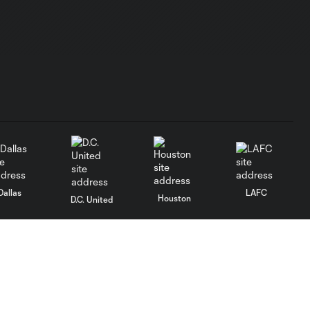
Dallas
LAFC
Houston
D.C. United
rlando
Philadelphia
Portland
Salt Lake