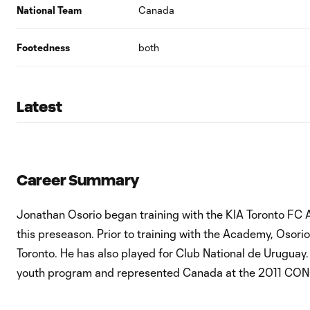
National Team
Canada
Footedness
both
Latest
Career Summary
Jonathan Osorio began training with the KIA Toronto FC 
this preseason. Prior to training with the Academy, Osor
Toronto. He has also played for Club National de Uruguay
youth program and represented Canada at the 2011 CO