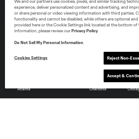
We and our partners use cookies, pixels, and similar tracking techn
experience, deliver personalized content and advertising, and imp
or share personal or video viewing information with third parties. Ce
functionality and cannot be disabled, while others are optional a
provided here or the Cookie Settings link located at the bottom of 
information, please review our
Privacy Policy
.
Do Not Sell My Personal Information
.
Club Sites
Cookies Settings
Reject Non-Esse
Accept & Conti
Austin
Atlanta
Charlotte
Chica
Miami
Minnesota
Montre
LA Galaxy