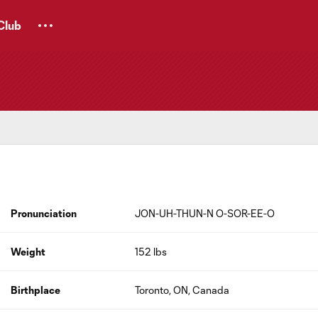
Club
Pronunciation
JON-UH-THUN-N O-SOR-EE-O
Weight
152 lbs
Birthplace
Toronto, ON, Canada