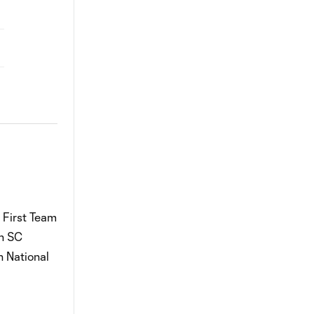
 First Team
th SC
n National