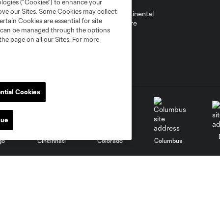
ologies (“Cookies”) to enhance your
rove our Sites. Some Cookies may collect
rtain Cookies are essential for site
nd can be managed through the options
the page on all our Sites. For more
ntial Cookies
nue
go
Cincinnati
Colorado
Columbus
al
Nashville
O
New England
New York City