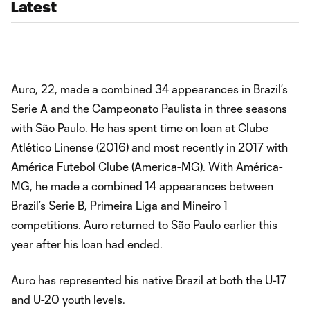
Latest
Auro, 22, made a combined 34 appearances in Brazil’s
Serie A and the Campeonato Paulista in three seasons
with São Paulo. He has spent time on loan at Clube
Atlético Linense (2016) and most recently in 2017 with
América Futebol Clube (America-MG). With América-
MG, he made a combined 14 appearances between
Brazil’s Serie B, Primeira Liga and Mineiro 1
competitions. Auro returned to São Paulo earlier this
year after his loan had ended.
Auro has represented his native Brazil at both the U-17
and U-20 youth levels.