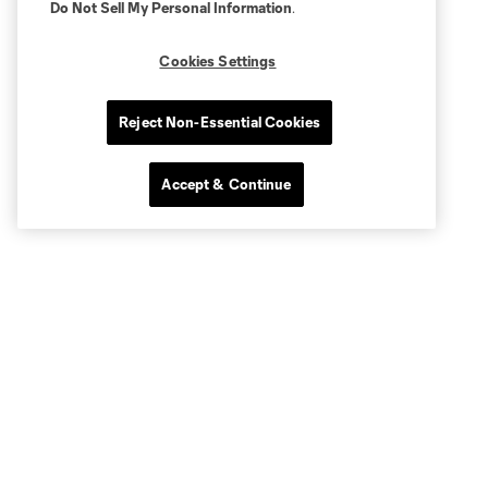
Do Not Sell My Personal Information
.
Cookies Settings
Reject Non-Essential Cookies
Accept & Continue