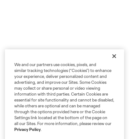
We and our partners use cookies, pixels, and
similar tracking technologies (“Cookies”) to enhance
your experience, deliver personalized content and
advertising, and improve our Sites. Some Cookies
may collect or share personal or video viewing
information with third parties. Certain Cookies are
essential for site functionality and cannot be disabled,
while others are optional and can be managed
through the options provided here or the Cookie
Settings link located at the bottom of the page on
all our Sites. For more information, please review our
Privacy Policy
.