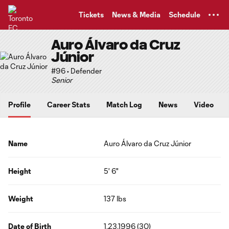
TENT
Tickets
News & Media
Schedule
Auro Álvaro da Cruz
Júnior
#96 • Defender
Senior
Profile
Career Stats
Match Log
News
Video
Name
Auro Álvaro da Cruz Júnior
Height
5' 6"
Weight
137 lbs
Date of Birth
1.23.1996 (30)