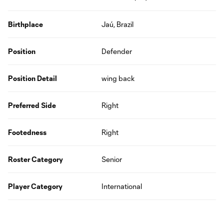
Birthplace
Jaú, Brazil
Position
Defender
Position Detail
wing back
Preferred Side
Right
Footedness
Right
Roster Category
Senior
Player Category
International