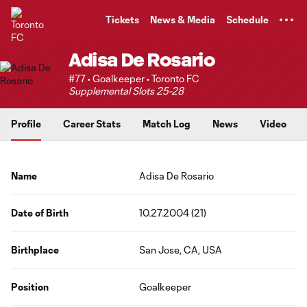
TENT
Tickets
News & Media
Schedule
Adisa De Rosario
#77 • Goalkeeper • Toronto FC
Supplemental Slots 25-28
Profile
Career Stats
Match Log
News
Video
Name
Adisa De Rosario
Date of Birth
10.27.2004 (21)
Birthplace
San Jose, CA, USA
Position
Goalkeeper