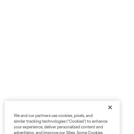
We and our partners use cookies, pixels, and
similar tracking technologies (“Cookies”) to enhance
your experience, deliver personalized content and
advertising, and improve our Sites. Some Cookies