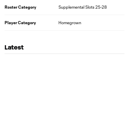
Roster Category
Supplemental Slots 25-28
Player Category
Homegrown
Latest