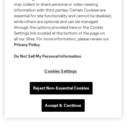
may collect or share personal or video viewing
information with third parties. Certain Cookies are
essential for site functionality and cannot be disabled,
while others are optional and can be managed
through the options provided here or the Cookie
Settings link located at the bottom of the page on
all our Sites. For more information, please review our
Privacy Policy
.
Do Not Sell My Personal Information
.
Cookies Settings
Reject Non-Essential Cookies
Accept & Continue