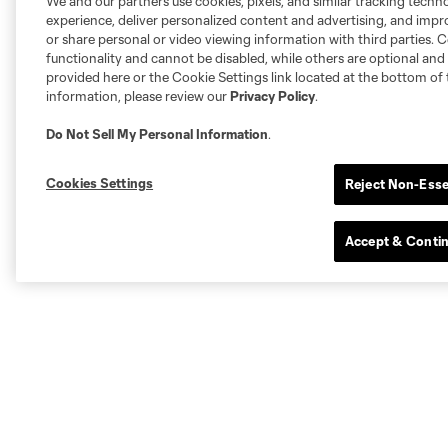
We and our partners use cookies, pixels, and similar tracking techn
experience, deliver personalized content and advertising, and imp
or share personal or video viewing information with third parties. Ce
functionality and cannot be disabled, while others are optional a
provided here or the Cookie Settings link located at the bottom of 
information, please review our
Privacy Policy
.
Do Not Sell My Personal Information
.
Cookies Settings
Reject Non-Esse
Accept & Conti