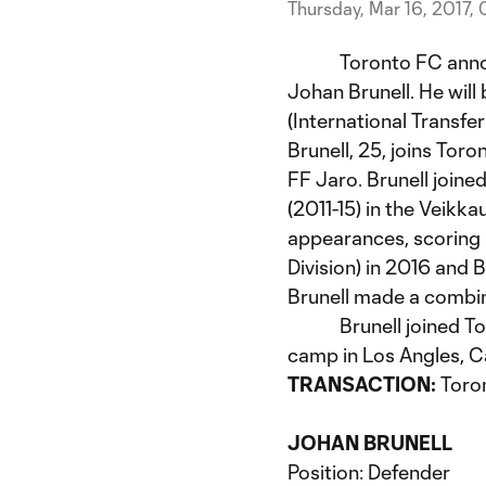
Thursday, Mar 16, 2017,
Toronto FC announce
Johan Brunell. He will
(International Transfe
Brunell, 25, joins Toro
FF Jaro. Brunell joined
(2011-15) in the Veikka
appearances, scoring 
Division) in 2016 and 
Brunell made a combin
Brunell joined Toron
camp in Los Angles, Ca
TRANSACTION:
Toro
JOHAN BRUNELL
Position: Defender