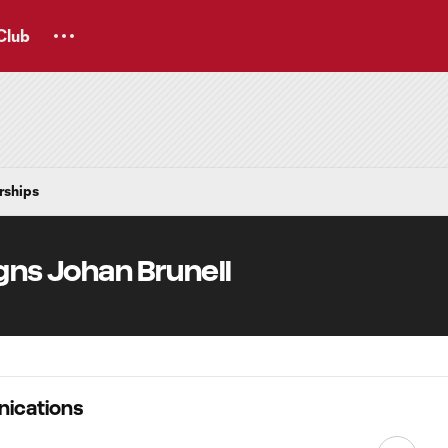
Club
rships
gns Johan Brunell
ications