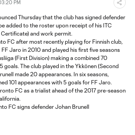
 03:20 PM
d Thursday that the club has signed defender
 be added to the roster upon receipt of his ITC
r Certificate) and work permit.
nto FC after most recently playing for Finnish club,
 FF Jaro in 2010 and played his first five seasons
usliiga (First Division) making a combined 70
5 goals. The club played in the Ykkönen (Second
Brunell made 20 appearances. In six seasons,
ed 101 appearances with 5 goals for FF Jaro.
to FC as a trialist ahead of the 2017 pre-season
lifornia.
nto FC signs defender Johan Brunell