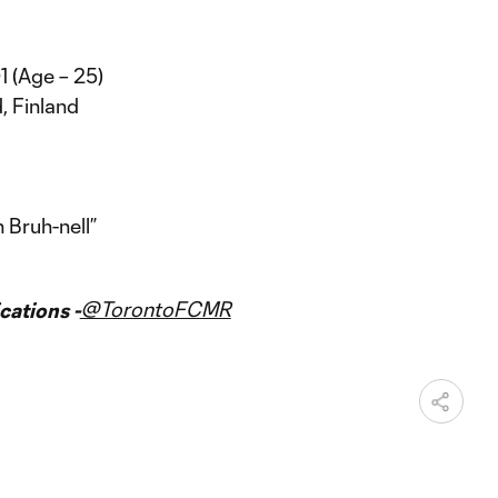
1 (Age – 25)
, Finland
 Bruh-nell”
@TorontoFCMR
ations -