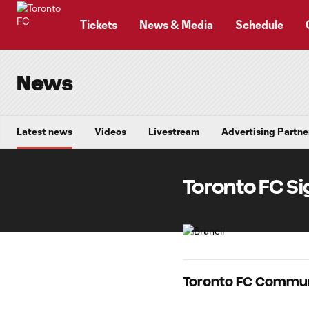
TENT
Tickets
News & Media
Schedule
News
Latest news
Videos
Livestream
Advertising Partne
Toronto FC Si
Toronto FC Commun