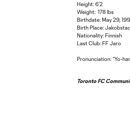
Height: 6’2
Weight: 178 lbs
Birthdate: May 29, 199
Birth Place: Jakobstad
Nationality: Finnish
Last Club: FF Jaro
Pronunciation: “Yo-han
Toronto FC Communic