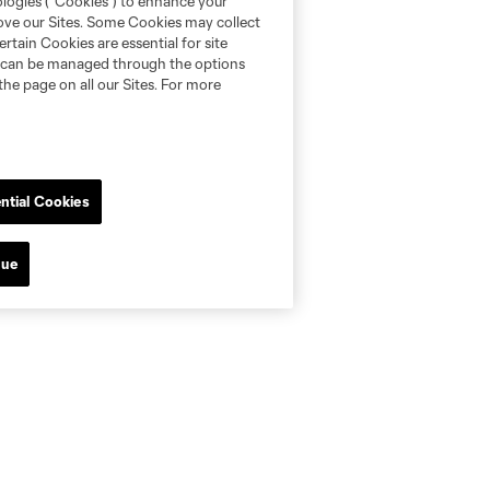
ologies (“Cookies”) to enhance your
rove our Sites. Some Cookies may collect
rtain Cookies are essential for site
nd can be managed through the options
the page on all our Sites. For more
ntial Cookies
nue