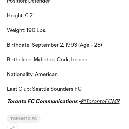
Position: Defender
Height: 6’2”
Weight: 190 Lbs.
Birthdate: September 2, 1993 (Age – 28)
Birthplace: Midleton, Cork, Ireland
Nationality: American
Last Club: Seattle Sounders FC
Toronto FC Communications -
@TorontoFCMR
TORONTO FC