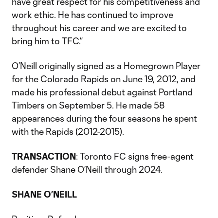
have great respect for his competitiveness and
work ethic. He has continued to improve
throughout his career and we are excited to
bring him to TFC.”
O’Neill originally signed as a Homegrown Player
for the Colorado Rapids on June 19, 2012, and
made his professional debut against Portland
Timbers on September 5. He made 58
appearances during the four seasons he spent
with the Rapids (2012-2015).
TRANSACTION
: Toronto FC signs free-agent
defender Shane O’Neill through 2024.
SHANE O’NEILL