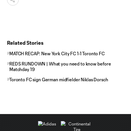
Related Stories
MATCH RECAP: New York City FC 1-1 Toronto FC
REDS RUNDOWN | What you need to know before
Matchday 19
Toronto FC sign German midfielder Niklas Dorsch