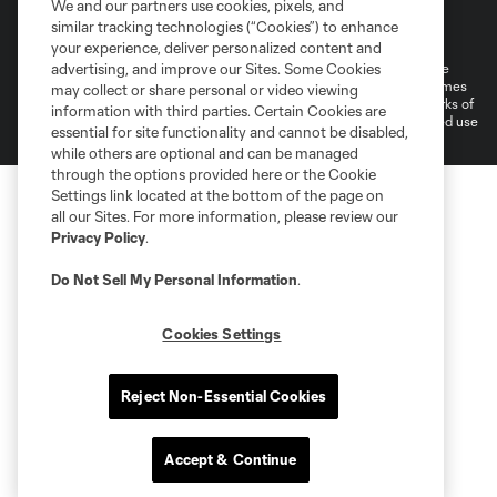
We and our partners use cookies, pixels, and
Terms of Service
Privacy Policy
similar tracking technologies (“Cookies”) to enhance
Do Not Sell or Share My Personal Information
Cookies Settings
your experience, deliver personalized content and
©2026 MLS. The Major League Soccer and MLS name and shield are
advertising, and improve our Sites. Some Cookies
registered trademarks of Major League Soccer, L.L.C. (“MLS”). The names
may collect or share personal or video viewing
and logos of MLS teams are registered and/or common law trademarks of
information with third parties. Certain Cookies are
MLS or are used with the permission of their owners. Any unauthorized use
essential for site functionality and cannot be disabled,
is forbidden.
while others are optional and can be managed
through the options provided here or the Cookie
Settings link located at the bottom of the page on
all our Sites. For more information, please review our
Privacy Policy
.
Do Not Sell My Personal Information
.
Cookies Settings
Reject Non-Essential Cookies
Accept & Continue