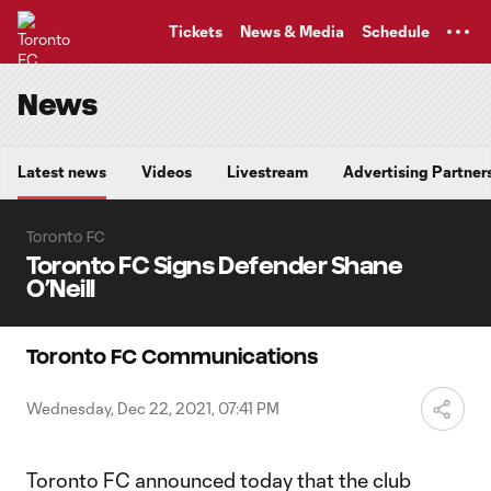
TENT
Tickets
News & Media
Schedule
News
Latest news
Videos
Livestream
Advertising Partner
Toronto FC
Toronto FC Signs Defender Shane
O’Neill
Toronto FC Communications
Wednesday, Dec 22, 2021, 07:41 PM
Toronto FC announced today that the club