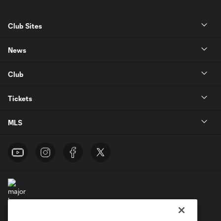
Club Sites
News
Club
Tickets
MLS