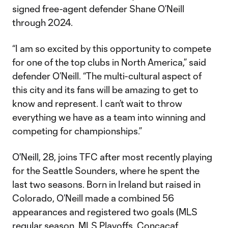
signed free-agent defender Shane O’Neill
through 2024.
“I am so excited by this opportunity to compete
for one of the top clubs in North America,” said
defender O’Neill. “The multi-cultural aspect of
this city and its fans will be amazing to get to
know and represent. I can’t wait to throw
everything we have as a team into winning and
competing for championships.”
O'Neill, 28, joins TFC after most recently playing
for the Seattle Sounders, where he spent the
last two seasons. Born in Ireland but raised in
Colorado, O’Neill made a combined 56
appearances and registered two goals (MLS
regular season, MLS Playoffs, Concacaf