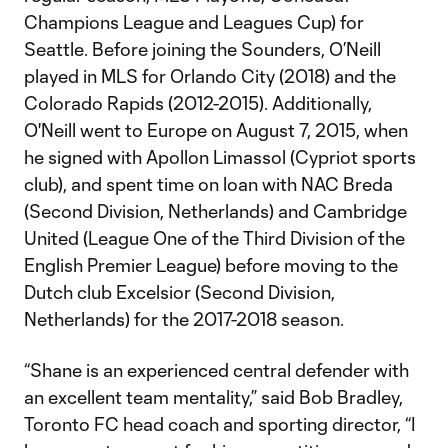
Champions League and Leagues Cup) for
Seattle. Before joining the Sounders, O’Neill
played in MLS for Orlando City (2018) and the
Colorado Rapids (2012-2015). Additionally,
O'Neill went to Europe on August 7, 2015, when
he signed with Apollon Limassol (Cypriot sports
club), and spent time on loan with NAC Breda
(Second Division, Netherlands) and Cambridge
United (League One of the Third Division of the
English Premier League) before moving to the
Dutch club Excelsior (Second Division,
Netherlands) for the 2017-2018 season.
“Shane is an experienced central defender with
an excellent team mentality,” said Bob Bradley,
Toronto FC head coach and sporting director, “I