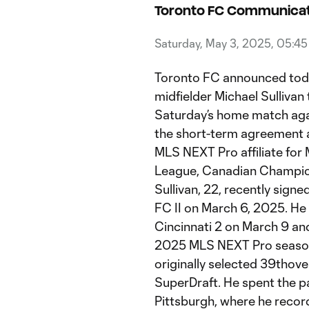
Toronto FC Communicat
Saturday, May 3, 2025, 05:4
Toronto FC announced today
midfielder Michael Sulliva
Saturday’s home match aga
the short-term agreement al
MLS NEXT Pro affiliate fo
League, Canadian Champion
Sullivan, 22, recently signe
FC II on March 6, 2025. H
Cincinnati 2 on March 9 an
2025 MLS NEXT Pro season.
originally selected 39thov
SuperDraft. He spent the pa
Pittsburgh, where he recor