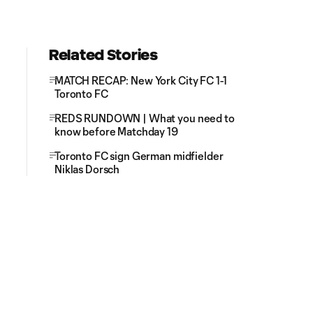
Related Stories
MATCH RECAP: New York City FC 1-1
Toronto FC
REDS RUNDOWN | What you need to
know before Matchday 19
Toronto FC sign German midfielder
Niklas Dorsch