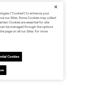
ologies (“Cookies”) to enhance your
rove our Sites. Some Cookies may collect
rtain Cookies are essential for site
nd can be managed through the options
the page on all our Sites. For more
ntial Cookies
nue