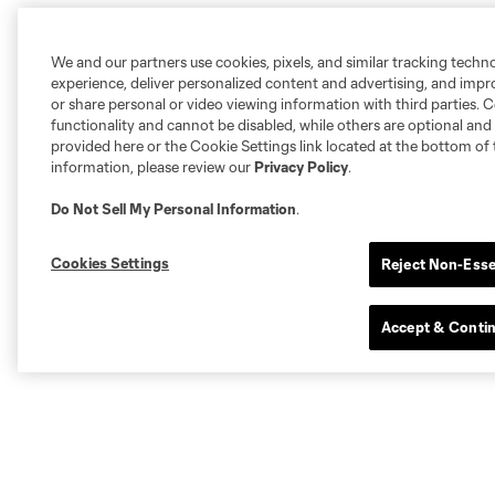
We and our partners use cookies, pixels, and similar tracking techn
experience, deliver personalized content and advertising, and imp
or share personal or video viewing information with third parties. Ce
functionality and cannot be disabled, while others are optional a
provided here or the Cookie Settings link located at the bottom of 
information, please review our
Privacy Policy
.
Do Not Sell My Personal Information
.
Cookies Settings
Reject Non-Esse
Accept & Conti