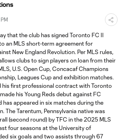
ions
5 PM
 that the club has signed Toronto FC II
n to an MLS short-term agreement for
inst New England Revolution. Per MLS rules,
lows clubs to sign players on loan from their
r MLS, U.S. Open Cup, Concacaf Champions
ship, Leagues Cup and exhibition matches.
d his first professional contract with Toronto
e made his Young Reds debut against FC
d has appeared in six matches during the
 The Tarentum, Pennsylvania native was
erall (second round) by TFC in the 2025 MLS
st four seasons at the University of
ded six goals and two assists through 67