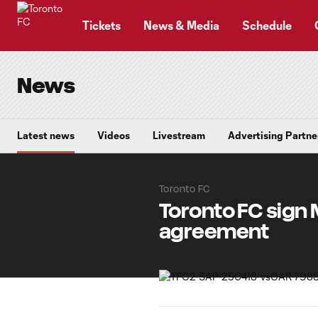
TENT
Tickets
News & Media
Schedule
News
Latest news
Videos
Livestream
Advertising Partne
Toronto FC
Toronto FC sign 
agreement