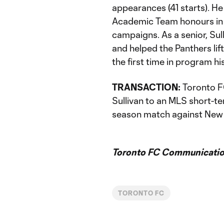
appearances (41 starts). H
Academic Team honours in 
campaigns. As a senior, Sul
and helped the Panthers li
the first time in program hi
TRANSACTION:
Toronto FC
Sullivan to an MLS short-t
season match against New 
Toronto FC Communicatio
TORONTO FC