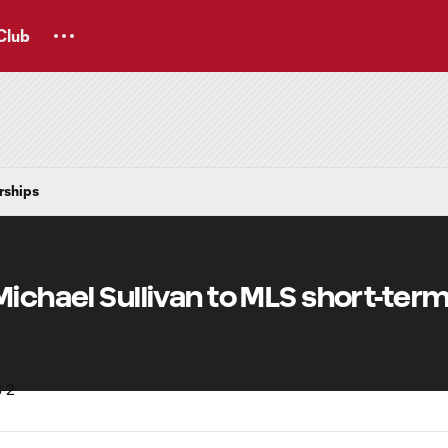
Club
rships
Michael Sullivan to MLS short-ter