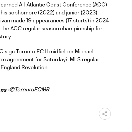
e earned All-Atlantic Coast Conference (ACC)
his sophomore (2022) and junior (2023)
livan made 19 appearances (17 starts) in 2024
ft the ACC regular season championship for
story.
 sign Toronto FC II midfielder Michael
erm agreement for Saturday’s MLS regular
England Revolution.
@TorontoFCMR
ns -