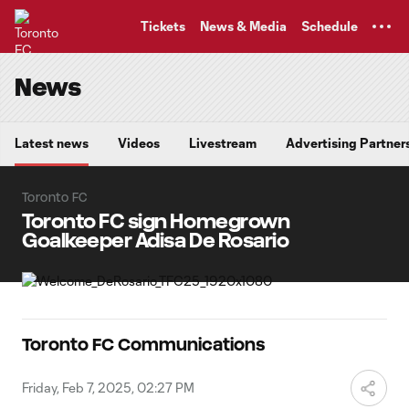
TENT
Tickets
News & Media
Schedule
News
Latest news
Videos
Livestream
Advertising Partner
Toronto FC
Toronto FC sign Homegrown
Goalkeeper Adisa De Rosario
Toronto FC Communications
Friday, Feb 7, 2025, 02:27 PM