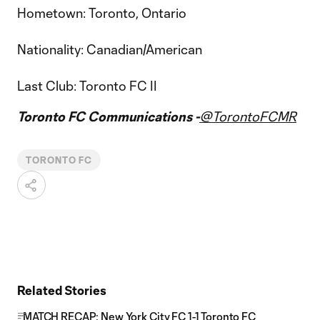
Hometown: Toronto, Ontario
Nationality: Canadian/American
Last Club: Toronto FC II
Toronto FC Communications -
@TorontoFCMR
TORONTO FC
Related Stories
MATCH RECAP: New York City FC 1-1 Toronto FC