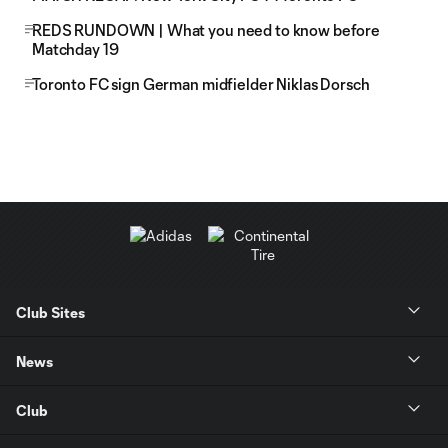
REDS RUNDOWN | What you need to know before
Matchday 19
Toronto FC sign German midfielder Niklas Dorsch
Club Sites
News
Club