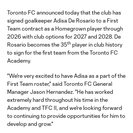
Toronto FC announced today that the club has
signed goalkeeper Adisa De Rosario to a First
Team contract as a Homegrown player through
2026 with club options for 2027 and 2028. De
th
Rosario becomes the 35
player in club history
to sign for the first team from the Toronto FC
Academy.
"We're very excited to have Adisa as a part of the
First Team roster," said Toronto FC General
Manager Jason Hernandez. "He has worked
extremely hard throughout his time in the
Academy and TFC II, and we're looking forward
to continuing to provide opportunities for him to
develop and grow."