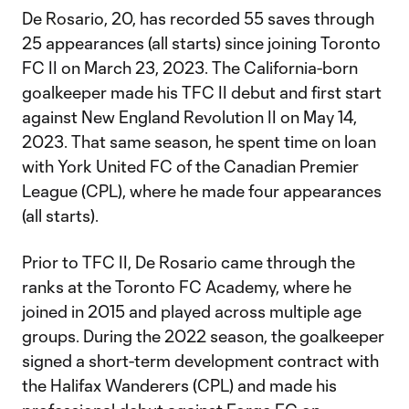
De Rosario, 20, has recorded 55 saves through
25 appearances (all starts) since joining Toronto
FC II on March 23, 2023. The California-born
goalkeeper made his TFC II debut and first start
against New England Revolution II on May 14,
2023. That same season, he spent time on loan
with York United FC of the Canadian Premier
League (CPL), where he made four appearances
(all starts).
Prior to TFC II, De Rosario came through the
ranks at the Toronto FC Academy, where he
joined in 2015 and played across multiple age
groups. During the 2022 season, the goalkeeper
signed a short-term development contract with
the Halifax Wanderers (CPL) and made his