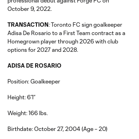
professional debut against Forge FC on
October 9, 2022.
TRANSACTION
:
Toronto FC sign goalkeeper
Adisa De Rosario to a First Team contract as a
Homegrown player through 2026 with club
options for 2027 and 2028.
ADISA DE ROSARIO
Position: Goalkeeper
Height: 6’1”
Weight: 166 lbs.
Birthdate: October 27, 2004 (Age – 20)