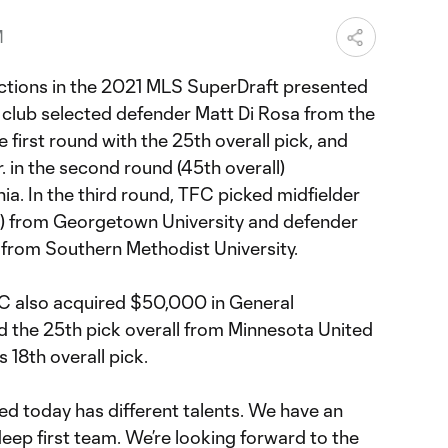
M
ctions in the 2021 MLS SuperDraft presented
 club selected defender Matt Di Rosa from the
e first round with the 25th overall pick, and
. in the second round (45th overall)
nia. In the third round, TFC picked midfielder
l) from Georgetown University and defender
) from Southern Methodist University.
 FC also acquired $50,000 in General
 the 25th pick overall from Minnesota United
 18th overall pick.
ed today has different talents. We have an
eep first team. We’re looking forward to the