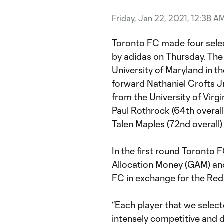
Friday, Jan 22, 2021, 12:38 A
Toronto FC made four sele
by adidas on Thursday. The
University of Maryland in th
forward Nathaniel Crofts Jr
from the University of Virgi
Paul Rothrock (64th overal
Talen Maples (72nd overall
In the first round Toronto
Allocation Money (GAM) and
FC in exchange for the Reds
“Each player that we select
intensely competitive and d