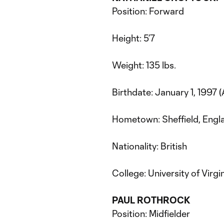
Position: Forward
Height: 5’7
Weight: 135 lbs.
Birthdate: January 1, 1997 
Hometown: Sheffield, Engl
Nationality: British
College: University of Virgi
PAUL ROTHROCK
Position: Midfielder