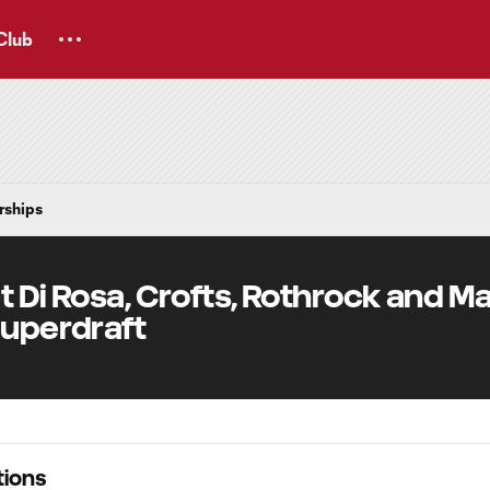
Club
rships
t Di Rosa, Crofts, Rothrock and M
Superdraft
ions