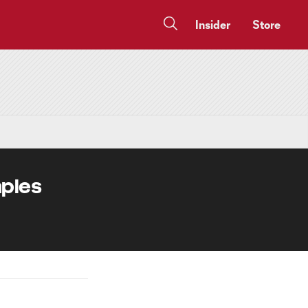
Insider
Store
aples