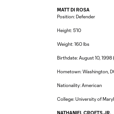
MATT DI ROSA
Position: Defender
Height: 5’10
Weight: 160 lbs
Birthdate: August 10, 1998 
Hometown: Washington, 
Nationality: American
College: University of Mar
NATHANIEL CROFTS JR.