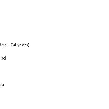
(Age – 24 years)
and
nia