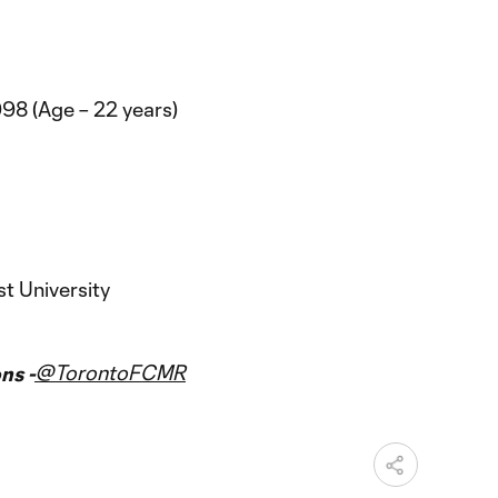
98 (Age – 22 years)
t University
@TorontoFCMR
ns -