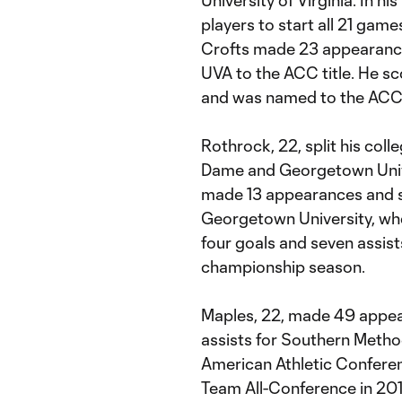
University of Virginia. In h
players to start all 21 games
Crofts made 23 appearance
UVA to the ACC title. He sc
and was named to the ACC
Rothrock, 22, split his col
Dame and Georgetown Unive
made 13 appearances and s
Georgetown University, wh
four goals and seven assis
championship season.
Maples, 22, made 49 appear
assists for Southern Metho
American Athletic Conferen
Team All-Conference in 201