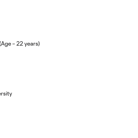
(Age – 22 years)
rsity