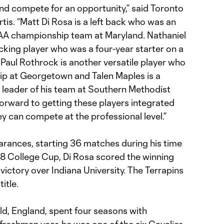
and compete for an opportunity,” said Toronto
is. “Matt Di Rosa is a left back who was an
AA championship team at Maryland. Nathaniel
tacking player who was a four-year starter on a
 Paul Rothrock is another versatile player who
ip at Georgetown and Talen Maples is a
leader of his team at Southern Methodist
forward to getting these players integrated
ey can compete at the professional level.”
rances, starting 36 matches during his time
18 College Cup, Di Rosa scored the winning
 victory over Indiana University. The Terrapins
itle.
eld, England, spent four seasons with