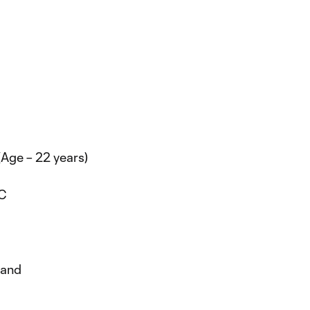
(Age – 22 years)
DC
yland