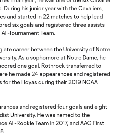
is freshman year, he was one of the six Cavalier
. During his junior year with the Cavaliers,
s and started in 22 matches to help lead
ored six goals and registered three assists
 All-Tournament Team.
legiate career between the University of Notre
rsity. As a sophomore at Notre Dame, he
cored one goal. Rothrock transferred to
ere he made 24 appearances and registered
ts for the Hoyas during their 2019 NCAA
ances and registered four goals and eight
dist University. He was named to the
ce All-Rookie Team in 2017, and AAC First
8.