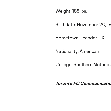
Weight: 188 lbs.
Birthdate: November 20, 19
Hometown: Leander, TX
Nationality: American
College: Southern Methodis
Toronto FC Communicatio