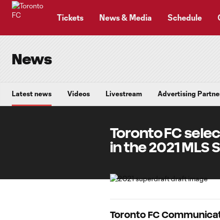
TENT
Tickets
News & Media
Schedule
News
Latest news
Videos
Livestream
Advertising Partne
Toronto FC selec
in the 2021 MLS 
Toronto FC Communicat