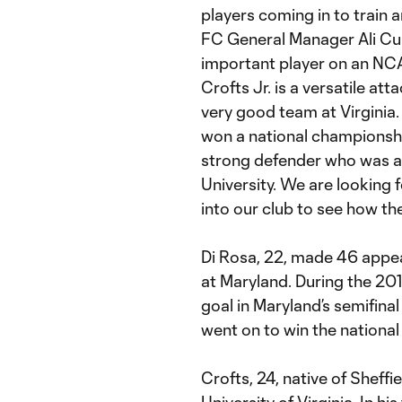
players coming in to train 
FC General Manager Ali Curt
important player on an NC
Crofts Jr. is a versatile at
very good team at Virginia.
won a national championsh
strong defender who was a 
University. We are looking 
into our club to see how th
Di Rosa, 22, made 46 appea
at Maryland. During the 20
goal in Maryland’s semifinal
went on to win the national t
Crofts, 24, native of Sheffi