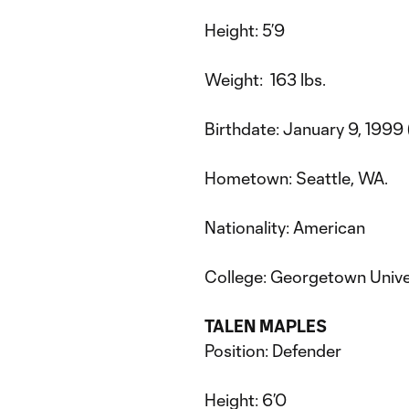
Height: 5’9
Weight: 163 lbs.
Birthdate: January 9, 1999 
Hometown: Seattle, WA.
Nationality: American
College: Georgetown Unive
TALEN MAPLES
Position: Defender
Height: 6’0