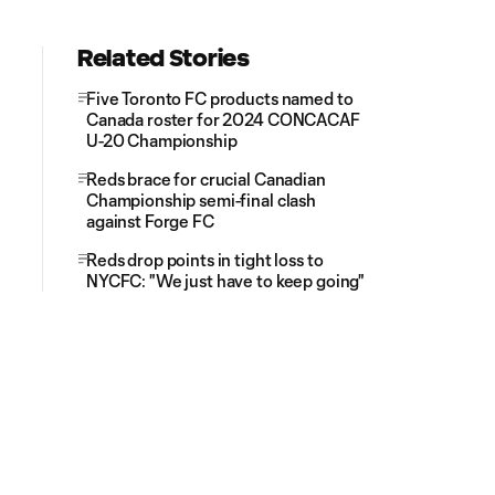
Related Stories
Five Toronto FC products named to
Canada roster for 2024 CONCACAF
U-20 Championship
Reds brace for crucial Canadian
Championship semi-final clash
against Forge FC
Reds drop points in tight loss to
NYCFC: "We just have to keep going"