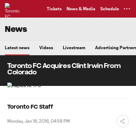
TENT
Tickets
News & Media
Schedule
News
Latest news
Videos
Livestream
Advertising Partner
Toronto FC Acquires Clint Irwin From
Colorado
Toronto FC Staff
Monday, Jan 18, 2016, 04:58 PM