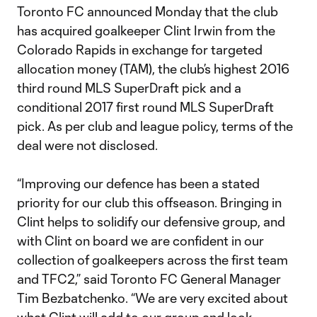
Toronto FC announced Monday that the club
has acquired goalkeeper Clint Irwin from the
Colorado Rapids in exchange for targeted
allocation money (TAM), the club’s highest 2016
third round MLS SuperDraft pick and a
conditional 2017 first round MLS SuperDraft
pick. As per club and league policy, terms of the
deal were not disclosed.
“Improving our defence has been a stated
priority for our club this offseason. Bringing in
Clint helps to solidify our defensive group, and
with Clint on board we are confident in our
collection of goalkeepers across the first team
and TFC2,” said Toronto FC General Manager
Tim Bezbatchenko. “We are very excited about