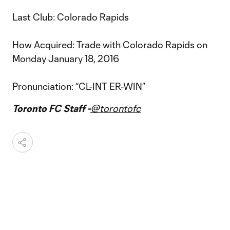
Last Club: Colorado Rapids
How Acquired: Trade with Colorado Rapids on
Monday January 18, 2016
Pronunciation: “CL-INT ER-WIN”
Toronto FC Staff -
@torontofc