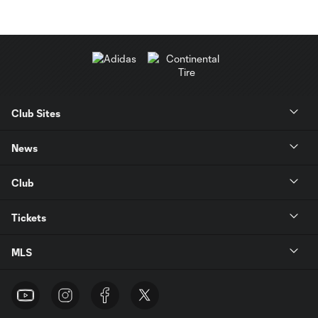
Club Sites
News
Club
Tickets
MLS