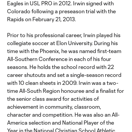
Eagles in USL PRO in 2012. Irwin signed with
Colorado following a preseason trial with the
Rapids on February 21, 2013.
Prior to his professional career, Irwin played his
collegiate soccer at Elon University. During his
time with the Phoenix, he was named first-team
All-Southern Conference in each of his four
seasons. He holds the school record with 22
career shutouts and set a single-season record
with 10 clean sheets in 2009. Irwin was a two-
time All-South Region honouree and a finalist for
the senior class award for activities of
achievement in community, classroom,
character and competition. He was also an All-
America selection and National Player of the
Year in the National Christian School Athletic