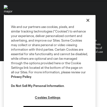
We and our partners use cookies, pixels, and
Terms of Service
Privacy Policy
similar tracking technologies (“Cookies”) to enhance
Do Not Sell or Share My Personal Information
Cookies Settings
your experience, deliver personalized content and
©2026 MLS. The Major League Soccer and MLS name and shield are
advertising, and improve our Sites. Some Cookies
registered trademarks of Major League Soccer, L.L.C. (“MLS”). The names
may collect or share personal or video viewing
and logos of MLS teams are registered and/or common law trademarks of
information with third parties. Certain Cookies are
MLS or are used with the permission of their owners. Any unauthorized use
essential for site functionality and cannot be disabled,
is forbidden.
while others are optional and can be managed
through the options provided here or the Cookie
Settings link located at the bottom of the page on
all our Sites. For more information, please review our
Privacy Policy
.
Do Not Sell My Personal Information
.
Cookies Settings