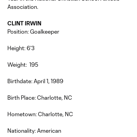
Association.
CLINT IRWIN
Position: Goalkeeper
Height: 6’3
Weight: 195
Birthdate: April 1, 1989
Birth Place: Charlotte, NC
Hometown: Charlotte, NC
Nationality: American