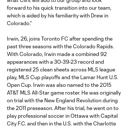
what Clint will add to our group and look
forward to his quick transition into our team,
which is aided by his familiarity with Drew in
Colorado.”
Irwin, 26, joins Toronto FC after spending the
past three seasons with the Colorado Rapids.
With Colorado, Irwin made a combined 92
appearances with a 30-39-23 record and
registered 25 clean sheets across MLS league
play, MLS Cup playoffs and the Lamar Hunt U.S.
Open Cup. Irwin was also named to the 2015
AT&T MLS All-Star game roster. He was originally
on trial with the New England Revolution during
the 2011 preseason. After his trial, he went on to
play professional soccer in Ottawa with Capital
City F.C. and then in the U.S. with the Charlotte