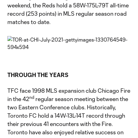
weekend, the Reds hold a 58W-175L-79T all-time
record (253 points) in MLS regular season road
matches to date.
THROUGH THE YEARS
TFC face 1998 MLS expansion club Chicago Fire
nd
in the 42
regular season meeting between the
two Eastern Conference clubs. Historically,
Toronto FC hold a 14W-13L-14T record through
their previous 41 encounters with the Fire.
Toronto have also enjoyed relative success on