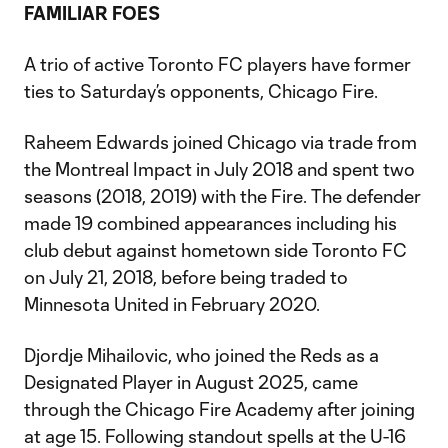
FAMILIAR FOES
A trio of active Toronto FC players have former
ties to Saturday’s opponents, Chicago Fire.
Raheem Edwards joined Chicago via trade from
the Montreal Impact in July 2018 and spent two
seasons (2018, 2019) with the Fire. The defender
made 19 combined appearances including his
club debut against hometown side Toronto FC
on July 21, 2018, before being traded to
Minnesota United in February 2020.
Djordje Mihailovic, who joined the Reds as a
Designated Player in August 2025, came
through the Chicago Fire Academy after joining
at age 15. Following standout spells at the U-16