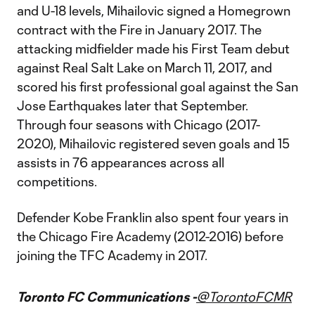
and U-18 levels, Mihailovic signed a Homegrown
contract with the Fire in January 2017. The
attacking midfielder made his First Team debut
against Real Salt Lake on March 11, 2017, and
scored his first professional goal against the San
Jose Earthquakes later that September.
Through four seasons with Chicago (2017-
2020), Mihailovic registered seven goals and 15
assists in 76 appearances across all
competitions.
Defender Kobe Franklin also spent four years in
the Chicago Fire Academy (2012-2016) before
joining the TFC Academy in 2017.
Toronto FC Communications -
@TorontoFCMR