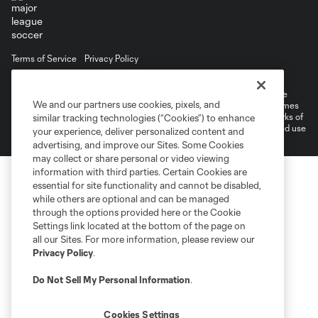
Terms of Service
Privacy Policy
Do Not Sell or Share My Personal Information
Cookies Settings
©2026 MLS. The Major League Soccer and MLS name and shield are
We and our partners use cookies, pixels, and
registered trademarks of Major League Soccer, L.L.C. (“MLS”). The names
and logos of MLS teams are registered and/or common law trademarks of
similar tracking technologies (“Cookies”) to enhance
MLS or are used with the permission of their owners. Any unauthorized use
your experience, deliver personalized content and
is forbidden.
advertising, and improve our Sites. Some Cookies
may collect or share personal or video viewing
information with third parties. Certain Cookies are
essential for site functionality and cannot be disabled,
while others are optional and can be managed
through the options provided here or the Cookie
Settings link located at the bottom of the page on
all our Sites. For more information, please review our
Privacy Policy
.
Do Not Sell My Personal Information
.
Cookies Settings