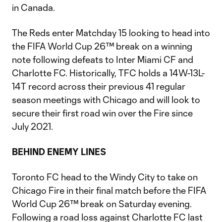
in Canada.
The Reds enter Matchday 15 looking to head into
the FIFA World Cup 26™ break on a winning
note following defeats to Inter Miami CF and
Charlotte FC. Historically, TFC holds a 14W-13L-
14T record across their previous 41 regular
season meetings with Chicago and will look to
secure their first road win over the Fire since
July 2021.
BEHIND ENEMY LINES
Toronto FC head to the Windy City to take on
Chicago Fire in their final match before the FIFA
World Cup 26™ break on Saturday evening.
Following a road loss against Charlotte FC last