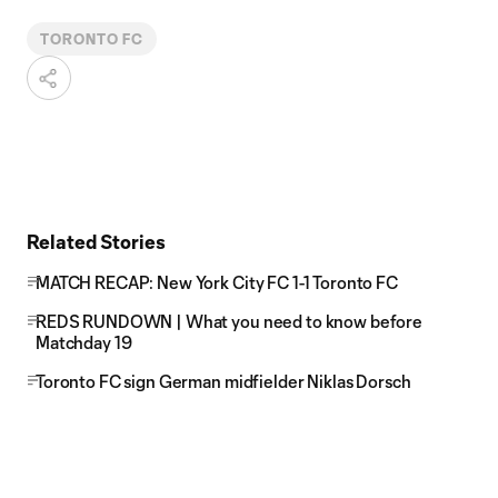
TORONTO FC
Related Stories
MATCH RECAP: New York City FC 1-1 Toronto FC
REDS RUNDOWN | What you need to know before
Matchday 19
Toronto FC sign German midfielder Niklas Dorsch