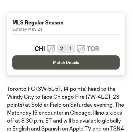
MLS Regular Season
Sunday May 24
CHI
TOR
2
1
Match Details
Toronto FC (3W-5L-5T, 14 points) head to the
Windy City to face Chicago Fire (7W-4L-2T, 23
points) at Soldier Field on Saturday evening. The
Matchday 15 encounter in Chicago, Illinois kicks
off at 8:30 p.m. ET and will be available globally
in English and Spanish on Apple TV and on TSN4