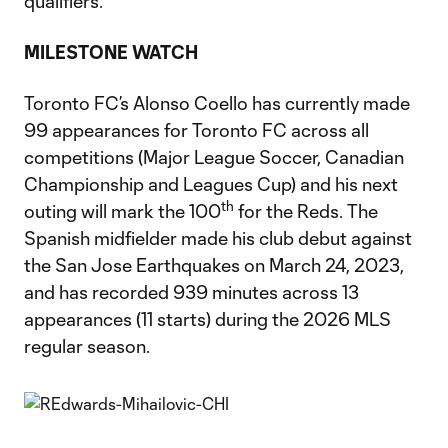
qualifiers.
MILESTONE WATCH
Toronto FC’s Alonso Coello has currently made
99 appearances for Toronto FC across all
competitions (Major League Soccer, Canadian
Championship and Leagues Cup) and his next
th
outing will mark the 100
for the Reds. The
Spanish midfielder made his club debut against
the San Jose Earthquakes on March 24, 2023,
and has recorded 939 minutes across 13
appearances (11 starts) during the 2026 MLS
regular season.