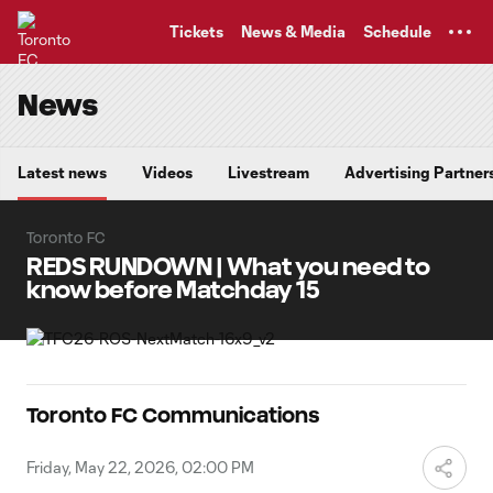
TENT
Tickets
News & Media
Schedule
News
Latest news
Videos
Livestream
Advertising Partner
Toronto FC
REDS RUNDOWN | What you need to
know before Matchday 15
Toronto FC Communications
Friday, May 22, 2026, 02:00 PM