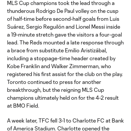
MLS Cup champions took the lead through a
thunderous Rodrigo De Paul volley on the cusp
of half-time before second-half goals from Luis
Suárez, Sergio Reguilón and Lionel Messi inside
a 19-minute stretch gave the visitors a four-goal
lead. The Reds mounted a late response through
a brace from substitute Emilio Aristizábal,
including a stoppage-time header created by
Kobe Franklin and Walker Zimmerman, who
registered his first assist for the club on the play.
Toronto continued to press for another
breakthrough, but the reigning MLS Cup
champions ultimately held on for the 4-2 result
at BMO Field.
A week later, TFC fell 3-1 to Charlotte FC at Bank
of America Stadium. Charlotte opened the