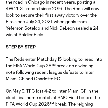
the road in Chicago in recent years, posting a
4W-2L-3T record since 2016. The Reds will now
look to secure their first away victory over the
Fire since July 24, 2021, when goals from
Yeferson Soteldo and Nick DeLeon sealed a 2-1
win at Soldier Field.
STEP BY STEP
The Reds enter Matchday 15 looking to head into
the FIFA World Cup 26™ break on a winning
note following recent league defeats to Inter
Miami CF and Charlotte FC.
On May 9, TFC lost 4-2 to Inter Miami CF in the
club’s final home match at BMO Field before the
FIFA World Cup 2026™ break. The reigning