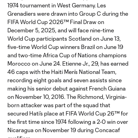
1974 tournament in West Germany. Les
Grenadiers were drawn into Group C during the
FIFA World Cup 2026™ Final Draw on
December 5, 2025, and will face nine-time
World Cup participants Scotland on June 13,
five-time World Cup winners Brazil on June 19
and two-time Africa Cup of Nations champions
Morocco on June 24. Etienne Jr., 29, has earned
46 caps with the Haiti Men’s National Team,
recording eight goals and seven assists since
making his senior debut against French Guiana
on November 10, 2016. The Richmond, Virginia-
born attacker was part of the squad that
secured Hati’s place at FIFA World Cup 26™ for
the first time since 1974 following a 2-0 win over
Nicaragua on November 19 during Concacaf