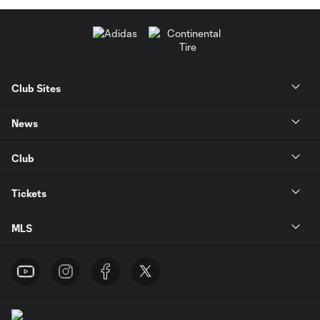
Club Sites
News
Club
Tickets
MLS