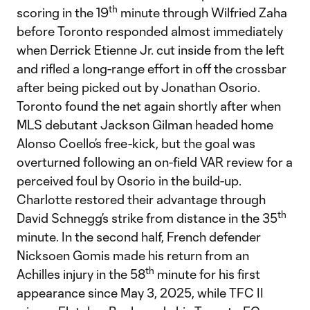
th
scoring in the 19
minute through Wilfried Zaha
before Toronto responded almost immediately
when Derrick Etienne Jr. cut inside from the left
and rifled a long-range effort in off the crossbar
after being picked out by Jonathan Osorio.
Toronto found the net again shortly after when
MLS debutant Jackson Gilman headed home
Alonso Coello’s free-kick, but the goal was
overturned following an on-field VAR review for a
perceived foul by Osorio in the build-up.
Charlotte restored their advantage through
th
David Schnegg’s strike from distance in the 35
minute. In the second half, French defender
Nicksoen Gomis made his return from an
th
Achilles injury in the 58
minute for his first
appearance since May 3, 2025, while TFC II