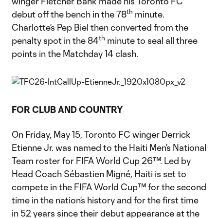
winger Fletcher Bank made his Toronto FC
th
debut off the bench in the 78
minute.
Charlotte’s Pep Biel then converted from the
th
penalty spot in the 84
minute to seal all three
points in the Matchday 14 clash.
FOR CLUB AND COUNTRY
On Friday, May 15, Toronto FC winger Derrick
Etienne Jr. was named to the Haiti Men’s National
Team roster for FIFA World Cup 26™. Led by
Head Coach Sébastien Migné, Haiti is set to
compete in the FIFA World Cup™ for the second
time in the nation’s history and for the first time
in 52 years since their debut appearance at the