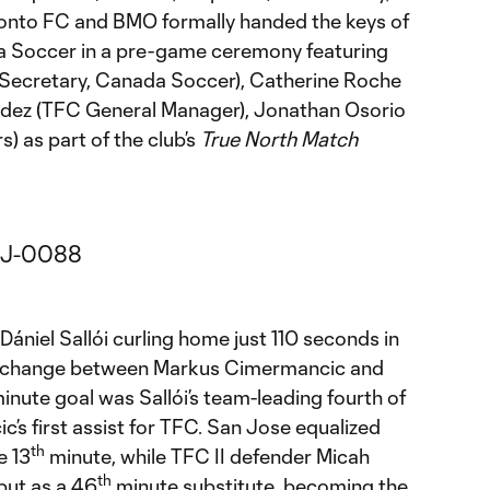
Toronto FC and BMO formally handed the keys of
a Soccer in a pre-game ceremony featuring
 Secretary, Canada Soccer), Catherine Roche
dez (TFC General Manager), Jonathan Osorio
) as part of the club’s
True North Match
Dániel Sallói curling home just 110 seconds in
 exchange between Markus Cimermancic and
inute goal was Sallói’s team-leading fourth of
s first assist for TFC. San Jose equalized
th
e 13
minute, while TFC II defender Micah
th
but as a 46
minute substitute, becoming the