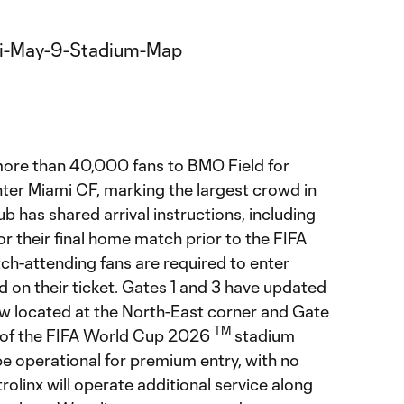
re than 40,000 fans to BMO Field for
nter Miami CF, marking the largest crowd in
lub has shared arrival instructions, including
or their final home match prior to the FIFA
atch-attending fans are required to enter
d on their ticket. Gates 1 and 3 have updated
ow located at the North-East corner and Gate
TM
r of the FIFA World Cup 2026
stadium
 be operational for premium entry, with no
rolinx will operate additional service along