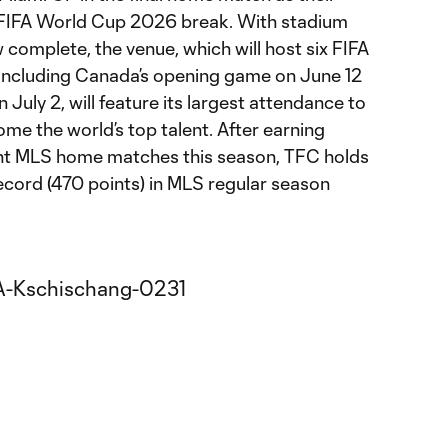
e FIFA World Cup 2026 break. With stadium
complete, the venue, which will host six FIFA
ncluding Canada’s opening game on June 12
July 2, will feature its largest attendance to
ome the world’s top talent. After earning
eight MLS home matches this season, TFC holds
ecord (470 points) in MLS regular season