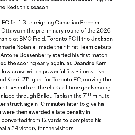
the Reds this season.
FC fell 1-3 to reigning Canadian Premier
Ottawa in the preliminary round of the 2026
ip at BMO Field. Toronto FC II trio Jackson
hmarie Nolan all made their First Team debuts
le Antone Bossenberry started his first match
ed the scoring early again, as Deandre Kerr
s low cross with a powerful first-time strike.
st
d Kerr’s 21
goal for Toronto FC, moving the
nt-seventh on the club’s all-time goalscoring
st
alized through Ballou Tabla in the 71
minute
r struck again 10 minutes later to give his
de were then awarded a late penalty in
 converted from 12 yards to complete his
l a 3-1 victory for the visitors.