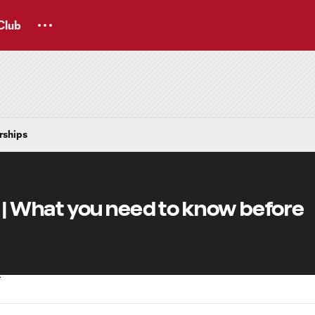
Club
rships
 What you need to know before