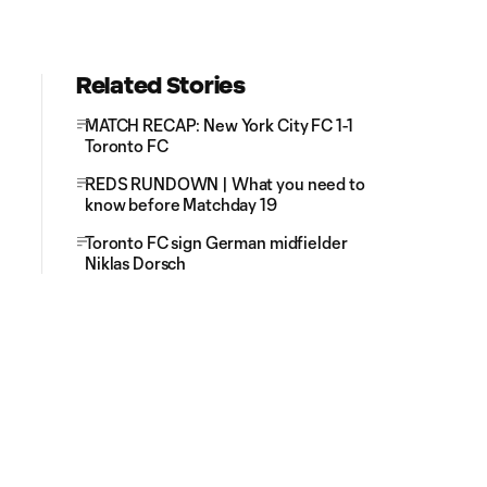
Related Stories
MATCH RECAP: New York City FC 1-1
Toronto FC
REDS RUNDOWN | What you need to
know before Matchday 19
Toronto FC sign German midfielder
Niklas Dorsch