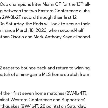
th
Cup champions Inter Miami CF for the 13
all-
ng between the two Eastern Conference clubs.
a 2W-8L-2T record through their first 12
n Saturday, the Reds will look to secure their
ami since March 18, 2023, when second-half
than Osorio and Mark-Anthony Kaye clinched
2 eager to bounce back and return to winning
l match of a nine-game MLS home stretch from
 of their first seven home matches (2W-1L-4T),
gainst Western Conference and Supporters’
rthquakes (9W-1L-1T, 28 points) on Saturday,