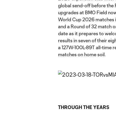
global send-off before th
upgrades at BMO Field now 
World Cup 2026 matches i
and a Round of 32 match on 
date as it prepares to welc
results in seven of their 
a 127W-100L-89T all-time r
matches on home soil.
THROUGH THE YEARS