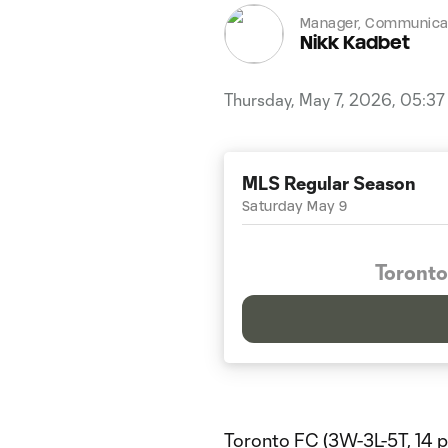
Manager, Communicat
Nikk Kadbet
Thursday, May 7, 2026, 05:3
MLS Regular Season
Saturday May 9
Toronto
Toronto FC (3W-3L-5T, 14 p