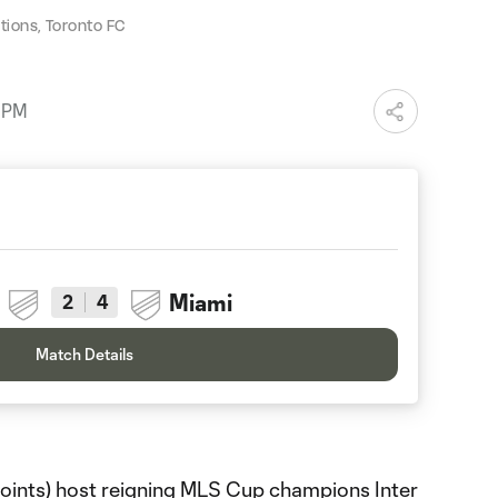
ions, Toronto FC
7 PM
Miami
2
4
Match Details
oints) host reigning MLS Cup champions Inter