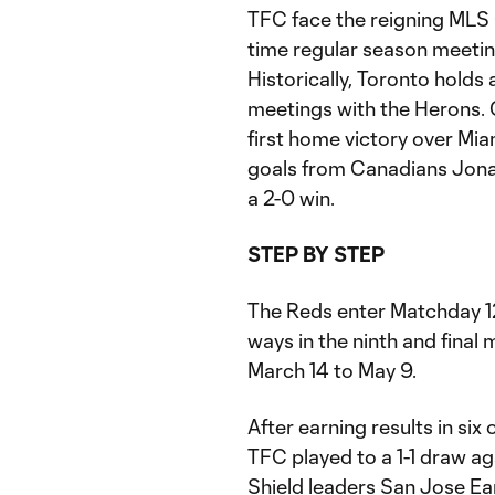
TFC face the reigning MLS 
time regular season meeti
Historically, Toronto holds 
meetings with the Herons. O
first home victory over Mi
goals from Canadians Jona
a 2-0 win.
STEP BY STEP
The Reds enter Matchday 1
ways in the ninth and fina
March 14 to May 9.
After earning results in six
TFC played to a 1-1 draw a
Shield leaders San Jose Ea