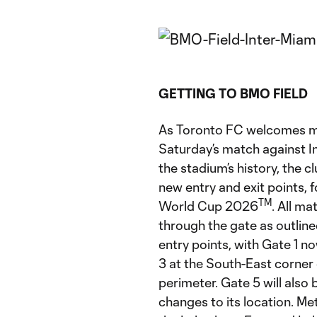
GETTING TO BMO FIELD
As Toronto FC welcomes mo
Saturday’s match against I
the stadium’s history, the c
new entry and exit points, f
TM
World Cup 2026
. All m
through the gate as outline
entry points, with Gate 1 n
3 at the South-East corne
perimeter. Gate 5 will also
changes to its location. Met