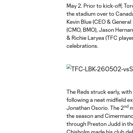
May 2. Prior to kick-off, 
the stadium over to Canad
Kevin Blue (CEO & General
(CMO, BMO), Jason Hernan
& Richie Laryea (TFC players
celebrations.
The Reds struck early, with 
following a neat midfield
nd
Jonathan Osorio. The 2
m
the season and Cimermancic’
through Preston Judd in th
Chisholm made his club de