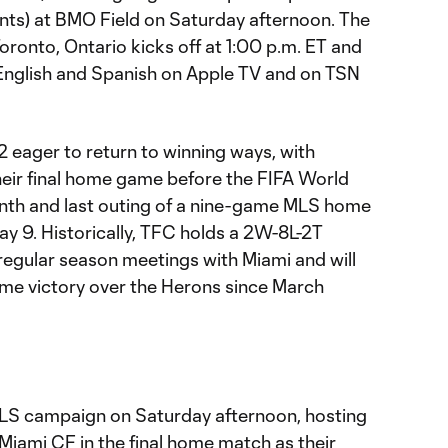
nts) at BMO Field on Saturday afternoon. The
ronto, Ontario kicks off at 1:00 p.m. ET and
in English and Spanish on Apple TV and on TSN
 eager to return to winning ways, with
heir final home game before the FIFA World
nth and last outing of a nine-game MLS home
y 9. Historically, TFC holds a 2W-8L-2T
2 regular season meetings with Miami and will
home victory over the Herons since March
LS campaign on Saturday afternoon, hosting
Miami CF in the final home match as their