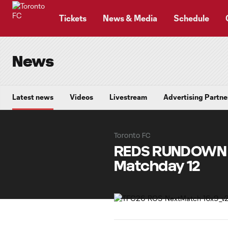
TENT
Tickets
News & Media
Schedule
News
Latest news
Videos
Livestream
Advertising Partne
Toronto FC
REDS RUNDOWN |
Matchday 12