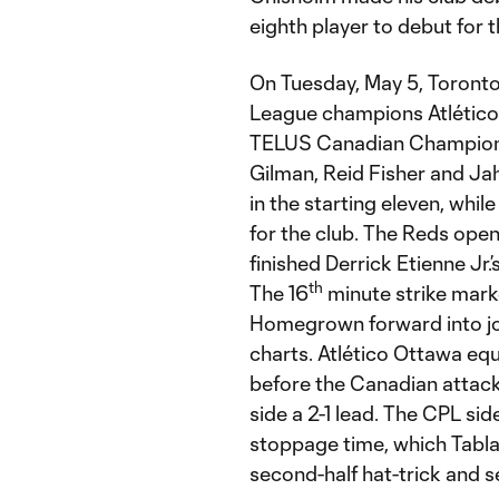
eighth player to debut for 
On Tuesday, May 5, Toronto 
League champions Atlético 
TELUS Canadian Championsh
Gilman, Reid Fisher and Ja
in the starting eleven, whi
for the club. The Reds open
finished Derrick Etienne Jr.’
th
The 16
minute strike marke
Homegrown forward into joi
charts. Atlético Ottawa equ
before the Canadian attacke
side a 2-1 lead. The CPL si
stoppage time, which Tabla
second-half hat-trick and sea