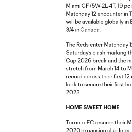
Miami CF (5W-2L-4T, 19 poi
Matchday 12 encounter in To
will be available globally 
3/4 in Canada.
The Reds enter Matchday 12
Saturday’s clash marking t
Cup 2026 break and the ni
stretch from March 14 to Ma
record across their first 1
look to secure their first 
2023.
HOME SWEET HOME
Toronto FC resume their M
2020 expansion club Inter 