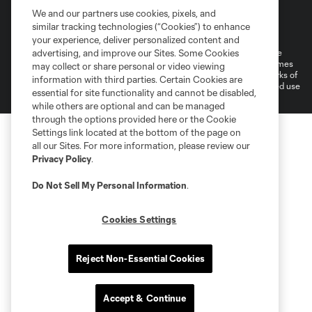
We and our partners use cookies, pixels, and
Terms of Service
Privacy Policy
similar tracking technologies (“Cookies”) to enhance
Do Not Sell or Share My Personal Information
Cookies Settings
your experience, deliver personalized content and
©2026 MLS. The Major League Soccer and MLS name and shield are
advertising, and improve our Sites. Some Cookies
registered trademarks of Major League Soccer, L.L.C. (“MLS”). The names
may collect or share personal or video viewing
and logos of MLS teams are registered and/or common law trademarks of
information with third parties. Certain Cookies are
MLS or are used with the permission of their owners. Any unauthorized use
essential for site functionality and cannot be disabled,
is forbidden.
while others are optional and can be managed
through the options provided here or the Cookie
Settings link located at the bottom of the page on
all our Sites. For more information, please review our
Privacy Policy
.
Do Not Sell My Personal Information
.
Cookies Settings
Reject Non-Essential Cookies
Accept & Continue