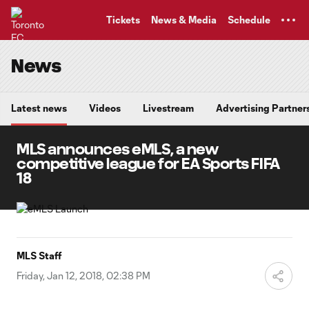
TENT
Tickets
News & Media
Schedule
News
Latest news
Videos
Livestream
Advertising Partner
MLS announces eMLS, a new
competitive league for EA Sports FIFA
18
MLS Staff
Friday, Jan 12, 2018, 02:38 PM