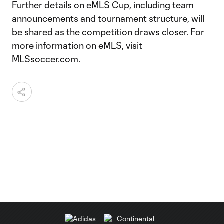
Further details on eMLS Cup, including team
announcements and tournament structure, will
be shared as the competition draws closer. For
more information on eMLS, visit
MLSsoccer.com.