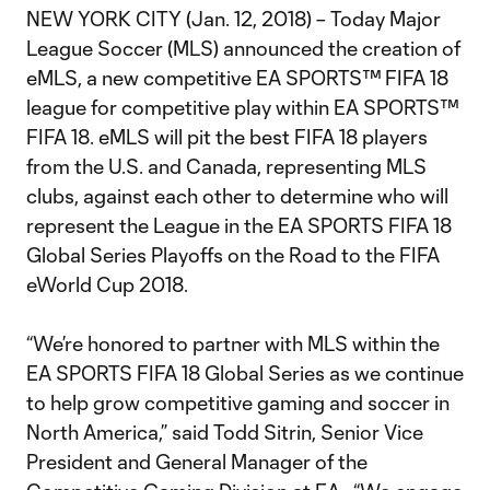
NEW YORK CITY (Jan. 12, 2018) – Today Major
League Soccer (MLS) announced the creation of
eMLS, a new competitive EA SPORTS™ FIFA 18
league for competitive play within EA SPORTS™
FIFA 18. eMLS will pit the best FIFA 18 players
from the U.S. and Canada, representing MLS
clubs, against each other to determine who will
represent the League in the EA SPORTS FIFA 18
Global Series Playoffs on the Road to the FIFA
eWorld Cup 2018.
“We’re honored to partner with MLS within the
EA SPORTS FIFA 18 Global Series as we continue
to help grow competitive gaming and soccer in
North America,” said Todd Sitrin, Senior Vice
President and General Manager of the