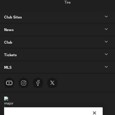
Club Sites
News
Club
Tickets
MLS