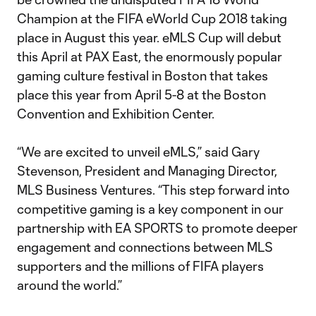
Champion at the FIFA eWorld Cup 2018 taking
place in August this year. eMLS Cup will debut
this April at PAX East, the enormously popular
gaming culture festival in Boston that takes
place this year from April 5-8 at the Boston
Convention and Exhibition Center.
“We are excited to unveil eMLS,” said Gary
Stevenson, President and Managing Director,
MLS Business Ventures. “This step forward into
competitive gaming is a key component in our
partnership with EA SPORTS to promote deeper
engagement and connections between MLS
supporters and the millions of FIFA players
around the world.”