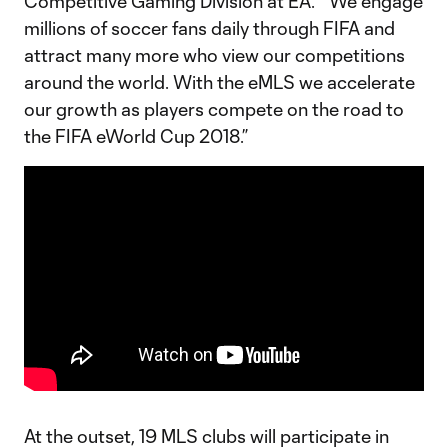
Competitive Gaming Division at EA. “We engage
millions of soccer fans daily through FIFA and
attract many more who view our competitions
around the world. With the eMLS we accelerate
our growth as players compete on the road to
the FIFA eWorld Cup 2018.”
At the outset, 19 MLS clubs will participate in