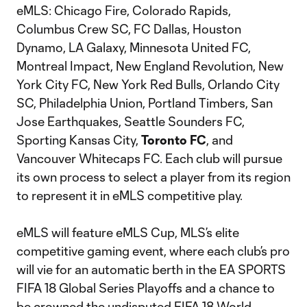
eMLS: Chicago Fire, Colorado Rapids,
Columbus Crew SC, FC Dallas, Houston
Dynamo, LA Galaxy, Minnesota United FC,
Montreal Impact, New England Revolution, New
York City FC, New York Red Bulls, Orlando City
SC, Philadelphia Union, Portland Timbers, San
Jose Earthquakes, Seattle Sounders FC,
Sporting Kansas City,
Toronto FC
, and
Vancouver Whitecaps FC. Each club will pursue
its own process to select a player from its region
to represent it in eMLS competitive play.
eMLS will feature eMLS Cup, MLS’s elite
competitive gaming event, where each club’s pro
will vie for an automatic berth in the EA SPORTS
FIFA 18 Global Series Playoffs and a chance to
be crowned the undisputed FIFA 18 World