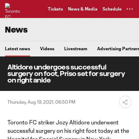
TENT
Tickets
News & Media
Schedule
News
Latest news
Videos
Livestream
Advertising Partner
Altidore undergoes successful
surgery on foot, Priso set for surgery
on right ankle
Thursday, Aug 19, 2021, 06:50 PM
Toronto FC striker Jozy Altidore underwent
successful surgery on his right foot today at the