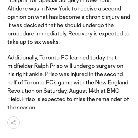
Hospital for Special Surgery in New York.
Altidore was in New York to receive a second
opinion on what has become a chronic injury and
it was decided that he should undergo the
procedure immediately. Recovery is expected to
take up to six weeks.
Additionally, Toronto FC learned today that
midfielder Ralph Priso will undergo surgery on
his right ankle. Priso was injured in the second
half of Toronto FC’s game with the New England
Revolution on Saturday, August 14th at BMO
Field. Priso is expected to miss the remainder of
the season.