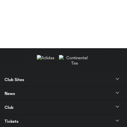
Club Sites
News
Club
Tickets