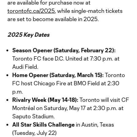
are available for purchase now at
torontofc.ca/2025
, while single-match tickets
are set to become available in 2025.
2025 Key Dates
Season Opener (Saturday, February 22):
Toronto FC face D.C. United at 7:30 p.m. at
Audi Field.
Home Opener (Saturday, March 15):
Toronto
FC host Chicago Fire at BMO Field at 2:30
p.m.
Rivalry Week (May 14-18):
Toronto will visit CF
Montréal on Saturday, May 17 at 2:30 p.m. at
Saputo Stadium.
All Star Skills Challenge
in Austin, Texas
(Tuesday, July 22)