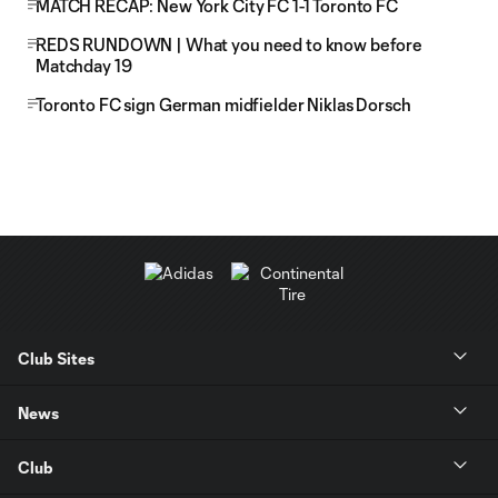
MATCH RECAP: New York City FC 1-1 Toronto FC
REDS RUNDOWN | What you need to know before
Matchday 19
Toronto FC sign German midfielder Niklas Dorsch
Club Sites
News
Club