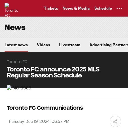
TENT
Tickets
News & Media
Schedule
News
Latest news
Videos
Livestream
Advertising Partner
Toronto FC
Toronto FC announce 2025 MLS
Regular Season Schedule
Toronto FC Communications
Thursday, Dec 19, 2024, 06:57 PM