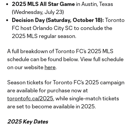
2025 MLS All Star Game
in Austin, Texas
(Wednesday, July 23)
Decision Day (Saturday, October 18):
Toronto
FC host Orlando City SC to conclude the
2025 MLS regular season.
A full breakdown of Toronto FC’s 2025 MLS
schedule can be found below. View full schedule
on our website
here
.
Season tickets for Toronto FC’s 2025 campaign
are available for purchase now at
torontofc.ca/2025
, while single-match tickets
are set to become available in 2025.
2025 Key Dates