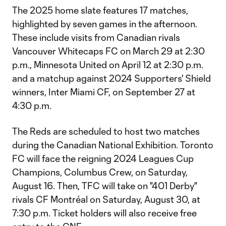
The 2025 home slate features 17 matches,
highlighted by seven games in the afternoon.
These include visits from Canadian rivals
Vancouver Whitecaps FC on March 29 at 2:30
p.m., Minnesota United on April 12 at 2:30 p.m.
and a matchup against 2024 Supporters' Shield
winners, Inter Miami CF, on September 27 at
4:30 p.m.
The Reds are scheduled to host two matches
during the Canadian National Exhibition. Toronto
FC will face the reigning 2024 Leagues Cup
Champions, Columbus Crew, on Saturday,
August 16. Then, TFC will take on "401 Derby"
rivals CF Montréal on Saturday, August 30, at
7:30 p.m. Ticket holders will also receive free