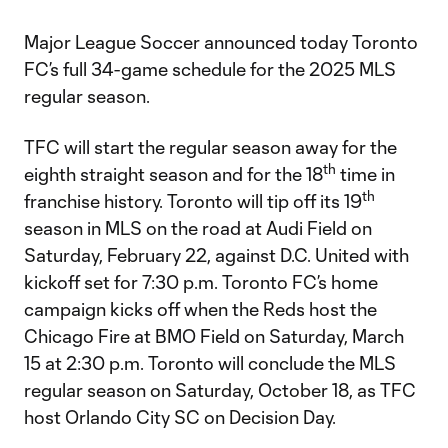
Major League Soccer announced today Toronto
FC’s full 34-game schedule for the 2025 MLS
regular season.
TFC will start the regular season away for the
th
eighth straight season and for the 18
time in
th
franchise history. Toronto will tip off its 19
season in MLS on the road at Audi Field on
Saturday, February 22, against D.C. United with
kickoff set for 7:30 p.m. Toronto FC’s home
campaign kicks off when the Reds host the
Chicago Fire at BMO Field on Saturday, March
15 at 2:30 p.m. Toronto will conclude the MLS
regular season on Saturday, October 18, as TFC
host Orlando City SC on Decision Day.