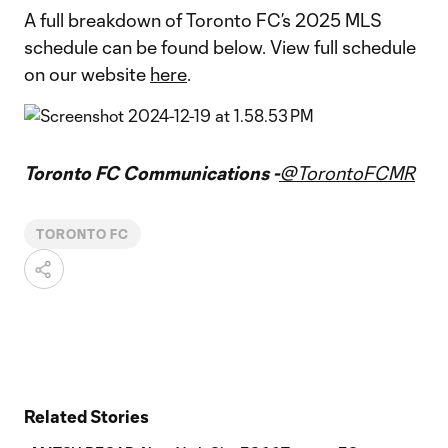
A full breakdown of Toronto FC’s 2025 MLS
schedule can be found below. View full schedule
on our website
here
.
Toronto FC Communications -
@TorontoFCMR
TORONTO FC
Related Stories