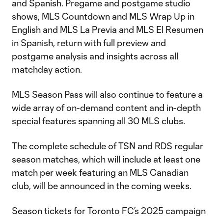
and Spanish. Pregame and postgame studio
shows, MLS Countdown and MLS Wrap Up in
English and MLS La Previa and MLS El Resumen
in Spanish, return with full preview and
postgame analysis and insights across all
matchday action.
MLS Season Pass will also continue to feature a
wide array of on-demand content and in-depth
special features spanning all 30 MLS clubs.
The complete schedule of TSN and RDS regular
season matches, which will include at least one
match per week featuring an MLS Canadian
club, will be announced in the coming weeks.
Season tickets for Toronto FC’s 2025 campaign