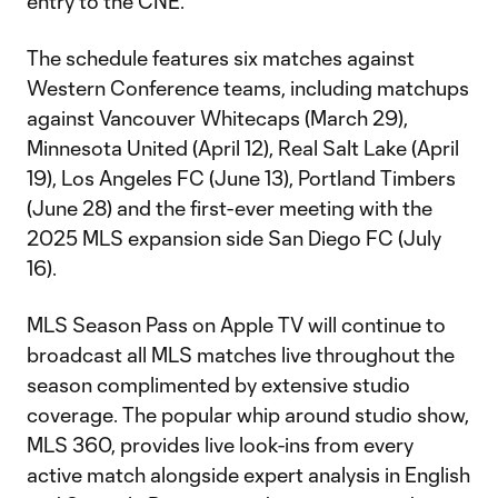
entry to the CNE.
The schedule features six matches against
Western Conference teams, including matchups
against Vancouver Whitecaps (March 29),
Minnesota United (April 12), Real Salt Lake (April
19), Los Angeles FC (June 13), Portland Timbers
(June 28) and the first-ever meeting with the
2025 MLS expansion side San Diego FC (July
16).
MLS Season Pass on Apple TV will continue to
broadcast all MLS matches live throughout the
season complimented by extensive studio
coverage. The popular whip around studio show,
MLS 360, provides live look-ins from every
active match alongside expert analysis in English