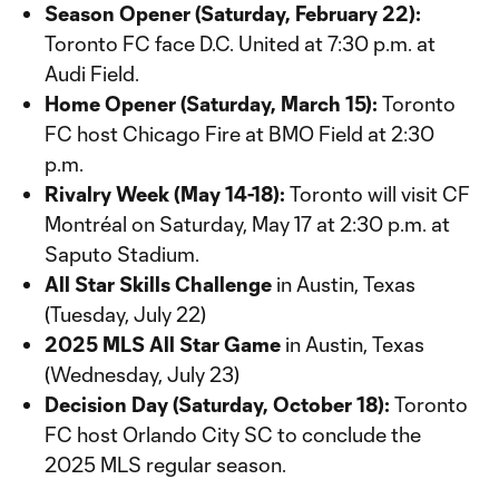
Season Opener (Saturday, February 22):
Toronto FC face D.C. United at 7:30 p.m. at
Audi Field.
Home Opener (Saturday, March 15):
Toronto
FC host Chicago Fire at BMO Field at 2:30
p.m.
Rivalry Week (May 14-18):
Toronto will visit CF
Montréal on Saturday, May 17 at 2:30 p.m. at
Saputo Stadium.
All Star Skills Challenge
in Austin, Texas
(Tuesday, July 22)
2025 MLS All Star Game
in Austin, Texas
(Wednesday, July 23)
Decision Day (Saturday, October 18):
Toronto
FC host Orlando City SC to conclude the
2025 MLS regular season.