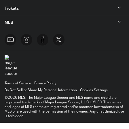
Tickets
MLS
Terms of Service
Privacy Policy
Do Not Sell or Share My Personal Information
Cookies Settings
©2026 MLS. The Major League Soccer and MLS name and shield are
registered trademarks of Major League Soccer, L.L.C. (“MLS”). The names
and logos of MLS teams are registered and/or common law trademarks of
MLS or are used with the permission of their owners. Any unauthorized use
is forbidden.