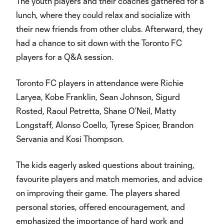
The youth players and their coaches gathered for a
lunch, where they could relax and socialize with
their new friends from other clubs. Afterward, they
had a chance to sit down with the Toronto FC
players for a Q&A session.
Toronto FC players in attendance were Richie
Laryea, Kobe Franklin, Sean Johnson, Sigurd
Rosted, Raoul Petretta, Shane O’Neil, Matty
Longstaff, Alonso Coello, Tyrese Spicer, Brandon
Servania and Kosi Thompson.
The kids eagerly asked questions about training,
favourite players and match memories, and advice
on improving their game. The players shared
personal stories, offered encouragement, and
emphasized the importance of hard work and