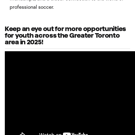
professional soccer.
Keep an eye out for more opportunities
for youth across the Greater Toronto
area in 2025!