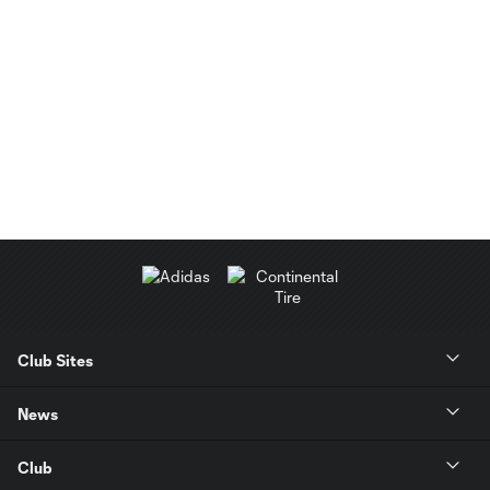
Club Sites
News
Club