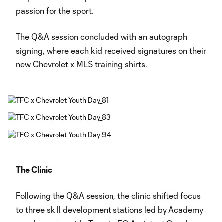
passion for the sport.
The Q&A session concluded with an autograph
signing, where each kid received signatures on their
new Chevrolet x MLS training shirts.
The Clinic
Following the Q&A session, the clinic shifted focus
to three skill development stations led by Academy