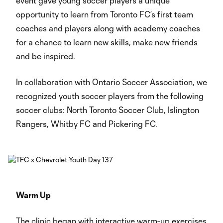
event gave young soccer players a unique
opportunity to learn from Toronto FC’s first team
coaches and players along with academy coaches
for a chance to learn new skills, make new friends
and be inspired.
In collaboration with Ontario Soccer Association, we
recognized youth soccer players from the following
soccer clubs: North Toronto Soccer Club, Islington
Rangers, Whitby FC and Pickering FC.
Warm Up
The clinic began with interactive warm-up exercises