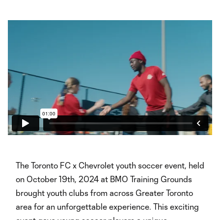
The Toronto FC x Chevrolet youth soccer event, held
on October 19th, 2024 at BMO Training Grounds
brought youth clubs from across Greater Toronto
area for an unforgettable experience. This exciting