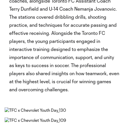
coaches, alongside Toronto FC Assistant Coach
Terry Dunfield and U-14 Coach Nemanja Jovanovic.
The stations covered dribbling drills, shooting
practice, and techniques for accurate passing and
effective receiving. Alongside the Toronto FC
players, the young participants engaged in
interactive training designed to emphasize the
importance of communication, support, and unity
as keys to success in soccer. The professional
players also shared insights on how teamwork, even
at the highest level, is crucial for winning games
and overcoming challenges.