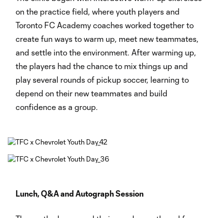
on the practice field, where youth players and
Toronto FC Academy coaches worked together to
create fun ways to warm up, meet new teammates,
and settle into the environment. After warming up,
the players had the chance to mix things up and
play several rounds of pickup soccer, learning to
depend on their new teammates and build
confidence as a group.
Lunch, Q&A and Autograph Session