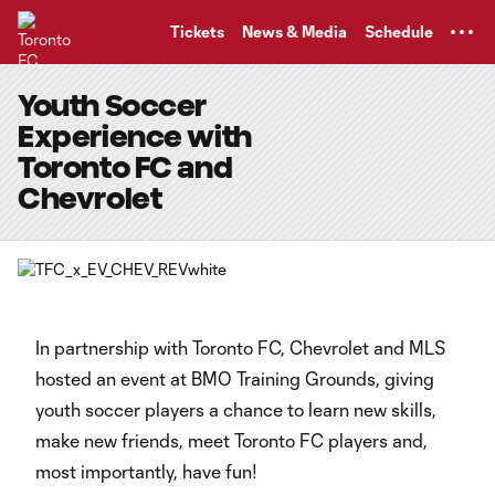
TENT
Tickets
News & Media
Schedule
Youth Soccer
Experience with
Toronto FC and
Chevrolet
In partnership with Toronto FC, Chevrolet and MLS
hosted an event at BMO Training Grounds, giving
youth soccer players a chance to learn new skills,
make new friends, meet Toronto FC players and,
most importantly, have fun!