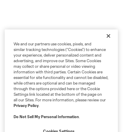
We and our partners use cookies, pixels, and
similar tracking technologies (“Cookies”) to enhance
your experience, deliver personalized content and
advertising, and improve our Sites. Some Cookies
may collect or share personal or video viewing
information with third parties. Certain Cookies are
essential for site functionality and cannot be disabled,
while others are optional and can be managed
through the options provided here or the Cookie
Settings link located at the bottom of the page on
all our Sites. For more information, please review our
Privacy Policy
.
Do Not Sell My Personal Information
.
Cookies Settings