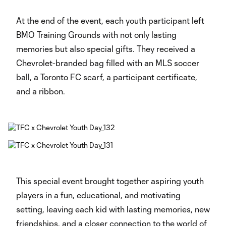
At the end of the event, each youth participant left
BMO Training Grounds with not only lasting
memories but also special gifts. They received a
Chevrolet-branded bag filled with an MLS soccer
ball, a Toronto FC scarf, a participant certificate,
and a ribbon.
This special event brought together aspiring youth
players in a fun, educational, and motivating
setting, leaving each kid with lasting memories, new
friendships, and a closer connection to the world of