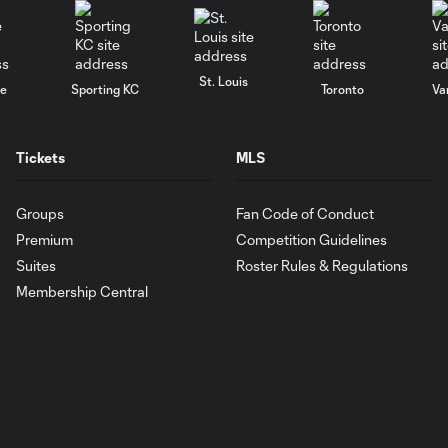
St. Louis
le
Sporting KC
Toronto
Va
Tickets
MLS
Groups
Fan Code of Conduct
Premium
Competition Guidelines
Suites
Roster Rules & Regulations
Membership Central