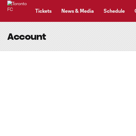
TENT
Tickets
News & Media
Schedule
Account