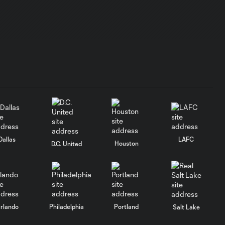
Dallas
LAFC
Houston
D.C. United
rlando
Philadelphia
Portland
Salt Lake