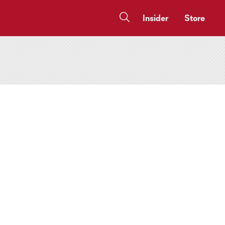
Insider
Store