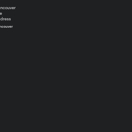
ncouver