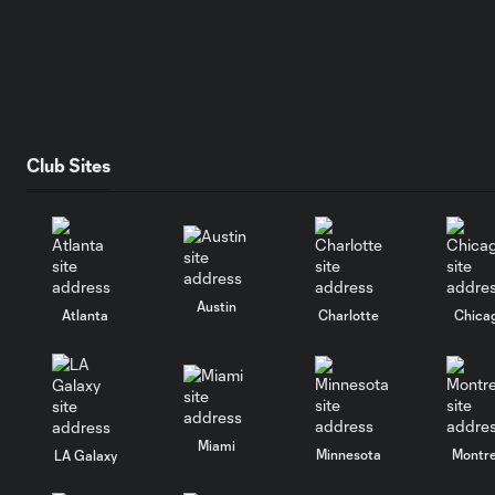
Club Sites
Austin
Atlanta
Charlotte
Chica
Miami
Minnesota
Montre
LA Galaxy