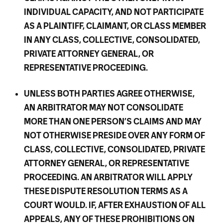
INDIVIDUAL CAPACITY, AND NOT PARTICIPATE
AS A PLAINTIFF, CLAIMANT, OR CLASS MEMBER
IN ANY CLASS, COLLECTIVE, CONSOLIDATED,
PRIVATE ATTORNEY GENERAL, OR
REPRESENTATIVE PROCEEDING.
UNLESS BOTH PARTIES AGREE OTHERWISE,
AN ARBITRATOR MAY NOT CONSOLIDATE
MORE THAN ONE PERSON’S CLAIMS AND MAY
NOT OTHERWISE PRESIDE OVER ANY FORM OF
CLASS, COLLECTIVE, CONSOLIDATED, PRIVATE
ATTORNEY GENERAL, OR REPRESENTATIVE
PROCEEDING. AN ARBITRATOR WILL APPLY
THESE DISPUTE RESOLUTION TERMS AS A
COURT WOULD. IF, AFTER EXHAUSTION OF ALL
APPEALS, ANY OF THESE PROHIBITIONS ON