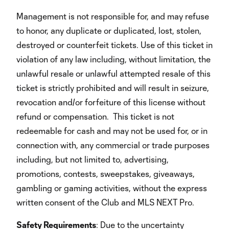
Management is not responsible for, and may refuse
to honor, any duplicate or duplicated, lost, stolen,
destroyed or counterfeit tickets. Use of this ticket in
violation of any law including, without limitation, the
unlawful resale or unlawful attempted resale of this
ticket is strictly prohibited and will result in seizure,
revocation and/or forfeiture of this license without
refund or compensation. This ticket is not
redeemable for cash and may not be used for, or in
connection with, any commercial or trade purposes
including, but not limited to, advertising,
promotions, contests, sweepstakes, giveaways,
gambling or gaming activities, without the express
written consent of the Club and MLS NEXT Pro.
Safety Requirements
: Due to the uncertainty