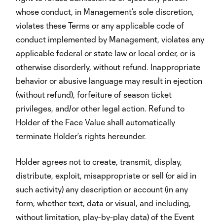
whose conduct, in Management’s sole discretion,
violates these Terms or any applicable code of
conduct implemented by Management, violates any
applicable federal or state law or local order, or is
otherwise disorderly, without refund. Inappropriate
behavior or abusive language may result in ejection
(without refund), forfeiture of season ticket
privileges, and/or other legal action. Refund to
Holder of the Face Value shall automatically
terminate Holder’s rights hereunder.
Holder agrees not to create, transmit, display,
distribute, exploit, misappropriate or sell (or aid in
such activity) any description or account (in any
form, whether text, data or visual, and including,
without limitation, play-by-play data) of the Event