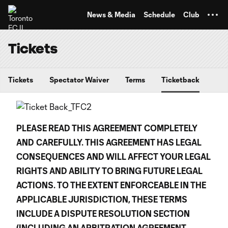
TENT
News & Media
Schedule
Club
Tickets
Tickets
Spectator Waiver
Terms
Ticketback
PLEASE READ THIS AGREEMENT
COMPLETELY
AND
CAREFULLY. THIS AGREEMENT HAS LEGAL
CONSEQUENCES AND WILL AFFECT YOUR LEGAL
RIGHTS AND ABILITY TO BRING FUTURE LEGAL
ACTIONS. TO THE EXTENT ENFORCEABLE IN THE
APPLICABLE JURISDICTION, THESE TERMS
INCLUDE A DISPUTE RESOLUTION SECTION
(INCLUDING AN ARBITRATION AGREEMENT,