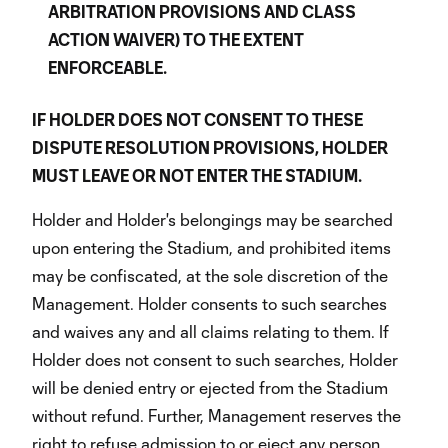
ARBITRATION PROVISIONS AND CLASS
ACTION WAIVER) TO THE EXTENT
ENFORCEABLE.
IF HOLDER DOES NOT CONSENT TO THESE
DISPUTE RESOLUTION PROVISIONS, HOLDER
MUST LEAVE OR NOT ENTER THE STADIUM.
Holder and Holder's belongings may be searched
upon entering the Stadium, and prohibited items
may be confiscated, at the sole discretion of the
Management. Holder consents to such searches
and waives any and all claims relating to them. If
Holder does not consent to such searches, Holder
will be denied entry or ejected from the Stadium
without refund. Further, Management reserves the
right to refuse admission to or eject any person