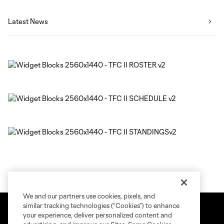
Latest News
We and our partners use cookies, pixels, and
similar tracking technologies (“Cookies”) to enhance
your experience, deliver personalized content and