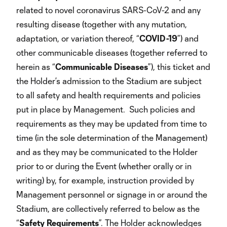
related to novel coronavirus SARS-CoV-2 and any
resulting disease (together with any mutation,
adaptation, or variation thereof, “
COVID-19
”) and
other communicable diseases (together referred to
herein as “
Communicable
Diseases
”), this ticket and
the Holder’s admission to the Stadium are subject
to all safety and health requirements and policies
put in place by Management. Such policies and
requirements as they may be updated from time to
time (in the sole determination of the Management)
and as they may be communicated to the Holder
prior to or during the Event (whether orally or in
writing) by, for example, instruction provided by
Management personnel or signage in or around the
Stadium, are collectively referred to below as the
“
Safety
Requirements
”. The Holder acknowledges