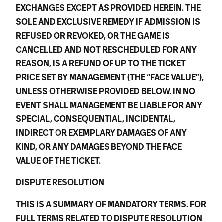
EXCHANGES EXCEPT AS PROVIDED HEREIN. THE
SOLE AND EXCLUSIVE REMEDY IF ADMISSION IS
REFUSED OR REVOKED, OR THE GAME IS
CANCELLED AND NOT RESCHEDULED FOR ANY
REASON, IS A REFUND OF UP TO THE TICKET
PRICE SET BY MANAGEMENT (THE “FACE VALUE”),
UNLESS OTHERWISE PROVIDED BELOW. IN NO
EVENT SHALL MANAGEMENT BE LIABLE FOR ANY
SPECIAL, CONSEQUENTIAL, INCIDENTAL,
INDIRECT OR EXEMPLARY DAMAGES OF ANY
KIND, OR ANY DAMAGES BEYOND THE FACE
VALUE OF THE TICKET.
DISPUTE RESOLUTION
THIS IS A SUMMARY OF MANDATORY TERMS. FOR
FULL TERMS RELATED TO DISPUTE RESOLUTION