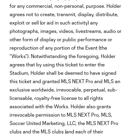
for any commercial, non-personal, purpose. Holder
agrees not to create, transmit, display, distribute,
exploit or sell (or aid in such activity) any
photographs, images, videos, livestreams, audio or
other form of display or public performance or
reproduction of any portion of the Event (the
“Works”). Notwithstanding the foregoing, Holder
agrees that by using this ticket to enter the
Stadium, Holder shall be deemed to have signed
this ticket and granted MLS NEXT Pro and MLS an
exclusive worldwide, irrevocable, perpetual, sub-
licensable, royalty-free license to all rights
associated with the Works. Holder also grants
irrevocable permission to MLS NEXT Pro, MLS,
Soccer United Marketing, LLC, the MLS NEXT Pro
clubs and the MLS clubs (and each of their