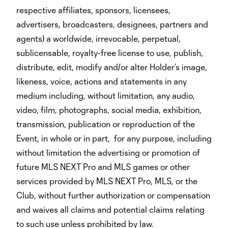
respective affiliates, sponsors, licensees,
advertisers, broadcasters, designees, partners and
agents) a worldwide, irrevocable, perpetual,
sublicensable, royalty-free license to use, publish,
distribute, edit, modify and/or alter Holder’s image,
likeness, voice, actions and statements in any
medium including, without limitation, any audio,
video, film, photographs, social media, exhibition,
transmission, publication or reproduction of the
Event, in whole or in part, for any purpose, including
without limitation the advertising or promotion of
future MLS NEXT Pro and MLS games or other
services provided by MLS NEXT Pro, MLS, or the
Club, without further authorization or compensation
and waives all claims and potential claims relating
to such use unless prohibited by law.