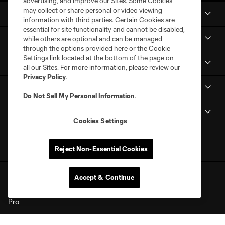
advertising, and improve our Sites. Some Cookies
may collect or share personal or video viewing
News
information with third parties. Certain Cookies are
essential for site functionality and cannot be disabled,
Club
while others are optional and can be managed
through the options provided here or the Cookie
Settings link located at the bottom of the page on
Shop
all our Sites. For more information, please review our
Privacy Policy
.
MLS NEXT Pro
Do Not Sell My Personal Information
.
Club Sites
Cookies Settings
Reject Non-Essential Cookies
Accept & Continue
Terms of Service
Privacy Policy