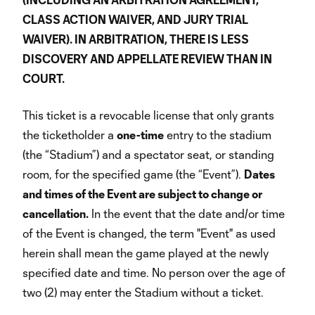
CLASS ACTION WAIVER, AND JURY TRIAL
WAIVER). IN ARBITRATION, THERE IS LESS
DISCOVERY AND APPELLATE REVIEW THAN IN
COURT.
This ticket is a revocable license that only grants
the ticketholder a
one-time
entry to the stadium
(the “Stadium”) and a spectator seat, or standing
room, for the specified game (the “Event”).
Dates
and times of the Event are subject to change or
cancellation.
In the event that the date and/or time
of the Event is changed, the term "Event" as used
herein shall mean the game played at the newly
specified date and time. No person over the age of
two (2) may enter the Stadium without a ticket.