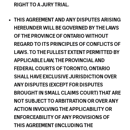
RIGHT TO A JURY TRIAL.
THIS AGREEMENT AND ANY DISPUTES ARISING
HEREUNDER WILL BE GOVERNED BY THE LAWS
OF THE PROVINCE OF ONTARIO WITHOUT
REGARD TO ITS PRINCIPLES OF CONFLICTS OF
LAWS. TO THE FULLEST EXTENT PERMITTED BY
APPLICABLE LAW, THE PROVINCIAL AND
FEDERAL COURTS OF TORONTO, ONTARIO
SHALL HAVE EXCLUSIVE JURISDICTION OVER
ANY DISPUTES (EXCEPT FOR DISPUTES
BROUGHT IN SMALL CLAIMS COURT) THAT ARE
NOT SUBJECT TO ARBITRATION OR OVER ANY
ACTION INVOLVING THE APPLICABILITY OR
ENFORCEABILITY OF ANY PROVISIONS OF
THIS AGREEMENT (INCLUDING THE