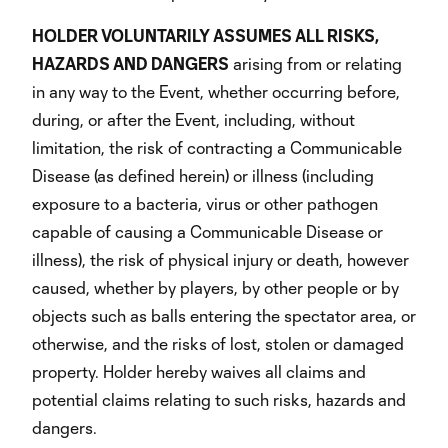
HOLDER VOLUNTARILY ASSUMES ALL RISKS,
HAZARDS AND DANGERS
arising from or relating
in any way to the Event, whether occurring before,
during, or after the Event, including, without
limitation, the risk of contracting a Communicable
Disease (as defined herein) or illness (including
exposure to a bacteria, virus or other pathogen
capable of causing a Communicable Disease or
illness), the risk of physical injury or death, however
caused, whether by players, by other people or by
objects such as balls entering the spectator area, or
otherwise, and the risks of lost, stolen or damaged
property. Holder hereby waives all claims and
potential claims relating to such risks, hazards and
dangers.