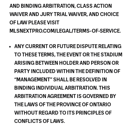
AND BINDING ARBITRATION, CLASS ACTION
WAIVER AND JURY TRIAL WAIVER, AND CHOICE
OF LAW PLEASE VISIT
MLSNEXTPRO.COM/LEGAL/TERMS-OF-SERVICE.
ANY CURRENT OR FUTURE DISPUTE RELATING
TO THESE TERMS, THE EVENT OR THE STADIUM
ARISING BETWEEN HOLDER AND PERSON OR
PARTY INCLUDED WITHIN THE DEFINITION OF
“MANAGEMENT” SHALL BE RESOLVED IN
BINDING INDIVIDUAL ARBITRATION. THIS
ARBITRATION AGREEMENT IS GOVERNED BY
THE LAWS OF THE PROVINCE OF ONTARIO
WITHOUT REGARD TO ITS PRINCIPLES OF
CONFLICTS OF LAWS.