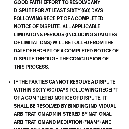
GOOD FAITH EFFORT TO RESOLVE ANY
DISPUTE FOR AT LEAST SIXTY (60) DAYS
FOLLOWING RECEIPT OF A COMPLETED
NOTICE OF DISPUTE. ALL APPLICABLE
LIMITATIONS PERIODS (INCLUDING STATUTES
OF LIMITATIONS) WILL BE TOLLED FROM THE
DATE OF RECEIPT OF A COMPLETED NOTICE OF
DISPUTE THROUGH THE CONCLUSION OF
THIS PROCESS.
IF THE PARTIES CANNOT RESOLVE A DISPUTE
WITHIN SIXTY (60) DAYS FOLLOWING RECEIPT
OF A COMPLETED NOTICE OF DISPUTE, IT
SHALL BE RESOLVED BY BINDING INDIVIDUAL
ARBITRATION ADMINISTERED BY NATIONAL
ARBITRATION AND MEDIATION (“NAM”) AND