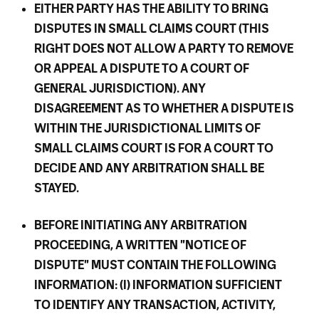
EITHER PARTY HAS THE ABILITY TO BRING
DISPUTES IN SMALL CLAIMS COURT (THIS
RIGHT DOES NOT ALLOW A PARTY TO REMOVE
OR APPEAL A DISPUTE TO A COURT OF
GENERAL JURISDICTION). ANY
DISAGREEMENT AS TO WHETHER A DISPUTE IS
WITHIN THE JURISDICTIONAL LIMITS OF
SMALL CLAIMS COURT IS FOR A COURT TO
DECIDE AND ANY ARBITRATION SHALL BE
STAYED.
BEFORE INITIATING ANY ARBITRATION
PROCEEDING, A WRITTEN "NOTICE OF
DISPUTE" MUST CONTAIN THE FOLLOWING
INFORMATION: (I) INFORMATION SUFFICIENT
TO IDENTIFY ANY TRANSACTION, ACTIVITY,