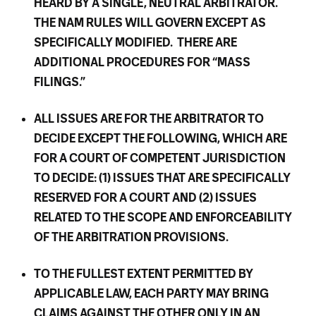
HEARD BY A SINGLE, NEUTRAL ARBITRATOR.
THE NAM RULES WILL GOVERN EXCEPT AS
SPECIFICALLY MODIFIED. THERE ARE
ADDITIONAL PROCEDURES FOR “MASS
FILINGS.”
ALL ISSUES ARE FOR THE ARBITRATOR TO
DECIDE EXCEPT THE FOLLOWING, WHICH ARE
FOR A COURT OF COMPETENT JURISDICTION
TO DECIDE: (1) ISSUES THAT ARE SPECIFICALLY
RESERVED FOR A COURT AND (2) ISSUES
RELATED TO THE SCOPE AND ENFORCEABILITY
OF THE ARBITRATION PROVISIONS.
TO THE FULLEST EXTENT PERMITTED BY
APPLICABLE LAW, EACH PARTY MAY BRING
CLAIMS AGAINST THE OTHER ONLY IN AN