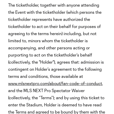
The ticketholder, together with anyone attending
the Event with the ticketholder (which persons the
ticketholder represents have authorized the
ticketholder to act on their behalf for purposes of
agreeing to the terms herein) including, but not
limited to, minors whom the ticketholder is
accompanying, and other persons acting or
purporting to act on the ticketholder’s behalf
(collectively, the "Holder"), agrees that: admission is
contingent on Holder’s agreement to the following
terms and conditions, those available at
www.mlsnextpro.com/about/fan-code-of-conduct
,
and the MLS NEXT Pro Spectator Waiver
(collectively, the “Terms”); and by using this ticket to
enter the Stadium, Holder is deemed to have read
the Terms and agreed to be bound by them with the