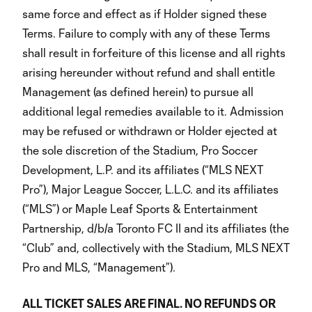
same force and effect as if Holder signed these
Terms. Failure to comply with any of these Terms
shall result in forfeiture of this license and all rights
arising hereunder without refund and shall entitle
Management (as defined herein) to pursue all
additional legal remedies available to it. Admission
may be refused or withdrawn or Holder ejected at
the sole discretion of the Stadium, Pro Soccer
Development, L.P. and its affiliates (“MLS NEXT
Pro”), Major League Soccer, L.L.C. and its affiliates
(“MLS”) or Maple Leaf Sports & Entertainment
Partnership, d/b/a Toronto FC II and its affiliates (the
“Club” and, collectively with the Stadium, MLS NEXT
Pro and MLS, “Management”).
ALL TICKET SALES ARE FINAL. NO REFUNDS OR