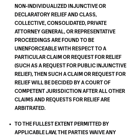
NON-INDIVIDUALIZED INJUNCTIVE OR
DECLARATORY RELIEF AND CLASS,
COLLECTIVE, CONSOLIDATED, PRIVATE
ATTORNEY GENERAL, OR REPRESENTATIVE
PROCEEDINGS ARE FOUND TO BE
UNENFORCEABLE WITH RESPECT TO A
PARTICULAR CLAIM OR REQUEST FOR RELIEF
(SUCH AS A REQUEST FOR PUBLIC INJUNCTIVE
RELIEF), THEN SUCH A CLAIM OR REQUEST FOR
RELIEF WILL BE DECIDED BY A COURT OF
COMPETENT JURISDICTION AFTER ALL OTHER
CLAIMS AND REQUESTS FOR RELIEF ARE
ARBITRATED.
TO THE FULLEST EXTENT PERMITTED BY
APPLICABLE LAW, THE PARTIES WAIVE ANY