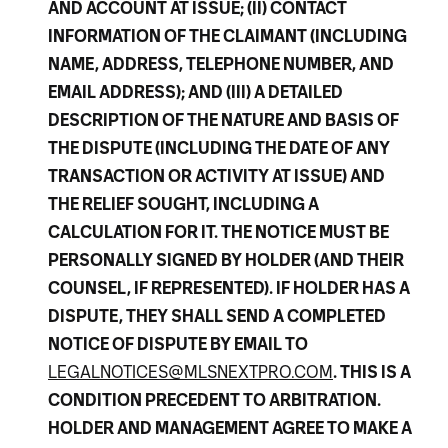
AND ACCOUNT AT ISSUE; (II) CONTACT
INFORMATION OF THE CLAIMANT (INCLUDING
NAME, ADDRESS, TELEPHONE NUMBER, AND
EMAIL ADDRESS); AND (III) A DETAILED
DESCRIPTION OF THE NATURE AND BASIS OF
THE DISPUTE (INCLUDING THE DATE OF ANY
TRANSACTION OR ACTIVITY AT ISSUE) AND
THE RELIEF SOUGHT, INCLUDING A
CALCULATION FOR IT. THE NOTICE MUST BE
PERSONALLY SIGNED BY HOLDER (AND THEIR
COUNSEL, IF REPRESENTED). IF HOLDER HAS A
DISPUTE, THEY SHALL SEND A COMPLETED
NOTICE OF DISPUTE BY EMAIL TO
LEGALNOTICES@MLSNEXTPRO.COM
. THIS IS A
CONDITION PRECEDENT TO ARBITRATION.
HOLDER AND MANAGEMENT AGREE TO MAKE A