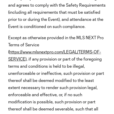
and agrees to comply with the Safety Requirements
(including all requirements that must be satisfied
prior to or during the Event), and attendance at the
Event is conditioned on such compliance.
Except as otherwise provided in the MLS NEXT Pro
Terms of Service
(
https://www.mlsnextpro.com/LEGAL/TERMS-OF-
SERVICE
), if any provision or part of the foregoing
terms and conditions is held to be illegal,
unenforceable or ineffective, such provision or part
thereof shall be deemed modified to the least
extent necessary to render such provision legal,
enforceable and effective, or, if no such
modification is possible, such provision or part
thereof shall be deemed severable, such that all