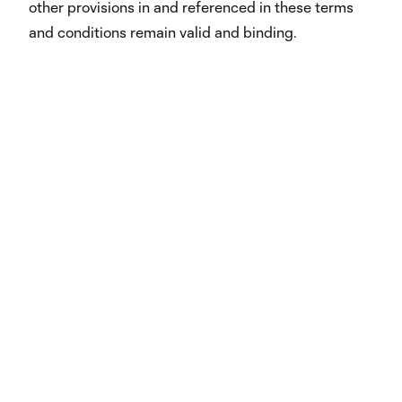
other provisions in and referenced in these terms
and conditions remain valid and binding.