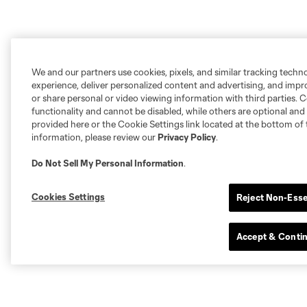
We and our partners use cookies, pixels, and similar tracking techn
experience, deliver personalized content and advertising, and imp
or share personal or video viewing information with third parties. Ce
functionality and cannot be disabled, while others are optional a
provided here or the Cookie Settings link located at the bottom of 
information, please review our
Privacy Policy
.
Do Not Sell My Personal Information
.
Cookies Settings
Reject Non-Esse
Accept & Conti