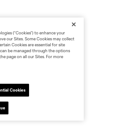
ologies (“Cookies”) to enhance your
rove our Sites. Some Cookies may collect
rtain Cookies are essential for site
nd can be managed through the options
the page on all our Sites. For more
ntial Cookies
nue