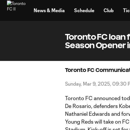
TENT
News & Media
Schedule
Club
Tic
Toronto FC loan f
Season Opener i
Toronto FC Communicat
Sunday, Mar 9, 2025, 09:30 
Toronto FC announced toda
De Rosario, defenders Kobe
Nathaniel Edwards and forw
Young Reds will take on FC
Stadium. Kick-off is set for