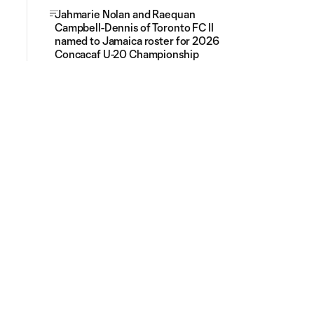
Jahmarie Nolan and Raequan
Campbell-Dennis of Toronto FC II
named to Jamaica roster for 2026
Concacaf U-20 Championship