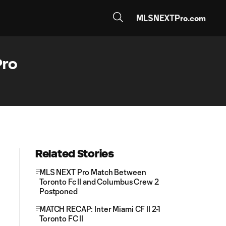
MLSNEXTPro.com
Pro
Related Stories
MLS NEXT Pro Match Between
Toronto Fc II and Columbus Crew 2
Postponed
MATCH RECAP: Inter Miami CF II 2-1
Toronto FC II