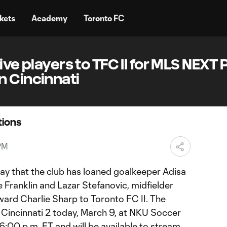
kets
Academy
Toronto FC
ive players to TFC II for MLS NEXT 
n Cincinnati
ions
PM
y that the club has loaned goalkeeper Adisa
 Franklin and Lazar Stefanovic, midfielder
ard Charlie Sharp to Toronto FC II. The
 Cincinnati 2 today, March 9, at NKU Soccer
 6:00 p.m. ET and will be available to stream