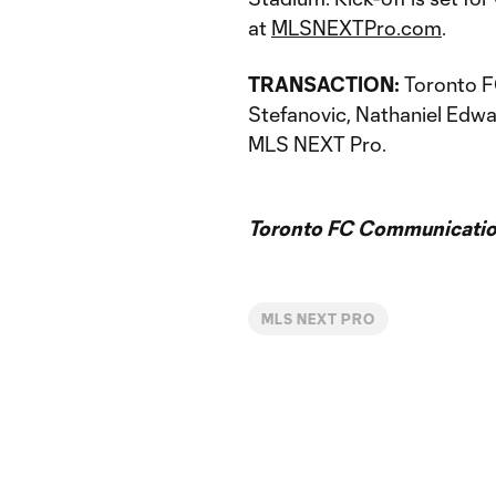
at
MLSNEXTPro.com
.
TRANSACTION:
Toronto FC
Stefanovic, Nathaniel Edwa
MLS NEXT Pro.
Toronto FC Communicatio
MLS NEXT PRO