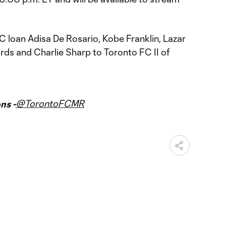
 loan Adisa De Rosario, Kobe Franklin, Lazar
rds and Charlie Sharp to Toronto FC II of
@TorontoFCMR
ns -