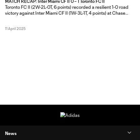
MATCH RECAP: Inter Miami CF II 0 – 1 Toronto FC II
Toronto FC II (2W-2L-0T, 6 points) recorded a resilient 1-0 road
victory against Inter Miami CF II (1W-3L-1T, 4 points) at Chase
Stadium in Fort Lauderdale, Florida, courtesy of captain Michael
Sullivan’s game-winning golazo on Thursday evening. TFC II Head
11 April 2025
Coach Gianni Cimini made a pair of changes from his
News