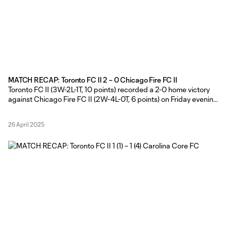
MATCH RECAP: Toronto FC II 2 – 0 Chicago Fire FC II
Toronto FC II (3W-2L-1T, 10 points) recorded a 2-0 home victory
against Chicago Fire FC II (2W-4L-0T, 6 points) on Friday evening,
courtesy of goals in either half from Dékwon Barrow and Hassan
Ayari at York Lions Stadium. TFC II Head Coach Gianni Cimini
26 April 2025
made five changes from his side