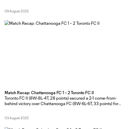
Stadium on Friday evening. TFC II Head Coach Gianni Cimini
made six changes from the side that defeated Chattanooga FC
09 August 2025
on the road last weekend. Shafique Wilson,
Match Recap: Chattanooga FC 1 – 2 Toronto FC II
Toronto FC II (8W-8L-4T, 28 points) secured a 2-1 come-from-
behind victory over Chattanooga FC (8W-6L-6T, 33 points) for
the second consecutive weekend, courtesy of second-half goals
from Markus Cimermancic and Hassan Ayari at Finley Stadium on
03 August 2025
Saturday evening. Toronto FC II Head Coach Gianni Cimini made
seven changes to the