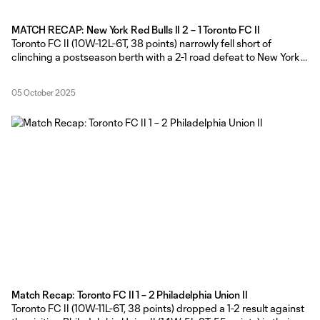
MATCH RECAP: New York Red Bulls II 2 – 1 Toronto FC II
Toronto FC II (10W-12L-6T, 38 points) narrowly fell short of
clinching a postseason berth with a 2-1 road defeat to New York
Red Bulls II (17W-6L-5T, 58 points) in their MLS NEXT Pro regular
season finale at MSU Soccer Park on Sunday afternoon. TFC II
05 October 2025
Head Coach Gianni Cimini made
Match Recap: Toronto FC II 1 – 2 Philadelphia Union II
Toronto FC II (10W-11L-6T, 38 points) dropped a 1-2 result against