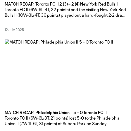
MATCH RECAP: Toronto FC II 2 (3) – 2 (4) New York Red Bulls II
Toronto FC II (6W-6L-4T, 22 points) and the visiting New York Red
Bulls II (10W-3L-4T, 36 points) played out a hard-fought 2-2 draw
on Friday evening, before the visitors claimed the extra point with
a 4-3 win in the MLS NEXT Pro shootout at York Lions Stadium.
12 July 2025
TFC II Head
MATCH RECAP: Philadelphia Union II 5 – 0 Toronto FC II
Toronto FC II (6W-6L-3T, 21 points) lost 5-0 to the Philadelphia
Union II (7W-1L-6T, 31 points) at Subaru Park on Sunday
afternoon. Toronto FC II Head Coach Gianni Cimini made a pair of