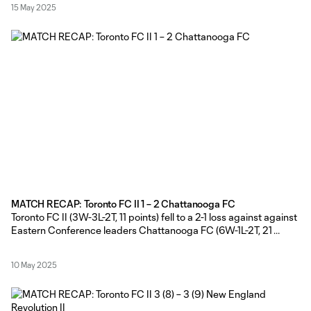
15 May 2025
the side that started
MATCH RECAP: Toronto FC II 1 – 2 Chattanooga FC
Toronto FC II (3W-3L-2T, 11 points) fell to a 2-1 loss against against
Eastern Conference leaders Chattanooga FC (6W-1L-2T, 21
points) on Friday evening at York Lions Stadium. TFC II Head
Coach Gianni Cimini made wholesale changes from the side that
10 May 2025
started against New England Revolution II, with only Adisa