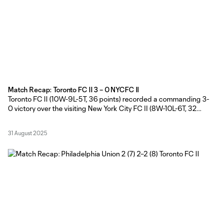
Match Recap: Toronto FC II 3 – 0 NYCFC II
Toronto FC II (10W-9L-5T, 36 points) recorded a commanding 3-
0 victory over the visiting New York City FC II (8W-10L-6T, 32
points) on Sunday afternoon, courtesy of Nathaniel Edwards’
opener and a brace from Markus Cimermancic brace at York
31 August 2025
Lions Stadium. TFC II Head Coach Gianni Cimini made seven
changes