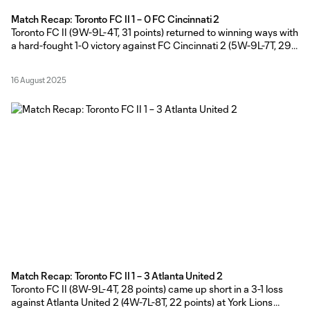
Match Recap: Toronto FC II 1 – 0 FC Cincinnati 2
Toronto FC II (9W-9L-4T, 31 points) returned to winning ways with
a hard-fought 1-0 victory against FC Cincinnati 2 (5W-9L-7T, 29
points) at York Lions Stadium on Friday evening. TFC II Head
Coach Gianni Cimini made five changes to last Friday’s starting
16 August 2025
lineup with Shafique Wilson, Richard Chukwu, Antone
Bossenberry,
Match Recap: Toronto FC II 1 – 3 Atlanta United 2
Toronto FC II (8W-9L-4T, 28 points) came up short in a 3-1 loss
against Atlanta United 2 (4W-7L-8T, 22 points) at York Lions