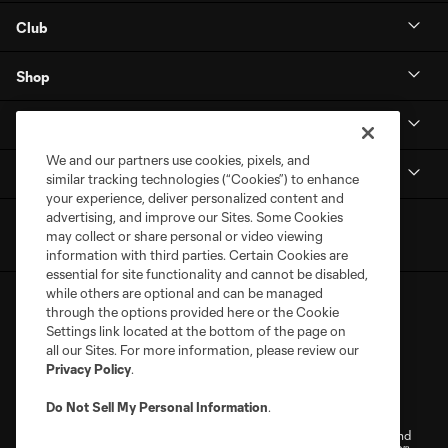
Club
Shop
MLS NEXT Pro
We and our partners use cookies, pixels, and
Club Sites
similar tracking technologies (“Cookies”) to enhance
your experience, deliver personalized content and
advertising, and improve our Sites. Some Cookies
may collect or share personal or video viewing
information with third parties. Certain Cookies are
essential for site functionality and cannot be disabled,
while others are optional and can be managed
through the options provided here or the Cookie
Settings link located at the bottom of the page on
all our Sites. For more information, please review our
Privacy Policy
.
Terms of Service
Privacy Policy
Do Not Sell My Personal Information
.
Do Not Sell or Share My Personal Information
Cookies Settings
©2026 NEXT Pro, L.L.C.. The Major League Soccer and MLS name and