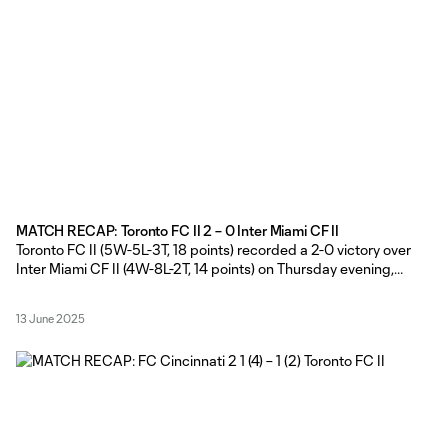
MATCH RECAP: Toronto FC II 2 – 0 Inter Miami CF II
Toronto FC II (5W-5L-3T, 18 points) recorded a 2-0 victory over
Inter Miami CF II (4W-8L-2T, 14 points) on Thursday evening,
courtesy of first-half goals from Micah Chisholm and Marko
Stojadinovic at York Lions Stadium. TFC II Head Coach Gianni
13 June 2025
Cimini made five changes from Sunday’s side that started
against