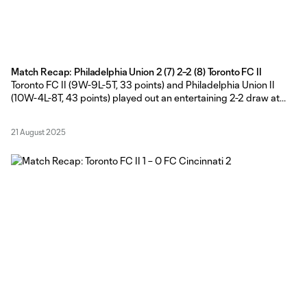
Match Recap: Philadelphia Union 2 (7) 2–2 (8) Toronto FC II
Toronto FC II (9W-9L-5T, 33 points) and Philadelphia Union II
(10W-4L-8T, 43 points) played out an entertaining 2-2 draw at
Subaru Park, before the Young Reds claimed their first MLS NEXT
Pro shootout win of the season on Wednesday evening. TFC II
21 August 2025
Head Coach Gianni Cimini made four changes from