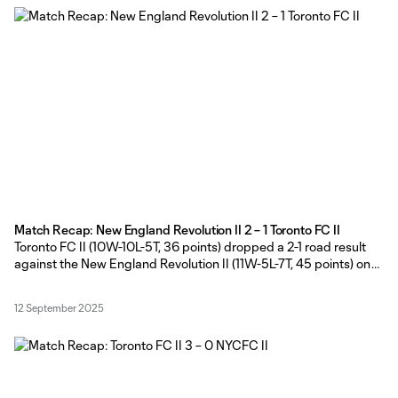
Match Recap: New England Revolution II 2 – 1 Toronto FC II
Toronto FC II (10W-10L-5T, 36 points) dropped a 2-1 road result
against the New England Revolution II (11W-5L-7T, 45 points) on
Friday afternoon at Gillette Stadium in Foxborough,
Massachusetts. TFC II Head Coach Gianni made five changes
12 September 2025
from the side that started in the win against New York City FC