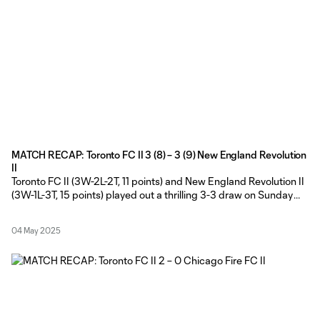
MATCH RECAP: Toronto FC II 3 (8) – 3 (9) New England Revolution
II
Toronto FC II (3W-2L-2T, 11 points) and New England Revolution II
(3W-1L-3T, 15 points) played out a thrilling 3-3 draw on Sunday
afternoon, before Revs II claimed the extra point in a dramatic 9-
8 MLS NEXT Pro shootout at York Lions Stadium. Toronto FC II
04 May 2025
made five changes from the