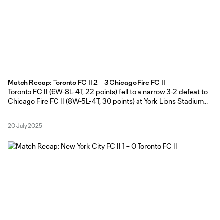
Match Recap: Toronto FC II 2 – 3 Chicago Fire FC II
Toronto FC II (6W-8L-4T, 22 points) fell to a narrow 3-2 defeat to
Chicago Fire FC II (8W-5L-4T, 30 points) at York Lions Stadium
on Sunday afternoon. TFC II Head Coach Gianni Cimini made
seven changes to the side that dropped a 1-0 road result against
20 July 2025
New York City FC