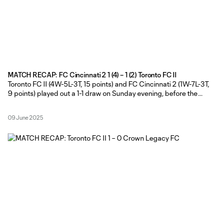
MATCH RECAP: FC Cincinnati 2 1 (4) – 1 (2) Toronto FC II
Toronto FC II (4W-5L-3T, 15 points) and FC Cincinnati 2 (1W-7L-3T,
9 points) played out a 1-1 draw on Sunday evening, before the
hosts claimed the extra point in the MLS NEXT Pro shootout at
NKU Soccer Stadium in Highland Heights, Kentucky. TFC II Head
09 June 2025
Coach Gianni Cimini made a