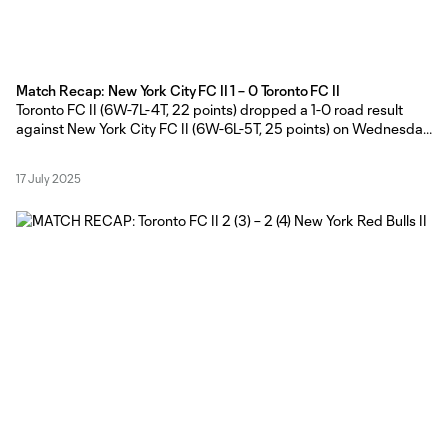
Match Recap: New York City FC II 1 – 0 Toronto FC II
Toronto FC II (6W-7L-4T, 22 points) dropped a 1-0 road result
against New York City FC II (6W-6L-5T, 25 points) on Wednesday
evening at Belson Stadium. Toronto FC II Head Coach Gianni
Cimini made five changes from the side that started against New
17 July 2025
York Red Bulls II last Friday with