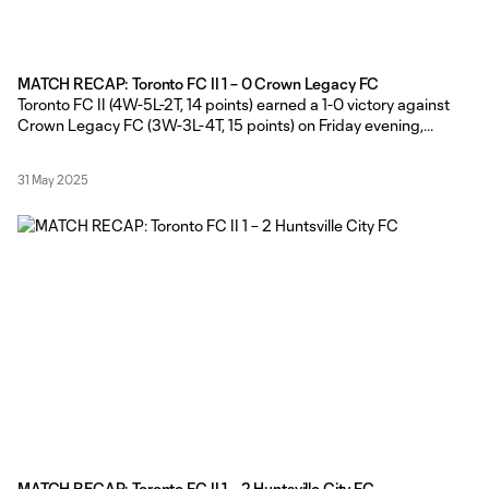
MATCH RECAP: Toronto FC II 1 – 0 Crown Legacy FC
Toronto FC II (4W-5L-2T, 14 points) earned a 1-0 victory against
Crown Legacy FC (3W-3L-4T, 15 points) on Friday evening,
courtesy of Michael Sullivan’s second-half game-winner at York
Lions Stadium. TFC II Head Coach Gianni Cimini made four
31 May 2025
changes to the lineup that started against Huntsville City FC last
Friday,
MATCH RECAP: Toronto FC II 1 – 2 Huntsville City FC