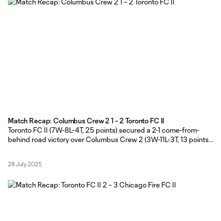
Match Recap: Columbus Crew 2 1 – 2 Toronto FC II
Toronto FC II (7W-8L-4T, 25 points) secured a 2-1 come-from-
behind road victory over Columbus Crew 2 (3W-11L-3T, 13 points)
on Sunday evening at Historic Crew Stadium, courtesy of a
Columbus own goal and Nathaniel Edwards strike in the second
28 July 2025
half. TFC II Head Coach Gianni Cimini made five changes to