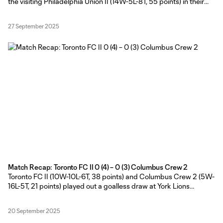
the visiting Philadelphia Union II (14W-5L-8T, 55 points) in their
home finale of the 2025 regular season at York Lions Stadium on
Friday evening.
27 September 2025
Match Recap: Toronto FC II 0 (4) – 0 (3) Columbus Crew 2
Toronto FC II (10W-10L-6T, 38 points) and Columbus Crew 2 (5W-
16L-5T, 21 points) played out a goalless draw at York Lions
Stadium, before the Young Reds secured the extra point with a 4-
3 win in the MLS NEXT Pro shootout on Friday evening.
20 September 2025