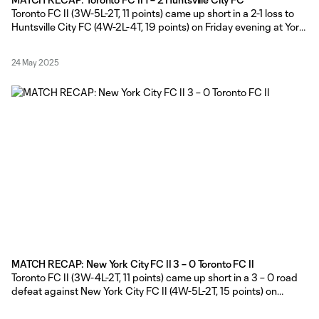
Toronto FC II (3W-5L-2T, 11 points) came up short in a 2-1 loss to
Huntsville City FC (4W-2L-4T, 19 points) on Friday evening at York
Lions Stadium. TFC II Head Coach Gianni Cimini made five
changes to his starting eleven from last Thursday’s match
24 May 2025
against New York City FC II,
MATCH RECAP: New York City FC II 3 – 0 Toronto FC II
Toronto FC II (3W-4L-2T, 11 points) came up short in a 3 – 0 road
defeat against New York City FC II (4W-5L-2T, 15 points) on
Thursday afternoon at Belson Stadium in Queens, New York.
Toronto FC II Head Coach Gianni Cimini made six changes from