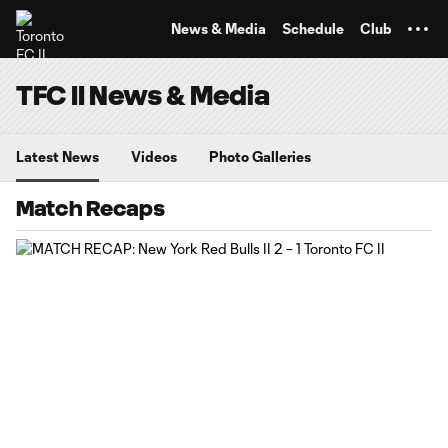
TENT
News & Media
Schedule
Club
TFC II News & Media
Latest News
Videos
Photo Galleries
Match Recaps