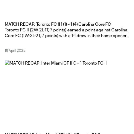
MATCH RECAP: Toronto FC II 1 (1) – 1 (4) Carolina Core FC
Toronto FC II (2W-2L-1T, 7 points) earned a point against Carolina
Core FC (1W-2L-2T, 7 points) with a 1-1 draw in their home opener
at York Lions Stadium on Friday evening, before the visitors won
the extra point in the MLS NEXT Pro shootout. Toronto FC II Head
19 April 2025
Coach Gianni