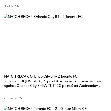
changes from the side that started in the road win over Orlando
06 July 2025
City B on June 25
MATCH RECAP: Orlando City B 1 – 2 Toronto FC II
Toronto FC II (6W-5L-3T, 21 points) recorded a 2-1 road victory
against Orlando City B (6W-7L-1T, 20 points) on Wednesday
evening, courtesy of goals in either half from Hassan Ayari and
Antone Bossenberry at Osceola Heritage Park. TFC II Head
26 June 2025
Coach Gianni Cimini made six changes from the side that