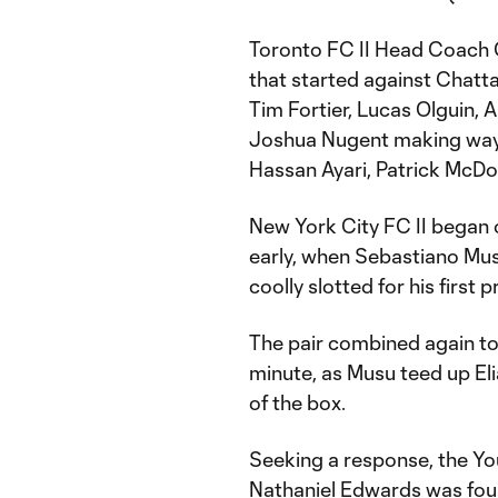
Toronto FC II Head Coach G
that started against Chatt
Tim Fortier, Lucas Olguin,
Joshua Nugent making way f
Hassan Ayari, Patrick McD
New York City FC II began 
early, when Sebastiano Musu
coolly slotted for his first 
The pair combined again to
minute, as Musu teed up Eli
of the box.
Seeking a response, the Y
Nathaniel Edwards was foul