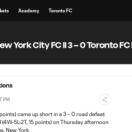
kets
Academy
Toronto FC
York City FC II 3 – 0 Toronto FC I
ions
27 PM
points) came up short in a 3 – 0 road defeat
I
(4W-5L-2T, 15 points) on Thursday afternoon
s, New York.