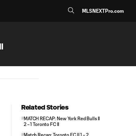
MLSNEXTPro.com
I
Related Stories
MATCH RECAP: New York Red Bulls II
2 – 1 Toronto FC II
Match Recap: Toronto FC II 1 – 2