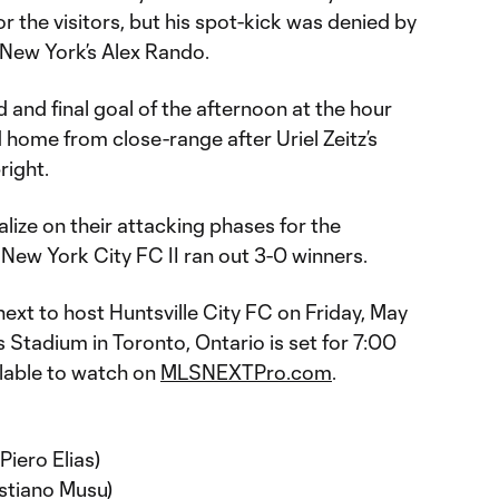
r the visitors, but his spot-kick was denied by
New York’s Alex Rando.
 and final goal of the afternoon at the hour
d home from close-range after Uriel Zeitz’s
right.
alize on their attacking phases for the
New York City FC II ran out 3-0 winners.
ext to host Huntsville City FC on Friday, May
s Stadium in Toronto, Ontario is set for 7:00
ilable to watch on
MLSNEXTPro.com
.
iero Elias)
astiano Musu)