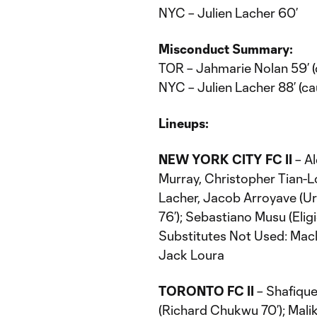
NYC – Julien Lacher 60’
Misconduct Summary:
TOR – Jahmarie Nolan 59’ (
NYC – Julien Lacher 88’ (ca
Lineups:
NEW YORK CITY FC II
– A
Murray, Christopher Tian-
Lacher, Jacob Arroyave (Uri
76’); Sebastiano Musu (Elig
Substitutes Not Used: Macl
Jack Loura
TORONTO FC II
– Shafique
(Richard Chukwu 70’); Malik