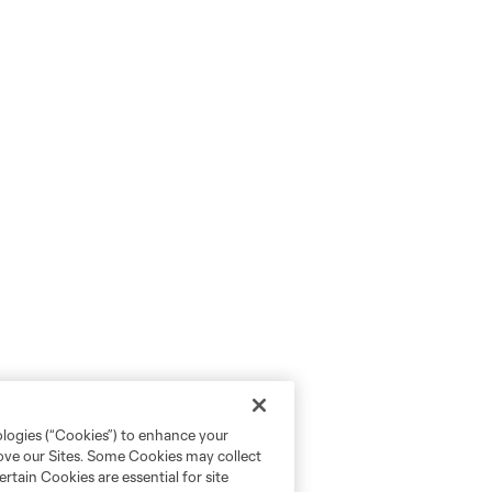
ologies (“Cookies”) to enhance your
rove our Sites. Some Cookies may collect
rtain Cookies are essential for site