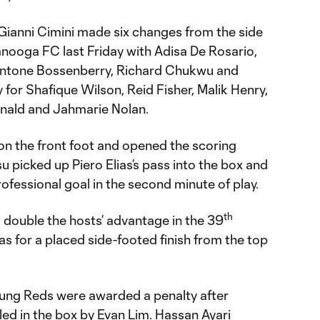
ianni Cimini made six changes from the side
anooga FC last Friday with Adisa De Rosario,
 Antone Bossenberry, Richard Chukwu and
or Shafique Wilson, Reid Fisher, Malik Henry,
onald and Jahmarie Nolan.
on the front foot and opened the scoring
 picked up Piero Elias’s pass into the box and
professional goal in the second minute of play.
th
 double the hosts’ advantage in the 39
as for a placed side-footed finish from the top
oung Reds were awarded a penalty after
ed in the box by Evan Lim. Hassan Ayari