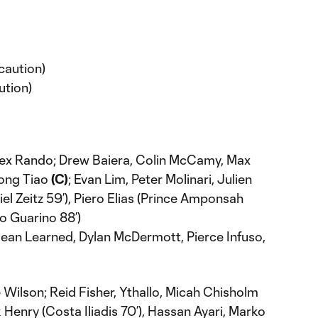
caution)
ution)
lex Rando; Drew Baiera, Colin McCamy, Max
Long Tiao
(C)
; Evan Lim, Peter Molinari, Julien
el Zeitz 59’), Piero Elias (Prince Amponsah
io Guarino 88’)
ean Learned, Dylan McDermott, Pierce Infuso,
 Wilson; Reid Fisher, Ythallo, Micah Chisholm
 Henry (Costa Iliadis 70’), Hassan Ayari, Marko