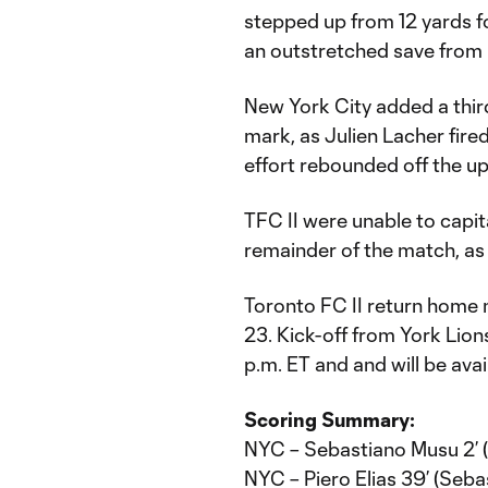
stepped up from 12 yards fo
an outstretched save from 
New York City added a third
mark, as Julien Lacher fire
effort rebounded off the up
TFC II were unable to capit
remainder of the match, as 
Toronto FC II return home n
23. Kick-off from York Lion
p.m. ET and and will be ava
Scoring Summary:
NYC – Sebastiano Musu 2’ (P
NYC – Piero Elias 39’ (Seb