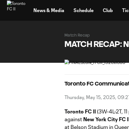
TENT
News & Media
Schedule
Club
Tic
Match Recap
MATCH RECAP: New 
Toronto FC Communicat
Thursday, May 15, 2025, 09:
Toronto FC II
(3W-4L-2T, 11 
against
New York City FC I
at Belson Stadium in Queen