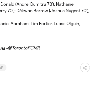
cDonald (Andrei Dumitru 78’), Nathaniel
ry 70’); Dékwon Barrow (Joshua Nugent 70’),
aniel Abraham, Tim Fortier, Lucas Olguin,
@TorontoFCMR
ns -
AP