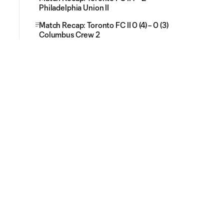
Philadelphia Union II
Match Recap: Toronto FC II 0 (4) – 0 (3)
Columbus Crew 2