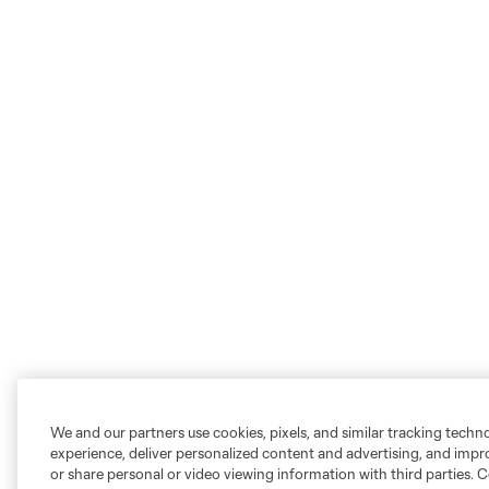
We and our partners use cookies, pixels, and similar tracking techn
experience, deliver personalized content and advertising, and imp
or share personal or video viewing information with third parties. Ce