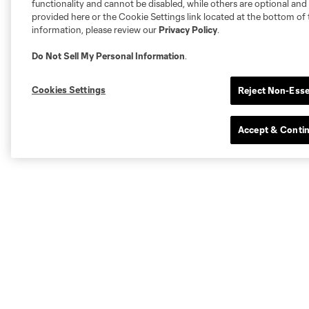
functionality and cannot be disabled, while others are optional a
provided here or the Cookie Settings link located at the bottom of 
information, please review our
Privacy Policy
.
Do Not Sell My Personal Information
.
Cookies Settings
Reject Non-Esse
Accept & Conti