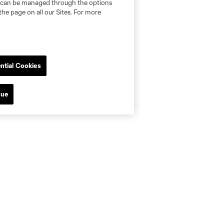
nd can be managed through the options
the page on all our Sites. For more
ntial Cookies
nue