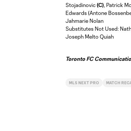
Stojadinovic
(C)
, Patrick M
Edwards (Antone Bossenber
Jahmarie Nolan
Substitutes Not Used: Nath
Joseph Melto Quiah
Toronto FC Communicatio
MLS NEXT PRO
MATCH REC