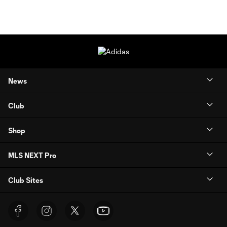
News
Club
Shop
MLS NEXT Pro
Club Sites