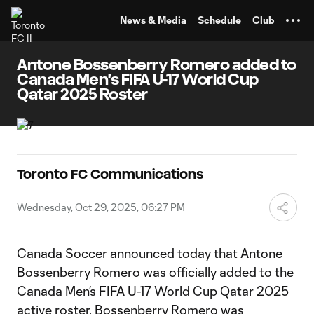
TENT
News & Media
Schedule
Club
Antone Bossenberry Romero added to
Canada Men's FIFA U-17 World Cup
Qatar 2025 Roster
Toronto FC Communications
Wednesday, Oct 29, 2025, 06:27 PM
Canada Soccer announced today that Antone
Bossenberry Romero was officially added to the
Canada Men’s FIFA U-17 World Cup Qatar 2025
active roster. Bossenberry Romero was