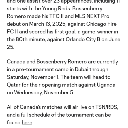
and one assist over 23 appearances, including 11
starts with the Young Reds. Bossenberry
Romero made his TFC II and MLS NEXT Pro
debut on March 13, 2025, against Chicago Fire
FC II and scored his first goal, a game-winner in
the 80th minute, against Orlando City B on June
25.
Canada and Bossenberry Romero are currently
in a pre-tournament camp in Dubai through
Saturday, November 1. The team will head to
Qatar for their opening match against Uganda
on Wednesday, November 5.
All of Canada’s matches will air live on TSN/RDS,
and a full schedule of the tournament can be
found
here
.