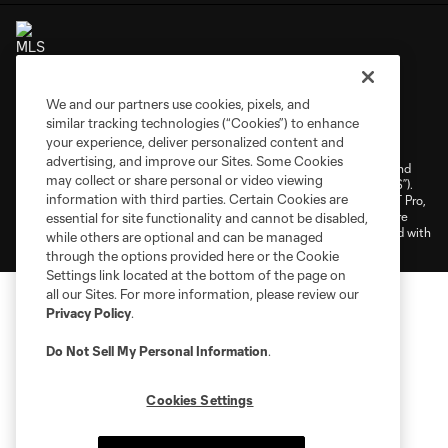
We and our partners use cookies, pixels, and
Terms of Service
Privacy Policy
similar tracking technologies (“Cookies”) to enhance
your experience, deliver personalized content and
Do Not Sell or Share My Personal Information
Cookies Settings
advertising, and improve our Sites. Some Cookies
©2026 NEXT Pro, L.L.C.. The Major League Soccer and MLS name and
may collect or share personal or video viewing
shield are registered trademarks of Major League Soccer, L.L.C. (“MLS”).
information with third parties. Certain Cookies are
The MLS NEXT Pro name and logo are registered trademarks of NEXT Pro,
L.L.C. (“MNP”). The names and logos of MLS teams and MNP teams are
essential for site functionality and cannot be disabled,
registered and/or common law trademarks of MLS or MNP or are used with
while others are optional and can be managed
the permission of their owners. Any unauthorized use is forbidden.
through the options provided here or the Cookie
Settings link located at the bottom of the page on
all our Sites. For more information, please review our
Privacy Policy
.
Do Not Sell My Personal Information
.
Cookies Settings