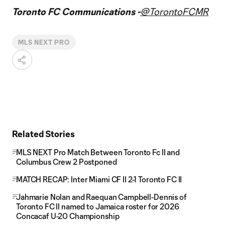
Toronto FC Communications -
@TorontoFCMR
MLS NEXT PRO
Related Stories
MLS NEXT Pro Match Between Toronto Fc II and
Columbus Crew 2 Postponed
MATCH RECAP: Inter Miami CF II 2-1 Toronto FC II
Jahmarie Nolan and Raequan Campbell-Dennis of
Toronto FC II named to Jamaica roster for 2026
Concacaf U-20 Championship