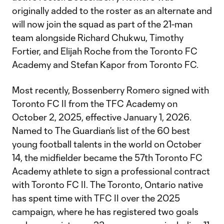
originally added to the roster as an alternate and
will now join the squad as part of the 21-man
team alongside Richard Chukwu, Timothy
Fortier, and Elijah Roche from the Toronto FC
Academy and Stefan Kapor from Toronto FC.
Most recently, Bossenberry Romero signed with
Toronto FC II from the TFC Academy on
October 2, 2025, effective January 1, 2026.
Named to The Guardian’s list of the 60 best
young football talents in the world on October
14, the midfielder became the 57th Toronto FC
Academy athlete to sign a professional contract
with Toronto FC II. The Toronto, Ontario native
has spent time with TFC II over the 2025
campaign, where he has registered two goals