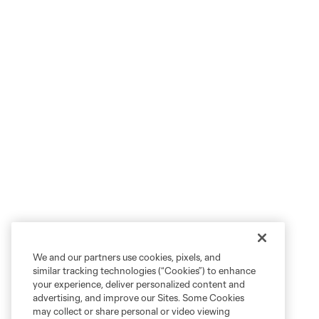
We and our partners use cookies, pixels, and
similar tracking technologies (“Cookies”) to enhance
your experience, deliver personalized content and
advertising, and improve our Sites. Some Cookies
may collect or share personal or video viewing