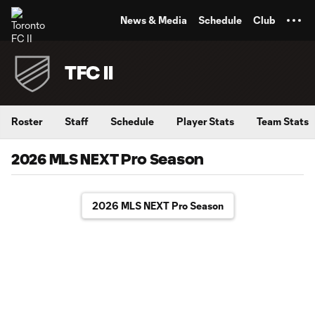
TENT
News & Media
Schedule
Club
TFC II
Roster
Staff
Schedule
Player Stats
Team Stats
2026 MLS NEXT Pro Season
2026 MLS NEXT Pro Season