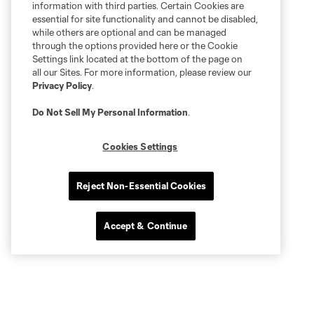
information with third parties. Certain Cookies are
essential for site functionality and cannot be disabled,
while others are optional and can be managed
through the options provided here or the Cookie
Settings link located at the bottom of the page on
all our Sites. For more information, please review our
Privacy Policy
.
Do Not Sell My Personal Information
.
Cookies Settings
Reject Non-Essential Cookies
Accept & Continue