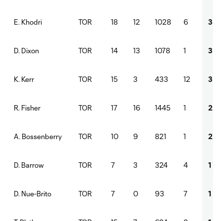
TOR
18
12
1028
6
3
E. Khodri
TOR
14
13
1078
1
3
D. Dixon
TOR
15
3
433
12
3
K. Kerr
TOR
17
16
1445
1
2
R. Fisher
TOR
10
9
821
1
2
A. Bossenberry
TOR
7
3
324
4
1
D. Barrow
TOR
7
0
93
7
1
D. Nue-Brito