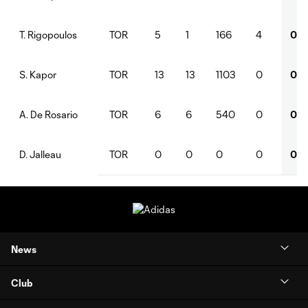
TOR
5
1
166
4
0
T. Rigopoulos
TOR
13
13
1103
0
0
S. Kapor
TOR
6
6
540
0
0
A. De Rosario
TOR
0
0
0
0
0
D. Jalleau
News
Club