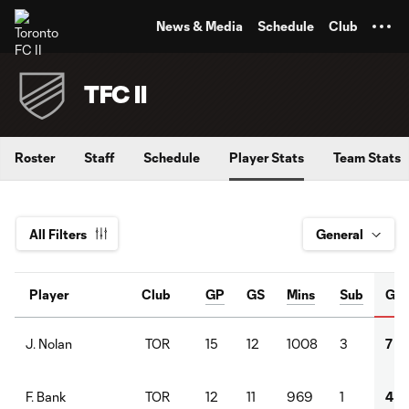
TENT
News & Media
Schedule
Club
TFC II
Roster
Staff
Schedule
Player Stats
Team Stats
All Filters
Player
Club
GP
GS
Mins
Sub
G
TOR
15
12
1008
3
7
J. Nolan
TOR
12
11
969
1
4
F. Bank