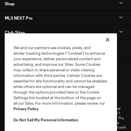
Shop
MLS NEXT Pro
Club Sites
We and our partners use cookies, pixels, and
similar tracking technologies (“Cookies”) to enhance
your experience, deliver personalized content and
advertising, and improve our Sites. Some Cookies
may collect or share personal or video viewing
information with third parties. Certain Cookies are
essential for site functionality and cannot be disabled,
while others are optional and can be managed
through the options provided here or the Cookie
Terms of Service
Privacy Policy
Settings link located at the bottom of the page on
Do Not Sell or Share My Personal Information
Cookies Settings
all our Sites. For more information, please review our
©2026 NEXT Pro, L.L.C.. The Major League Soccer and MLS name and
Privacy Policy
.
shield are registered trademarks of Major League Soccer, L.L.C. (“MLS”).
The MLS NEXT Pro name and logo are registered trademarks of NEXT Pro,
Do Not Sell My Personal Information
.
L.L.C. (“MNP”). The names and logos of MLS teams and MNP teams are
registered and/or common law trademarks of MLS or MNP or are used with