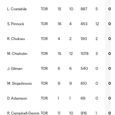
TOR
15
10
887
5
0
L. Costabile
TOR
16
4
453
12
0
S. Pinnock
TOR
4
2
190
2
0
R. Chukwu
TOR
15
12
1078
3
0
M. Chisholm
TOR
6
6
540
0
0
J. Gilman
TOR
9
9
810
0
0
M. Stojadinovic
TOR
1
1
69
0
0
D. Adamson
TOR
11
10
916
1
0
R. Campbell-Dennis