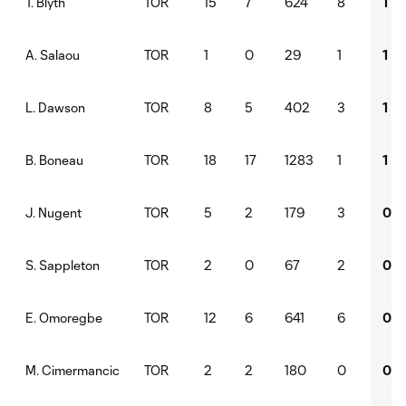
TOR
15
7
624
8
1
T. Blyth
TOR
1
0
29
1
1
A. Salaou
TOR
8
5
402
3
1
L. Dawson
TOR
18
17
1283
1
1
B. Boneau
TOR
5
2
179
3
0
J. Nugent
TOR
2
0
67
2
0
S. Sappleton
TOR
12
6
641
6
0
E. Omoregbe
TOR
2
2
180
0
0
M. Cimermancic