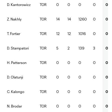
TOR
0
0
0
0
0
D. Kantorowicz
TOR
14
14
1260
0
0
Z. Nakhly
TOR
12
12
1016
0
0
T. Fortier
TOR
5
2
139
3
0
D. Stampatori
TOR
0
0
0
0
0
H. Patterson
TOR
0
0
0
0
0
D. Olatunji
TOR
0
0
0
0
0
C. Kalongo
TOR
0
0
0
0
0
N. Brodar