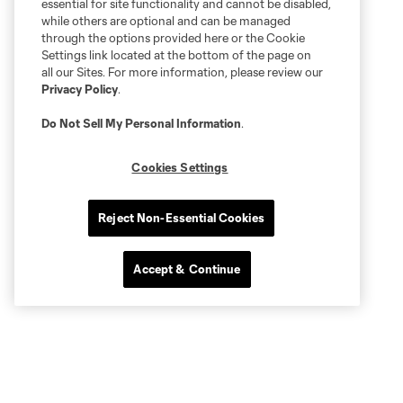
essential for site functionality and cannot be disabled,
while others are optional and can be managed
through the options provided here or the Cookie
Settings link located at the bottom of the page on
all our Sites. For more information, please review our
Privacy Policy
.
Do Not Sell My Personal Information
.
Cookies Settings
Reject Non-Essential Cookies
Accept & Continue