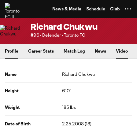
TENT
News & Media
Schedule
Club
Richard Chukwu
#96 • Defender • Toronto FC
Profile
Career Stats
Match Log
News
Video
Name
Richard Chukwu
Height
6' 0"
Weight
185 lbs
Date of Birth
2.25.2008 (18)