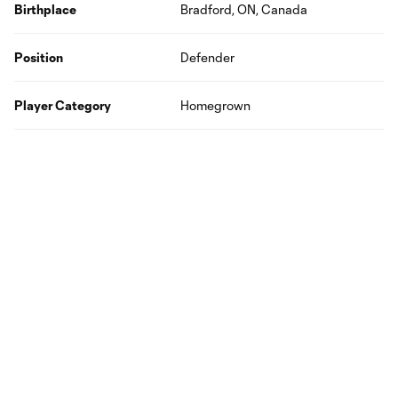
Birthplace
Bradford, ON, Canada
Position
Defender
Player Category
Homegrown