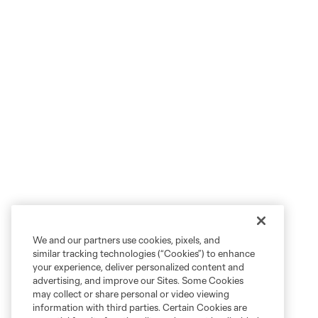
We and our partners use cookies, pixels, and
similar tracking technologies (“Cookies”) to enhance
your experience, deliver personalized content and
advertising, and improve our Sites. Some Cookies
may collect or share personal or video viewing
information with third parties. Certain Cookies are