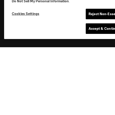
Do Not Sell My Personal Information
.
News
Club
Cookies Settings
Reject Non-Esse
Latest News
Roster
Accept & Conti
Schedule
Club Sites
Austin
Atlanta
Charlotte
Ch
Carolina Core
FC