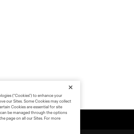
ologies (“Cookies”) to enhance your
rove our Sites. Some Cookies may collect
rtain Cookies are essential for site
nd can be managed through the options
the page on all our Sites. For more