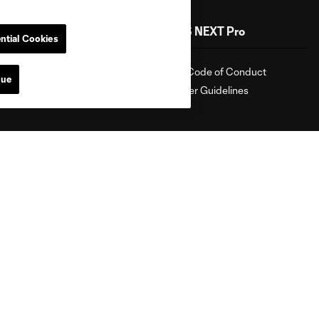
Shop
MLS NEXT Pro
ntial Cookies
Shop
Fan Code of Conduct
nue
Roster Guidelines
attanooga
Chicago
Cincinnati
Colorado
Columbu
FC