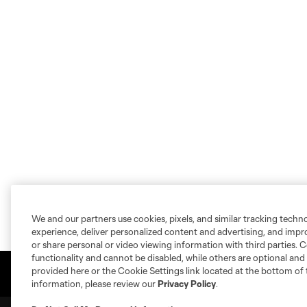
We and our partners use cookies, pixels, and similar tracking techn
experience, deliver personalized content and advertising, and imp
or share personal or video viewing information with third parties. Ce
functionality and cannot be disabled, while others are optional a
provided here or the Cookie Settings link located at the bottom of 
information, please review our
Privacy Policy
.