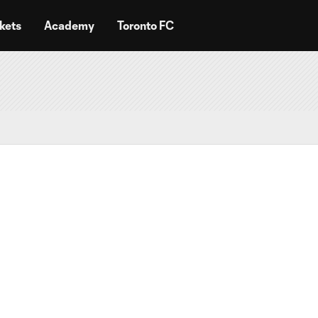
kets
Academy
Toronto FC