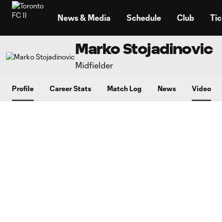
TENT
News & Media
Schedule
Club
Tic
Marko Stojadinovic
Midfielder
Profile
Career Stats
Match Log
News
Video