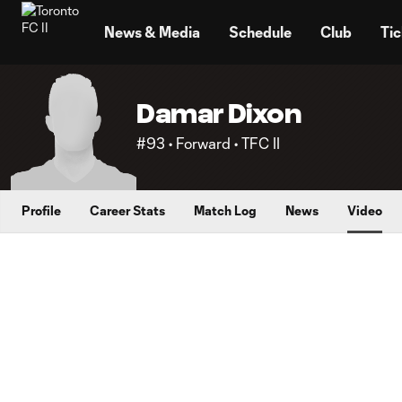
TENT
News & Media
Schedule
Club
Tic
Damar Dixon
#93 • Forward • TFC II
Profile
Career Stats
Match Log
News
Video