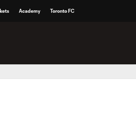
kets
Academy
Toronto FC