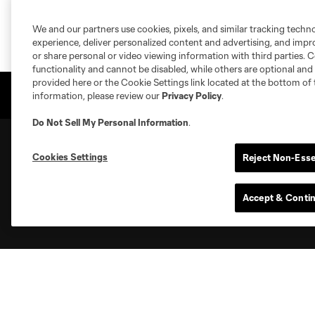
We and our partners use cookies, pixels, and similar tracking techn
experience, deliver personalized content and advertising, and imp
or share personal or video viewing information with third parties. Ce
functionality and cannot be disabled, while others are optional a
provided here or the Cookie Settings link located at the bottom of 
information, please review our
Privacy Policy
.
Do Not Sell My Personal Information
.
Cookies Settings
Reject Non-Esse
News
Club
Accept & Conti
Latest News
Roster
Schedule
Club Sites