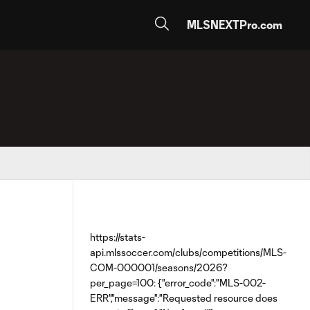
MLSNEXTPro.com
https://stats-
api.mlssoccer.com/clubs/competitions/MLS-
COM-000001/seasons/2026?
per_page=100: {"error_code":"MLS-002-
ERR","message":"Requested resource does