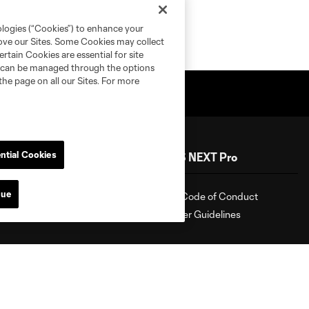
ologies (“Cookies”) to enhance your
rove our Sites. Some Cookies may collect
rtain Cookies are essential for site
nd can be managed through the options
the page on all our Sites. For more
ntial Cookies
Shop
MLS NEXT Pro
nue
Shop
Fan Code of Conduct
Roster Guidelines