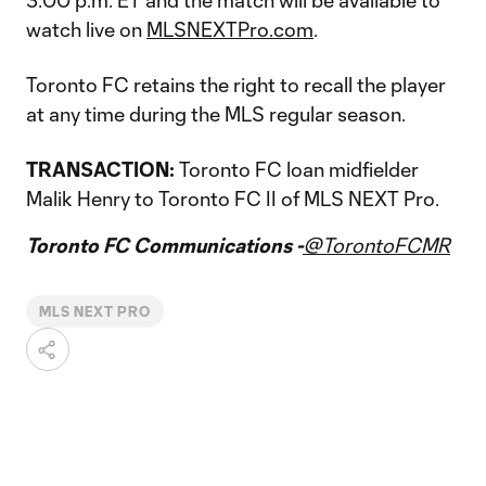
3:00 p.m. ET and the match will be available to
watch live on
MLSNEXTPro.com
.
Toronto FC retains the right to recall the player
at any time during the MLS regular season.
TRANSACTION:
Toronto FC loan midfielder
Malik Henry to Toronto FC II of MLS NEXT Pro.
Toronto FC Communications -
@TorontoFCMR
MLS NEXT PRO