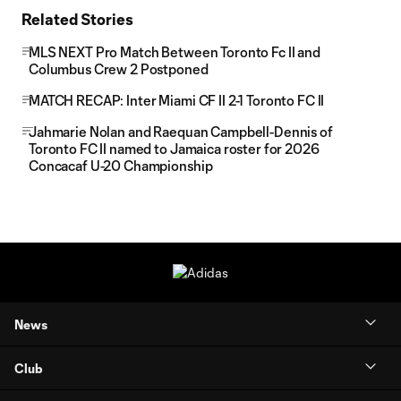
Related Stories
MLS NEXT Pro Match Between Toronto Fc II and
Columbus Crew 2 Postponed
MATCH RECAP: Inter Miami CF II 2-1 Toronto FC II
Jahmarie Nolan and Raequan Campbell-Dennis of
Toronto FC II named to Jamaica roster for 2026
Concacaf U-20 Championship
News
Club