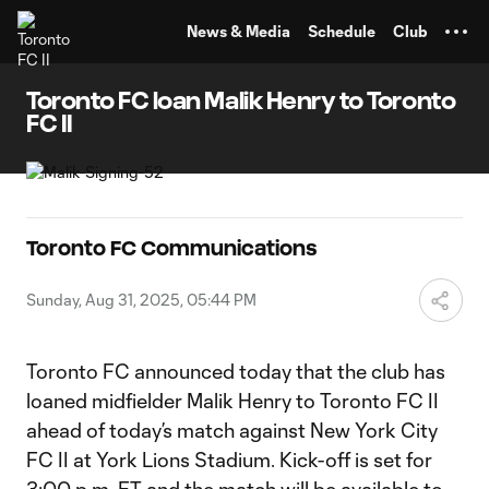
TENT
News & Media
Schedule
Club
Toronto FC loan Malik Henry to Toronto
FC II
Toronto FC Communications
Sunday, Aug 31, 2025, 05:44 PM
Toronto FC announced today that the club has
loaned midfielder Malik Henry to Toronto FC II
ahead of today’s match against New York City
FC II at York Lions Stadium. Kick-off is set for