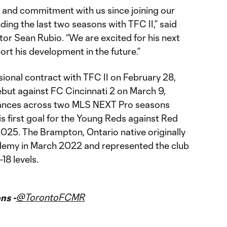
 and commitment with us since joining our
ng the last two seasons with TFC II,” said
or Sean Rubio. “We are excited for his next
rt his development in the future.”
sional contract with TFC II on February 28,
but against FC Cincinnati 2 on March 9,
nces across two MLS NEXT Pro seasons
s first goal for the Young Reds against Red
 2025. The Brampton, Ontario native originally
demy in March 2022 and represented the club
-18 levels.
@TorontoFCMR
ns -