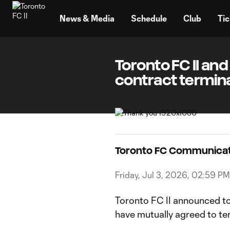
TENT
News & Media
Schedule
Club
Tic
Toronto FC II an
contract termin
Toronto FC Communicat
Friday, Jul 3, 2026, 02:59 PM
Toronto FC II announced t
have mutually agreed to t