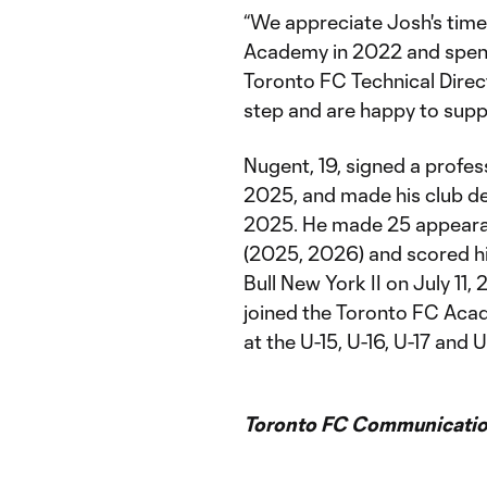
“We appreciate Josh's time
Academy in 2022 and spendi
Toronto FC Technical Direct
step and are happy to suppo
Nugent, 19, signed a profes
2025, and made his club de
2025. He made 25 appeara
(2025, 2026) and scored hi
Bull New York II on July 11,
joined the Toronto FC Aca
at the U-15, U-16, U-17 and U
Toronto FC Communicatio