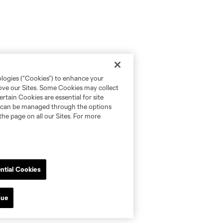
ologies (“Cookies”) to enhance your
rove our Sites. Some Cookies may collect
rtain Cookies are essential for site
nd can be managed through the options
the page on all our Sites. For more
ntial Cookies
nue