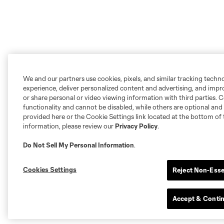
We and our partners use cookies, pixels, and similar tracking techn
experience, deliver personalized content and advertising, and imp
or share personal or video viewing information with third parties. Ce
functionality and cannot be disabled, while others are optional a
provided here or the Cookie Settings link located at the bottom of 
information, please review our
Privacy Policy
.
Do Not Sell My Personal Information
.
Cookies Settings
Reject Non-Esse
Accept & Conti