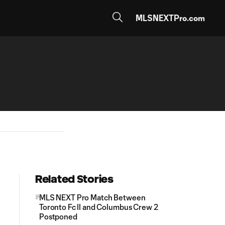
MLSNEXTPro.com
Related Stories
MLS NEXT Pro Match Between
Toronto Fc II and Columbus Crew 2
Postponed