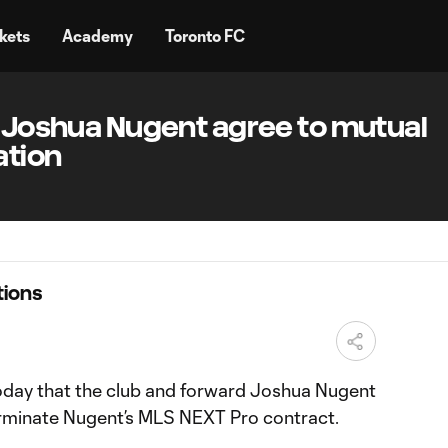
kets
Academy
Toronto FC
d Joshua Nugent agree to mutual
ation
ions
oday that the club and forward Joshua Nugent
erminate Nugent’s MLS NEXT Pro contract.