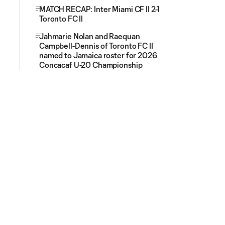
MATCH RECAP: Inter Miami CF II 2-1
Toronto FC II
Jahmarie Nolan and Raequan
Campbell-Dennis of Toronto FC II
named to Jamaica roster for 2026
Concacaf U-20 Championship