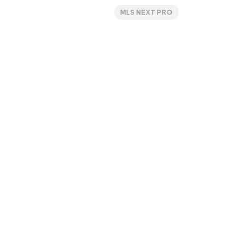
MLS NEXT PRO