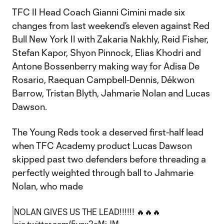
TFC II Head Coach Gianni Cimini made six
changes from last weekend’s eleven against Red
Bull New York II with Zakaria Nakhly, Reid Fisher,
Stefan Kapor, Shyon Pinnock, Elias Khodri and
Antone Bossenberry making way for Adisa De
Rosario, Raequan Campbell-Dennis, Dékwon
Barrow, Tristan Blyth, Jahmarie Nolan and Lucas
Dawson.
The Young Reds took a deserved first-half lead
when TFC Academy product Lucas Dawson
skipped past two defenders before threading a
perfectly weighted through ball to Jahmarie
Nolan, who made
NOLAN GIVES US THE LEAD!!!!!! 🔥🔥🔥
pic.twitter.com/5ynx2eMjJM