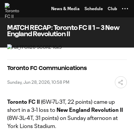
TENT
News & Media
Schedule
Club
MATCH RECAP: Toronto FC II 1 – 3 New
England Revolution II
Toronto FC Communications
Sunday, Jun 28, 2026, 10:58 PM
Toronto FC II
(6W-7L-3T, 22 points) came up
short in a 3-1 loss to
New England Revolution II
(8W-3L-4T, 31 points) on Sunday afternoon at
York Lions Stadium.