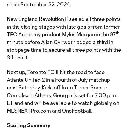
since September 22, 2024.
New England Revolution II sealed all three points
in the closing stages with late goals from former
th
TFC Academy product Myles Morgan in the 87
minute before Allan Oyirwoth added a third in
stoppage time to secure all three points with the
3-1 result.
Next up, Toronto FC II hit the road to face
Atlanta United 2 in a Fourth of July matchup
next Saturday. Kick-off from Turner Soccer
Complex in Athens, Georgia is set for 7:00 p.m.
ET and and will be available to watch globally on
MLSNEXTPro.com and OneFootball.
Scoring Summary