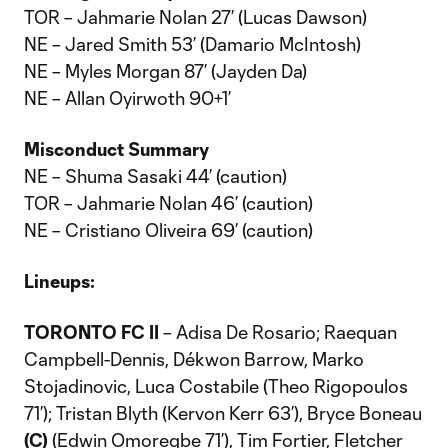
TOR – Jahmarie Nolan 27’ (Lucas Dawson)
NE – Jared Smith 53’ (Damario McIntosh)
NE – Myles Morgan 87’ (Jayden Da)
NE – Allan Oyirwoth 90+1’
Misconduct Summary
NE – Shuma Sasaki 44’ (caution)
TOR – Jahmarie Nolan 46’ (caution)
NE – Cristiano Oliveira 69’ (caution)
Lineups:
TORONTO FC II
– Adisa De Rosario; Raequan
Campbell-Dennis, Dékwon Barrow, Marko
Stojadinovic, Luca Costabile (Theo Rigopoulos
71’); Tristan Blyth (Kervon Kerr 63’), Bryce Boneau
(C)
(Edwin Omoregbe 71’), Tim Fortier, Fletcher