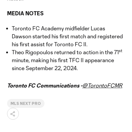
MEDIA NOTES
Toronto FC Academy midfielder Lucas
Dawson started his first match and registered
his first assist for Toronto FC II.
st
Theo Rigopoulos returned to action in the 71
minute, making his first TFC II appearance
since September 22, 2024.
Toronto FC Communications -
@TorontoFCMR
MLS NEXT PRO