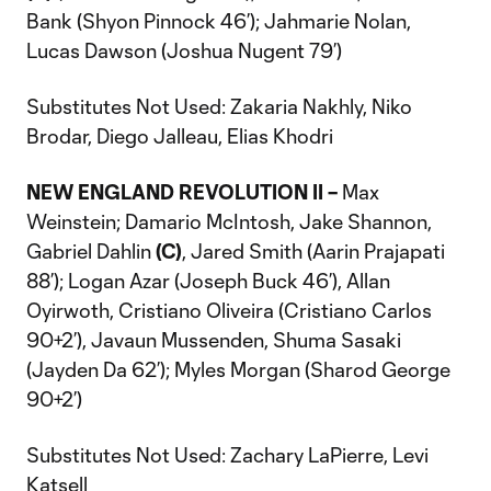
Bank (Shyon Pinnock 46’); Jahmarie Nolan,
Lucas Dawson (Joshua Nugent 79’)
Substitutes Not Used: Zakaria Nakhly, Niko
Brodar, Diego Jalleau, Elias Khodri
NEW ENGLAND REVOLUTION II –
Max
Weinstein; Damario McIntosh, Jake Shannon,
Gabriel Dahlin
(C)
, Jared Smith (Aarin Prajapati
88’); Logan Azar (Joseph Buck 46’), Allan
Oyirwoth, Cristiano Oliveira (Cristiano Carlos
90+2’), Javaun Mussenden, Shuma Sasaki
(Jayden Da 62’); Myles Morgan (Sharod George
90+2’)
Substitutes Not Used: Zachary LaPierre, Levi
Katsell