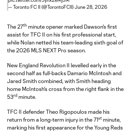
— Toronto FC II (@TorontoFCII)
June 28, 2026
th
The 27
minute opener marked Dawson's first
assist for TFC II on his first professional start,
while Nolan netted his team-leading sixth goal of
the 2026 MLS NEXT Pro season.
New England Revolution II levelled early in the
second half as full-backs Damario McIntosh and
Jared Smith combined, with Smith heading
home McIntosh's cross from the right flank in the
rd
53
minute.
TFC II defender Theo Rigopoulos made his
st
return from a long-term injury in the 71
minute,
marking his first appearance for the Young Reds