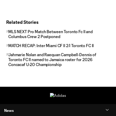
Related Stories
MLS NEXT Pro Match Between Toronto Fc II and
Columbus Crew 2 Postponed
MATCH RECAP: Inter Miami CF II 2-1 Toronto FC II
Jahmarie Nolan and Raequan Campbell-Dennis of
Toronto FC II named to Jamaica roster for 2026
Concacaf U-20 Championship
News