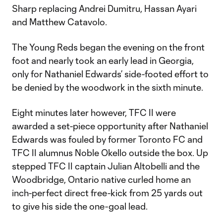
Sharp replacing Andrei Dumitru, Hassan Ayari
and Matthew Catavolo.
The Young Reds began the evening on the front
foot and nearly took an early lead in Georgia,
only for Nathaniel Edwards’ side-footed effort to
be denied by the woodwork in the sixth minute.
Eight minutes later however, TFC II were
awarded a set-piece opportunity after Nathaniel
Edwards was fouled by former Toronto FC and
TFC II alumnus Noble Okello outside the box. Up
stepped TFC II captain Julian Altobelli and the
Woodbridge, Ontario native curled home an
inch-perfect direct free-kick from 25 yards out
to give his side the one-goal lead.