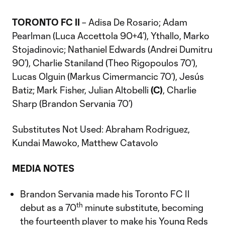
TORONTO FC II
– Adisa De Rosario; Adam
Pearlman (Luca Accettola 90+4’), Ythallo, Marko
Stojadinovic; Nathaniel Edwards (Andrei Dumitru
90’), Charlie Staniland (Theo Rigopoulos 70’),
Lucas Olguin (Markus Cimermancic 70’), Jesús
Batiz; Mark Fisher, Julian Altobelli
(C)
, Charlie
Sharp (Brandon Servania 70’)
Substitutes Not Used: Abraham Rodriguez,
Kundai Mawoko, Matthew Catavolo
MEDIA NOTES
Brandon Servania made his Toronto FC II
th
debut as a 70
minute substitute, becoming
the fourteenth player to make his Young Reds