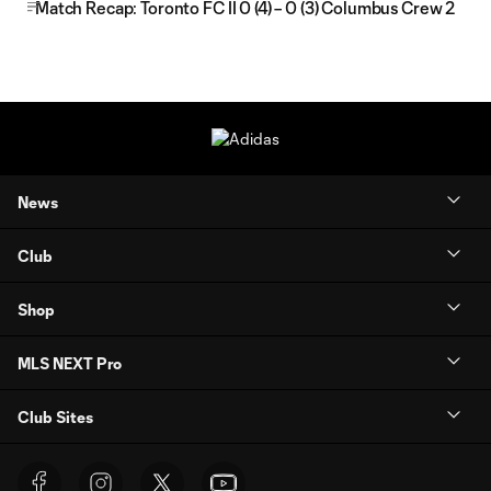
Match Recap: Toronto FC II 0 (4) – 0 (3) Columbus Crew 2
News
Club
Shop
MLS NEXT Pro
Club Sites