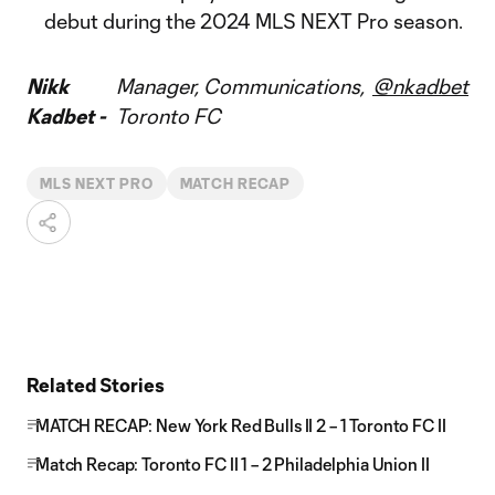
debut during the 2024 MLS NEXT Pro season.
Nikk
Manager, Communications,
@nkadbet
Kadbet -
Toronto FC
MLS NEXT PRO
MATCH RECAP
Related Stories
MATCH RECAP: New York Red Bulls II 2 – 1 Toronto FC II
Match Recap: Toronto FC II 1 – 2 Philadelphia Union II