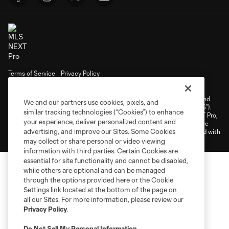
Terms of Service
Privacy Policy
Do Not Sell or Share My Personal Information
Cookies Settings
©2026 NEXT Pro, L.L.C.. The Major League Soccer and MLS name and
We and our partners use cookies, pixels, and
shield are registered trademarks of Major League Soccer, L.L.C. (“MLS”).
similar tracking technologies (“Cookies”) to enhance
The MLS NEXT Pro name and logo are registered trademarks of NEXT Pro,
your experience, deliver personalized content and
L.L.C. (“MNP”). The names and logos of MLS teams and MNP teams are
advertising, and improve our Sites. Some Cookies
registered and/or common law trademarks of MLS or MNP or are used with
the permission of their owners. Any unauthorized use is forbidden.
may collect or share personal or video viewing
information with third parties. Certain Cookies are
essential for site functionality and cannot be disabled,
while others are optional and can be managed
through the options provided here or the Cookie
Settings link located at the bottom of the page on
all our Sites. For more information, please review our
Privacy Policy
.
Do Not Sell My Personal Information
.