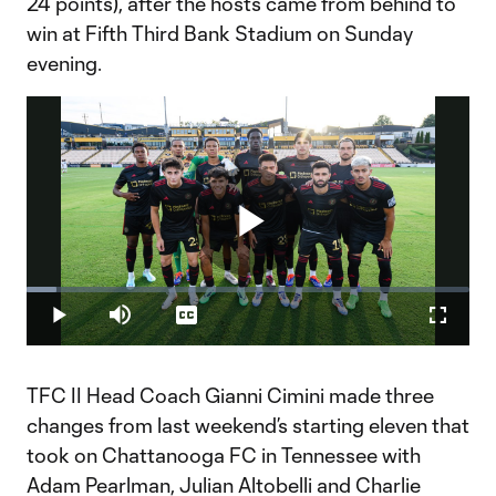
24 points), after the hosts came from behind to
win at Fifth Third Bank Stadium on Sunday
evening.
Play
Loaded
:
6.75%
Play
Mute
Captions
Fullscr
Video
TFC II Head Coach Gianni Cimini made three
changes from last weekend’s starting eleven that
took on Chattanooga FC in Tennessee with
Adam Pearlman, Julian Altobelli and Charlie