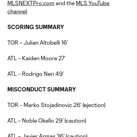
MLSNEXTPro.com
and the
MLS YouTube
channel
.
SCORING SUMMARY
TOR – Julian Altobelli 16’
ATL – Kaiden Moore 27’
ATL – Rodrigo Neri 49’
MISCONDUCT
SUMMARY
TOR – Marko Stojadinovic 26’ (ejection)
ATL – Noble Okello 29’ (caution)
ATL – Javier Armas 36’ (caution)