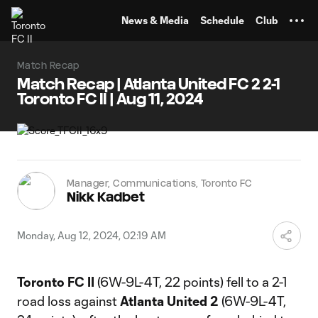
TENT
News & Media
Schedule
Club
Match Recap
Match Recap | Atlanta United FC 2 2-1
Toronto FC II | Aug 11, 2024
Manager, Communications, Toronto FC
Nikk Kadbet
Monday, Aug 12, 2024, 02:19 AM
Toronto FC II
(6W-9L-4T, 22 points) fell to a 2-1
road loss against
Atlanta United 2
(6W-9L-4T,