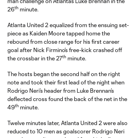
man challenge on Atlanta’s Luke Brennan in the
th
26
minute.
Atlanta United 2 equalized from the ensuing set-
piece as Kaiden Moore tapped home the
rebound from close range for his first career
goal after Nick Firmino’s free-kick crashed off
th
the crossbar in the 27
minute.
The hosts began the second half on the right
note and took their first lead of the night when
Rodrigo Neri’s header from Luke Brennan’s
deflected cross found the back of the net in the
th
49
minute.
Twelve minutes later, Atlanta United 2 were also
reduced to 10 men as goalscorer Rodrigo Neri