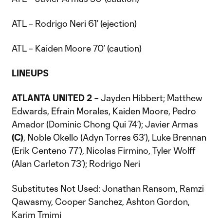
ATL – Rodrigo Neri 61’ (ejection)
ATL – Kaiden Moore 70’ (caution)
LINEUPS
ATLANTA UNITED 2
– Jayden Hibbert; Matthew
Edwards, Efrain Morales, Kaiden Moore, Pedro
Amador (Dominic Chong Qui 74’); Javier Armas
(C)
, Noble Okello (Adyn Torres 63’), Luke Brennan
(Erik Centeno 77’), Nicolas Firmino, Tyler Wolff
(Alan Carleton 73’); Rodrigo Neri
Substitutes Not Used: Jonathan Ransom, Ramzi
Qawasmy, Cooper Sanchez, Ashton Gordon,
Karim Tmimi