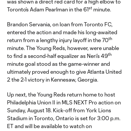
was shown a direct red card for a high elbow to
st
Toronto’s Adam Pearlman in the 61
minute.
Brandon Servania, on loan from Toronto FC,
entered the action and made his long-awaited
th
return from a lengthy injury layoff in the 70
minute. The Young Reds, however, were unable
th
to find a second-half equalizer as Neri’s 49
minute goal stood as the game-winner and
ultimately proved enough to give Atlanta United
2 the 2-1 victory in Kennesaw, Georgia.
Up next, the Young Reds return home to host
Philadelphia Union II in MLS NEXT Pro action on
Sunday, August 18. Kick-off from York Lions
Stadium in Toronto, Ontario is set for 3:00 p.m.
ET and will be available to watch on