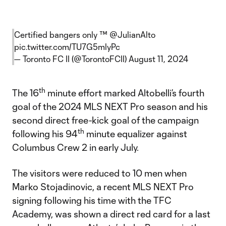
Certified bangers only ™️
@JulianAlto
pic.twitter.com/TU7G5mlyPc
— Toronto FC II (@TorontoFCII)
August 11, 2024
th
The 16
minute effort marked Altobelli’s fourth
goal of the 2024 MLS NEXT Pro season and his
second direct free-kick goal of the campaign
th
following his 94
minute equalizer against
Columbus Crew 2 in early July.
The visitors were reduced to 10 men when
Marko Stojadinovic, a recent MLS NEXT Pro
signing following his time with the TFC
Academy, was shown a direct red card for a last