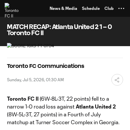
TENT
News & Media
Schedule
Club
MATCH RECAP: Atlanta United 2 1 – 0
Toronto FC II
Toronto FC Communications
Sunday, Jul 5, 2026, 01:30 AM
Toronto FC II
(6W-8L-3T, 22 points) fell to a
narrow 1-0 road loss against
Atlanta United 2
(8W-5L-3T, 27 points) in a Fourth of July
matchup at Turner Soccer Complex in Georgia.