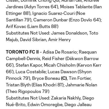
Cisset, Dominik Chong Qui; Adrian Gill, Andrew
Jardines (Adyn Torres 64’), Moises Tablante (Ilan
Ettinger 88’), Ignacio Suarez-Couri (Noe
Santillan 79’), Cameron Dunbar (Enzo Dovlo 64’);
Arif Kovac (Liam Butts 88’)
Substitutes Not Used: James Donaldson, Toto
Majub, David Sibrian, Amir Henry
TORONTO FC II
– Adisa De Rosario; Raequan
Campbell-Dennis, Reid Fisher (Dékwon Barrow
66’), Stefan Kapor, Micah Chisholm (Kervon Kerr
66’), Luca Costabile; Lucas Dawson (Shyon
Pinnock 79’), Bryce Boneau
(C)
, Tim Fortier,
Tristan Blyth (Elias Khodri 81’); Jahmarie Nolan
(Theo Rigopoulos 79’)
Substitutes Not Used: Zakaria Nakhly, Diego
Nué-Brito, Edwin Omoregbe, Diego Jalleau