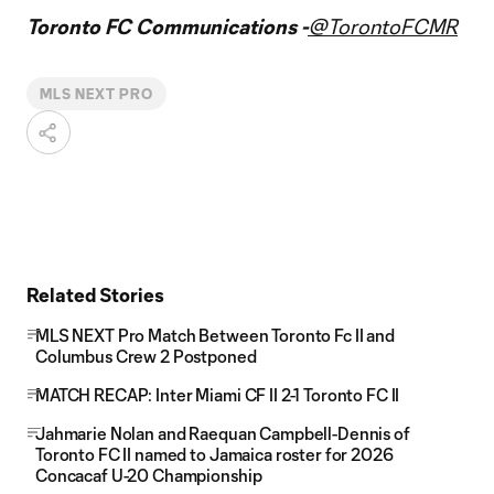
Toronto FC Communications -
@TorontoFCMR
MLS NEXT PRO
Related Stories
MLS NEXT Pro Match Between Toronto Fc II and
Columbus Crew 2 Postponed
MATCH RECAP: Inter Miami CF II 2-1 Toronto FC II
Jahmarie Nolan and Raequan Campbell-Dennis of
Toronto FC II named to Jamaica roster for 2026
Concacaf U-20 Championship