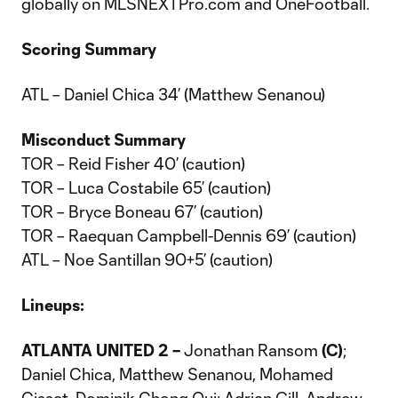
globally on MLSNEXTPro.com and OneFootball.
Scoring Summary
ATL – Daniel Chica 34’ (Matthew Senanou)
Misconduct Summary
TOR – Reid Fisher 40’ (caution)
TOR – Luca Costabile 65’ (caution)
TOR – Bryce Boneau 67’ (caution)
TOR – Raequan Campbell-Dennis 69’ (caution)
ATL – Noe Santillan 90+5’ (caution)
Lineups:
ATLANTA UNITED 2 –
Jonathan Ransom
(C)
;
Daniel Chica, Matthew Senanou, Mohamed