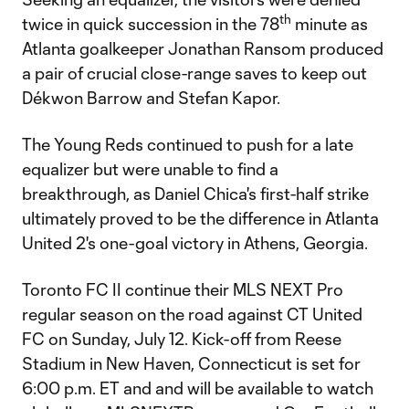
th
twice in quick succession in the 78
minute as
Atlanta goalkeeper Jonathan Ransom produced
a pair of crucial close-range saves to keep out
Dékwon Barrow and Stefan Kapor.
The Young Reds continued to push for a late
equalizer but were unable to find a
breakthrough, as Daniel Chica's first-half strike
ultimately proved to be the difference in Atlanta
United 2's one-goal victory in Athens, Georgia.
Toronto FC II continue their MLS NEXT Pro
regular season on the road against CT United
FC on Sunday, July 12. Kick-off from Reese
Stadium in New Haven, Connecticut is set for
6:00 p.m. ET and and will be available to watch