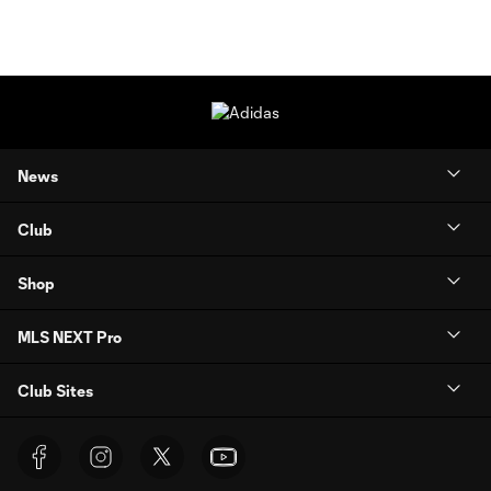
News
Club
Shop
MLS NEXT Pro
Club Sites