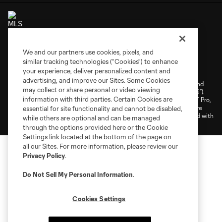
We and our partners use cookies, pixels, and
Terms of Service
Privacy Policy
similar tracking technologies (“Cookies”) to enhance
your experience, deliver personalized content and
Do Not Sell or Share My Personal Information
Cookies Settings
advertising, and improve our Sites. Some Cookies
©2026 NEXT Pro, L.L.C.. The Major League Soccer and MLS name and
may collect or share personal or video viewing
shield are registered trademarks of Major League Soccer, L.L.C. (“MLS”).
information with third parties. Certain Cookies are
The MLS NEXT Pro name and logo are registered trademarks of NEXT Pro,
L.L.C. (“MNP”). The names and logos of MLS teams and MNP teams are
essential for site functionality and cannot be disabled,
registered and/or common law trademarks of MLS or MNP or are used with
while others are optional and can be managed
the permission of their owners. Any unauthorized use is forbidden.
through the options provided here or the Cookie
Settings link located at the bottom of the page on
all our Sites. For more information, please review our
Privacy Policy
.
Do Not Sell My Personal Information
.
Cookies Settings