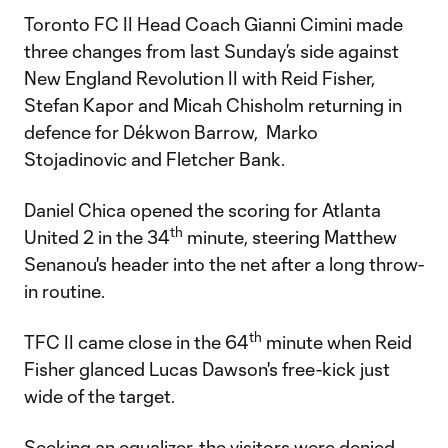
Toronto FC II Head Coach Gianni Cimini made
three changes from last Sunday’s side against
New England Revolution II with Reid Fisher,
Stefan Kapor and Micah Chisholm returning in
defence for Dékwon Barrow, Marko
Stojadinovic and Fletcher Bank.
Daniel Chica opened the scoring for Atlanta
th
United 2 in the 34
minute, steering Matthew
Senanou's header into the net after a long throw-
in routine.
th
TFC II came close in the 64
minute when Reid
Fisher glanced Lucas Dawson's free-kick just
wide of the target.
Seeking an equalizer, the visitors were denied